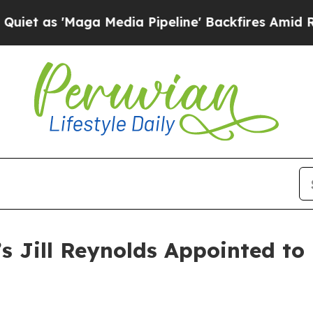
 'Maga Media Pipeline' Backfires Amid Rumors T
’s Jill Reynolds Appointed t