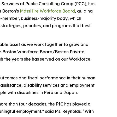
 Services at Public Consulting Group (PCG), has
s Boston’s
MassHire Workforce Board
, guiding
3-member, business-majority body, which
trategies, priorities, and programs that best
uable asset as we work together to grow and
ire Boston Workforce Board/Boston Private
ough the years she has served on our Workforce
outcomes and fiscal performance in their human
assistance, disability services and employment
ple with disabilities in Peru and Japan.
more than four decades, the PIC has played a
eaningful employment.” said Ms. Reynolds. “With