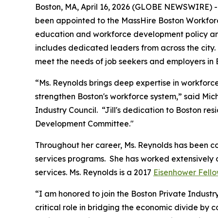
Boston, MA, April 16, 2026 (GLOBE NEWSWIRE) -- 
been appointed to the MassHire Boston Workforc
education and workforce development policy and
includes dedicated leaders from across the city
meet the needs of job seekers and employers in 
“Ms. Reynolds brings deep expertise in workfor
strengthen Boston's workforce system,” said Mic
Industry Council. “Jill's dedication to Boston re
Development Committee."
Throughout her career, Ms. Reynolds has been c
services programs. She has worked extensively 
services. Ms. Reynolds is a 2017
Eisenhower Fell
“I am honored to join the Boston Private Indust
critical role in bridging the economic divide by