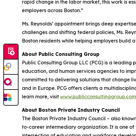
rapid change in the labor market, this work is e
employers across Boston.”
Ms. Reynolds’ appointment brings deep expertise 
challenges and shifting federal policies, Ms. Re
Boston residents while helping employers build a 
About Public Consulting Group
Public Consulting Group LLC (PCG) is a leading p
education, and human services agencies to impro
committed to delivering solutions that change liv
and in Europe. PCG offers clients a multidiscipli
learn more, visit
www.publicconsultinggroup.com
About Boston Private Industry Council
The Boston Private Industry Council – also known
to-career intermediary organization. It is one 
intersection of education and workforce develop