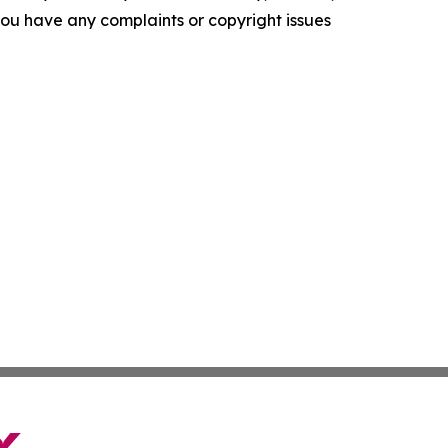
f you have any complaints or copyright issues