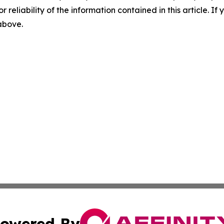
r reliability of the information contained in this article. I
 above.
owered By