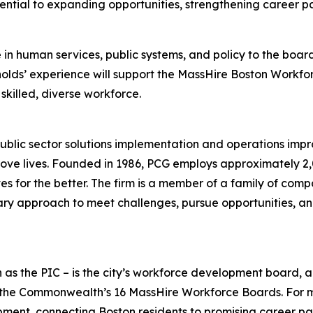
ssential to expanding opportunities, strengthening career
in human services, public systems, and policy to the boar
ynolds’ experience will support the MassHire Boston Workfo
skilled, diverse workforce.
ublic sector solutions implementation and operations impr
ve lives. Founded in 1986, PCG employs approximately 2,0
es for the better. The firm is a member of a family of comp
nary approach to meet challenges, pursue opportunities, and
 as the PIC – is the city’s workforce development board, 
of the Commonwealth’s 16 MassHire Workforce Boards. For 
ment, connecting Boston residents to promising career pat