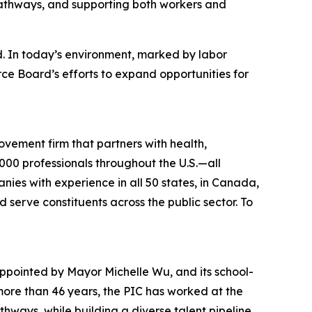
 pathways, and supporting both workers and
d. In today’s environment, marked by labor
rce Board’s efforts to expand opportunities for
ovement firm that partners with health,
00 professionals throughout the U.S.—all
anies with experience in all 50 states, in Canada,
 serve constituents across the public sector. To
appointed by Mayor Michelle Wu, and its school-
more than 46 years, the PIC has worked at the
hways, while building a diverse talent pipeline