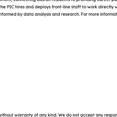
the PIC hires and deploys front-line staff to work directly w
nformed by data analysis and research. For more informati
without warranty of any kind. We do not accept any responsib