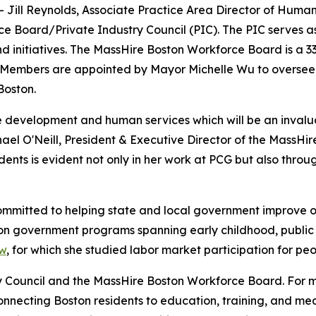
Jill Reynolds, Associate Practice Area Director of Human
e Board/Private Industry Council (PIC). The PIC serves a
 initiatives. The MassHire Boston Workforce Board is a 3
. Members are appointed by Mayor Michelle Wu to oversee s
Boston.
ce development and human services which will be an inval
hael O'Neill, President & Executive Director of the MassH
sidents is evident not only in her work at PCG but also thr
ommitted to helping state and local government improve 
on government programs spanning early childhood, public 
ow
, for which she studied labor market participation for peo
ry Council and the MassHire Boston Workforce Board. For 
 connecting Boston residents to education, training, and m