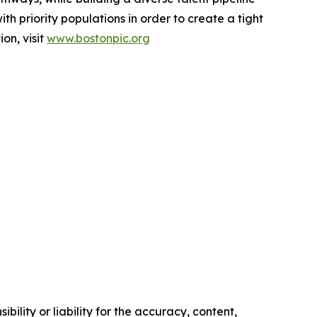
ith priority populations in order to create a tight
on, visit
www.bostonpic.org
ility or liability for the accuracy, content,