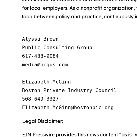
for local employers. As a nonprofit organization, 
loop between policy and practice, continuously i
Alyssa Brown

Public Consulting Group 

617-488-9084

media@pcgus.com

Elizabeth McGinn

Boston Private Industry Council 

508-649-3327 

Legal Disclaimer:
EIN Presswire provides this news content "as is" 