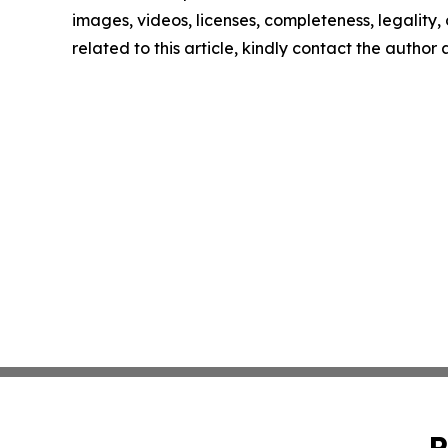
images, videos, licenses, completeness, legality, o
related to this article, kindly contact the author
P