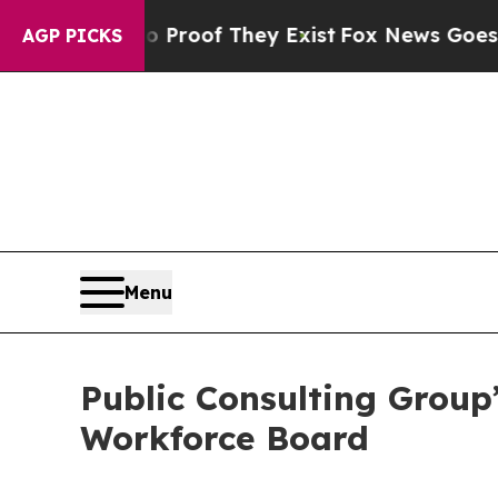
ffers no Proof They Exist
Fox News Goes Quiet as
AGP PICKS
Menu
Public Consulting Group
Workforce Board