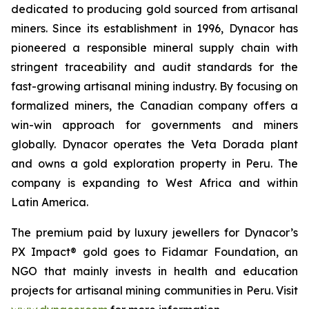
dedicated to producing gold sourced from artisanal
miners. Since its establishment in 1996, Dynacor has
pioneered a responsible mineral supply chain with
stringent traceability and audit standards for the
fast-growing artisanal mining industry. By focusing on
formalized miners, the Canadian company offers a
win-win approach for governments and miners
globally. Dynacor operates the Veta Dorada plant
and owns a gold exploration property in Peru. The
company is expanding to West Africa and within
Latin America.
The premium paid by luxury jewellers for Dynacor’s
PX Impact® gold goes to Fidamar Foundation, an
NGO that mainly invests in health and education
projects for artisanal mining communities in Peru. Visit