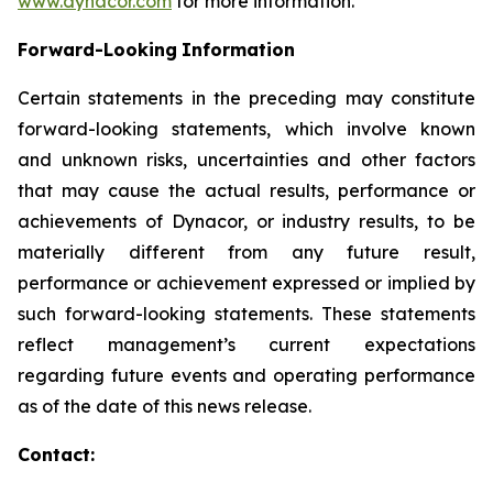
www.dynacor.com
for more information.
Forward-Looking
Information
Certain statements in the preceding may constitute
forward-looking statements, which involve known
and unknown risks, uncertainties and other factors
that may cause the actual results, performance or
achievements of Dynacor, or industry results, to be
materially different from any future result,
performance or achievement expressed or implied by
such forward-looking statements. These statements
reflect management’s current expectations
regarding future events and operating performance
as of the date of this news release.
Contact: