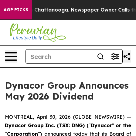
e
Chaos in Chattanooga. Newspaper Owner Calls the Pe
AGP PICKS
Dynacor Group Announces
May 2026 Dividend
MONTREAL, April 30, 2026 (GLOBE NEWSWIRE) --
Dynacor Group Inc. (TSX: DNG) (
"
Dynacor
"
or the
"
Corporation
"
)
announced today that its Board of