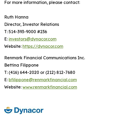
For more information, please contact:
Ruth Hanna
Director, Investor Relations
T: 514-393-9000 #236
E:
investors@dynacor.com
Website:
https://dynacor.com
Renmark Financial Communications Inc.
Bettina Filippone
T: (416) 644-2020 or (212) 812-7680
E:
bfilippone@renmarkfinancial.com
Website:
www.renmarkfinancial.com