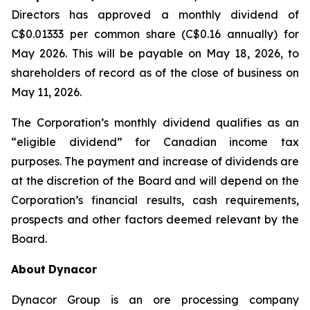
Directors has approved a monthly dividend of
C$0.01333 per common share (C$0.16 annually) for
May 2026. This will be payable on May 18, 2026, to
shareholders of record as of the close of business on
May 11, 2026.
The Corporation’s monthly dividend qualifies as an
“eligible dividend” for Canadian income tax
purposes. The payment and increase of dividends are
at the discretion of the Board and will depend on the
Corporation’s financial results, cash requirements,
prospects and other factors deemed relevant by the
Board.
About
Dynacor
Dynacor Group is an ore processing company