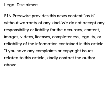
Legal Disclaimer:
EIN Presswire provides this news content "as is"
without warranty of any kind. We do not accept any
responsibility or liability for the accuracy, content,
images, videos, licenses, completeness, legality, or
reliability of the information contained in this article.
If you have any complaints or copyright issues
related to this article, kindly contact the author
above.