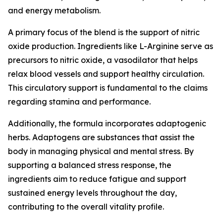
and energy metabolism.
A primary focus of the blend is the support of nitric
oxide production. Ingredients like L-Arginine serve as
precursors to nitric oxide, a vasodilator that helps
relax blood vessels and support healthy circulation.
This circulatory support is fundamental to the claims
regarding stamina and performance.
Additionally, the formula incorporates adaptogenic
herbs. Adaptogens are substances that assist the
body in managing physical and mental stress. By
supporting a balanced stress response, the
ingredients aim to reduce fatigue and support
sustained energy levels throughout the day,
contributing to the overall vitality profile.