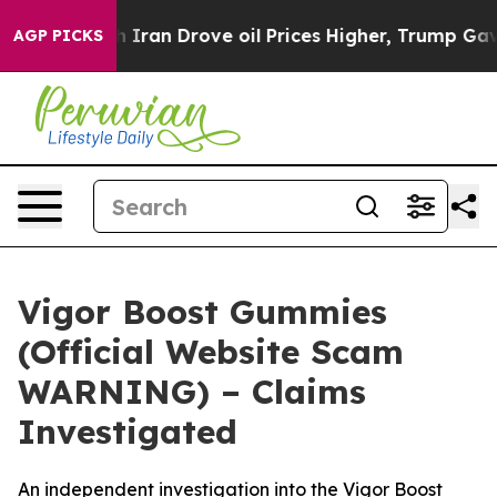
 Drove oil Prices Higher, Trump Gave Politically Conn
AGP PICKS
Vigor Boost Gummies
(Official Website Scam
WARNING) – Claims
Investigated
An independent investigation into the Vigor Boost