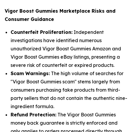
Vigor Boost Gummies Marketplace Risks and
Consumer Guidance
Counterfeit Proliferation:
Independent
investigations have identified numerous
unauthorized Vigor Boost Gummies Amazon and
Vigor Boost Gummies eBay listings, presenting a
severe risk of counterfeit or expired products.
Scam Warnings:
The high volume of searches for
"Vigor Boost Gummies scam" stems largely from
consumers purchasing fake products from third-
party sellers that do not contain the authentic nine-
ingredient formula.
Refund Protection:
The Vigor Boost Gummies
money back guarantee is strictly enforced and
only applies to orders processed directly through