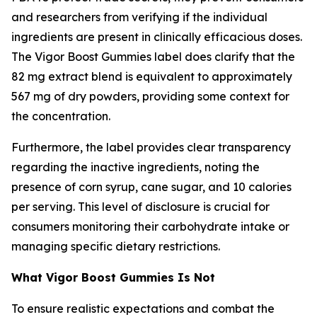
and researchers from verifying if the individual
ingredients are present in clinically efficacious doses.
The Vigor Boost Gummies label does clarify that the
82 mg extract blend is equivalent to approximately
567 mg of dry powders, providing some context for
the concentration.
Furthermore, the label provides clear transparency
regarding the inactive ingredients, noting the
presence of corn syrup, cane sugar, and 10 calories
per serving. This level of disclosure is crucial for
consumers monitoring their carbohydrate intake or
managing specific dietary restrictions.
What Vigor Boost Gummies Is Not
To ensure realistic expectations and combat the