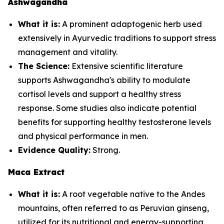
Ashwagandha
What it is:
A prominent adaptogenic herb used
extensively in Ayurvedic traditions to support stress
management and vitality.
The Science:
Extensive scientific literature
supports Ashwagandha's ability to modulate
cortisol levels and support a healthy stress
response. Some studies also indicate potential
benefits for supporting healthy testosterone levels
and physical performance in men.
Evidence Quality:
Strong.
Maca Extract
What it is:
A root vegetable native to the Andes
mountains, often referred to as Peruvian ginseng,
utilized for its nutritional and energy-supporting