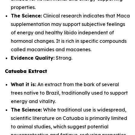
properties.
The Science:
Clinical research indicates that Maca
supplementation may support subjective feelings
of energy and healthy libido independent of
hormonal changes. It is rich in specific compounds
called macamides and macaenes.
Evidence Quality:
Strong.
Catuaba Extract
What it is:
An extract from the bark of several
trees native to Brazil, traditionally used to support
energy and vitality.
The Science:
While traditional use is widespread,
scientific literature on Catuaba is primarily limited
to animal studies, which suggest potential