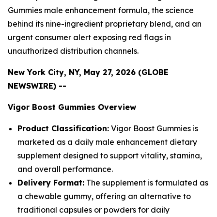
Gummies male enhancement formula, the science
behind its nine-ingredient proprietary blend, and an
urgent consumer alert exposing red flags in
unauthorized distribution channels.
New York City, NY, May 27, 2026 (GLOBE
NEWSWIRE) --
Vigor Boost Gummies Overview
Product Classification:
Vigor Boost Gummies is
marketed as a daily male enhancement dietary
supplement designed to support vitality, stamina,
and overall performance.
Delivery Format:
The supplement is formulated as
a chewable gummy, offering an alternative to
traditional capsules or powders for daily