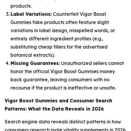
products.
Label Variations:
Counterfeit Vigor Boost
Gummies fake products often feature slight
variations in label design, misspelled words, or
entirely different ingredient profiles (e.g.,
substituting cheap fillers for the advertised
botanical extracts).
Missing Guarantees:
Unauthorized sellers cannot
honor the official Vigor Boost Gummies money
back guarantee, leaving consumers with no
recourse if the product is ineffective or unsafe.
Vigor Boost Gummies and Consumer Search
Patterns: What the Data Reveals in 2026
Search engine data reveals distinct patterns in how
consumers research male vitality supplements in 2026.