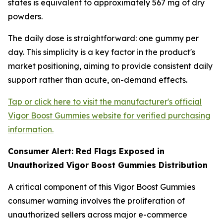
states is equivalent to approximately 567 mg of dry
powders.
The daily dose is straightforward: one gummy per
day. This simplicity is a key factor in the product's
market positioning, aiming to provide consistent daily
support rather than acute, on-demand effects.
Tap or click here to visit the manufacturer's official
Vigor Boost Gummies website for verified purchasing
information.
Consumer Alert: Red Flags Exposed in
Unauthorized Vigor Boost Gummies Distribution
A critical component of this Vigor Boost Gummies
consumer warning involves the proliferation of
unauthorized sellers across major e-commerce