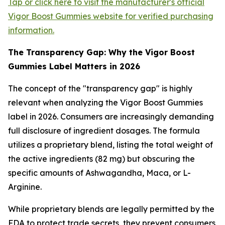
Tap or click here to visit the manufacturer's official
Vigor Boost Gummies website for verified purchasing
information.
The Transparency Gap: Why the Vigor Boost
Gummies Label Matters in 2026
The concept of the "transparency gap" is highly
relevant when analyzing the Vigor Boost Gummies
label in 2026. Consumers are increasingly demanding
full disclosure of ingredient dosages. The formula
utilizes a proprietary blend, listing the total weight of
the active ingredients (82 mg) but obscuring the
specific amounts of Ashwagandha, Maca, or L-
Arginine.
While proprietary blends are legally permitted by the
FDA to protect trade secrets, they prevent consumers