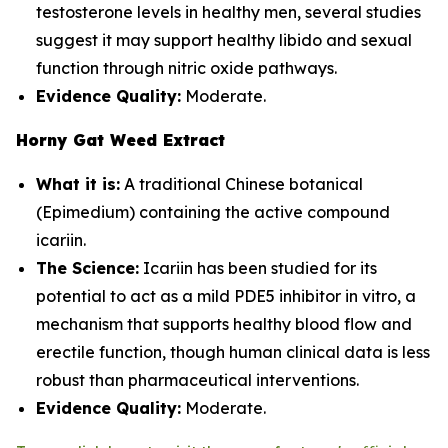
testosterone levels in healthy men, several studies
suggest it may support healthy libido and sexual
function through nitric oxide pathways.
Evidence Quality:
Moderate.
Horny Gat Weed Extract
What it is:
A traditional Chinese botanical
(Epimedium) containing the active compound
icariin.
The Science:
Icariin has been studied for its
potential to act as a mild PDE5 inhibitor in vitro, a
mechanism that supports healthy blood flow and
erectile function, though human clinical data is less
robust than pharmaceutical interventions.
Evidence Quality:
Moderate.