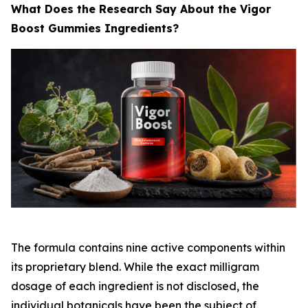
What Does the Research Say About the Vigor
Boost Gummies Ingredients?
The formula contains nine active components within
its proprietary blend. While the exact milligram
dosage of each ingredient is not disclosed, the
individual botanicals have been the subject of