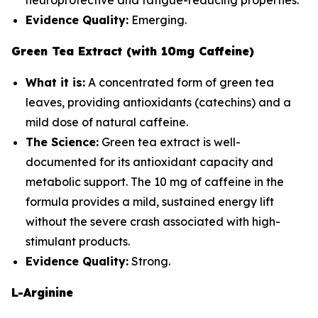
neuroprotective and fatigue-reducing properties.
Evidence Quality:
Emerging.
Green Tea Extract (with 10mg Caffeine)
What it is:
A concentrated form of green tea
leaves, providing antioxidants (catechins) and a
mild dose of natural caffeine.
The Science:
Green tea extract is well-
documented for its antioxidant capacity and
metabolic support. The 10 mg of caffeine in the
formula provides a mild, sustained energy lift
without the severe crash associated with high-
stimulant products.
Evidence Quality:
Strong.
L-Arginine