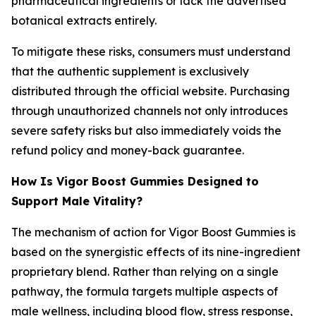
pharmaceutical ingredients or lack the advertised
botanical extracts entirely.
To mitigate these risks, consumers must understand
that the authentic supplement is exclusively
distributed through the official website. Purchasing
through unauthorized channels not only introduces
severe safety risks but also immediately voids the
refund policy and money-back guarantee.
How Is Vigor Boost Gummies Designed to
Support Male Vitality?
The mechanism of action for Vigor Boost Gummies is
based on the synergistic effects of its nine-ingredient
proprietary blend. Rather than relying on a single
pathway, the formula targets multiple aspects of
male wellness, including blood flow, stress response,