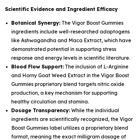
Scientific Evidence and Ingredient Efficacy
Botanical Synergy:
The Vigor Boost Gummies
ingredients include well-researched adaptogens
like Ashwagandha and Maca Extract, which have
demonstrated potential in supporting stress
response and energy levels in scientific literature.
Blood Flow Support:
The inclusion of L-Arginine
and Horny Goat Weed Extract in the Vigor Boost
Gummies proprietary blend targets nitric oxide
production, a key mechanism for supporting
healthy circulation and stamina.
Dosage Transparency:
While the individual
ingredients are scientifically recognized, the Vigor
Boost Gummies label utilizes a proprietary blend
format, meaning the exact milligram dosage of