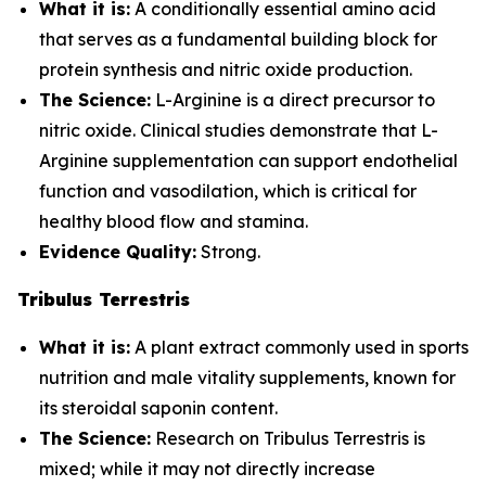
What it is:
A conditionally essential amino acid
that serves as a fundamental building block for
protein synthesis and nitric oxide production.
The Science:
L-Arginine is a direct precursor to
nitric oxide. Clinical studies demonstrate that L-
Arginine supplementation can support endothelial
function and vasodilation, which is critical for
healthy blood flow and stamina.
Evidence Quality:
Strong.
Tribulus Terrestris
What it is:
A plant extract commonly used in sports
nutrition and male vitality supplements, known for
its steroidal saponin content.
The Science:
Research on Tribulus Terrestris is
mixed; while it may not directly increase