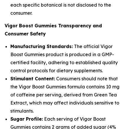
each specific botanical is not disclosed to the
consumer.
Vigor Boost Gummies Transparency and
Consumer Safety
Manufacturing Standards:
The official Vigor
Boost Gummies product is produced in a GMP-
certified facility, adhering to established quality
control protocols for dietary supplements.
Stimulant Content:
Consumers should note that
the Vigor Boost Gummies formula contains 10 mg
of caffeine per serving, derived from Green Tea
Extract, which may affect individuals sensitive to
stimulants.
Sugar Profile:
Each serving of Vigor Boost
Gummies contains 2 grams of added sugar (4%