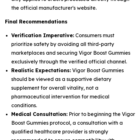
the official manufacturer's website.
Final Recommendations
Verification Imperative:
Consumers must
prioritize safety by avoiding all third-party
marketplaces and securing Vigor Boost Gummies
exclusively through the verified official channel.
Realistic Expectations:
Vigor Boost Gummies
should be viewed as a supportive dietary
supplement for overall vitality, not a
pharmaceutical intervention for medical
conditions.
Medical Consultation:
Prior to beginning the Vigor
Boost Gummies protocol, a consultation with a
qualified healthcare provider is strongly