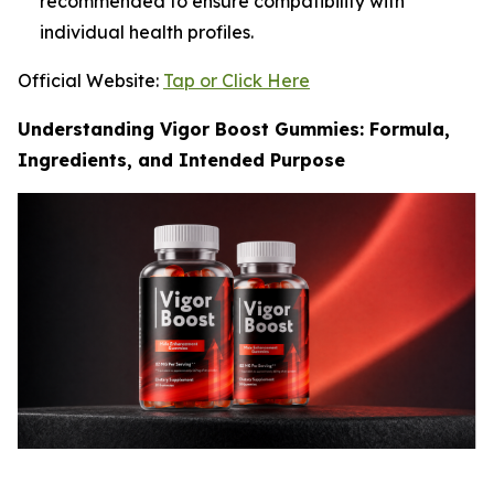
recommended to ensure compatibility with
individual health profiles.
Official Website:
Tap or Click Here
Understanding Vigor Boost Gummies: Formula,
Ingredients, and Intended Purpose