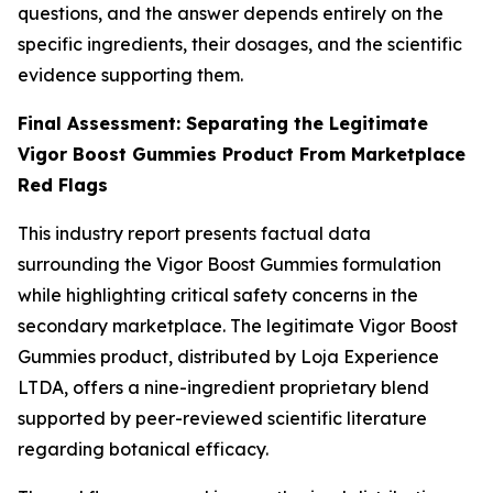
questions, and the answer depends entirely on the
specific ingredients, their dosages, and the scientific
evidence supporting them.
Final Assessment: Separating the Legitimate
Vigor Boost Gummies Product From Marketplace
Red Flags
This industry report presents factual data
surrounding the Vigor Boost Gummies formulation
while highlighting critical safety concerns in the
secondary marketplace. The legitimate Vigor Boost
Gummies product, distributed by Loja Experience
LTDA, offers a nine-ingredient proprietary blend
supported by peer-reviewed scientific literature
regarding botanical efficacy.