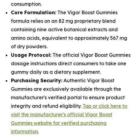
consumption.
Core Formulation:
The Vigor Boost Gummies
formula relies on an 82 mg proprietary blend
containing nine active botanical extracts and
amino acids, equivalent to approximately 567 mg
of dry powders.
Usage Protocol:
The official Vigor Boost Gummies
dosage instructions direct consumers to take one
gummy daily as a dietary supplement.
Purchasing Security:
Authentic Vigor Boost
Gummies are exclusively available through the
manufacturer's verified portal to ensure product
integrity and refund eligibility.
Tap or click here to
visit the manufacturer's official Vigor Boost
Gummies website for verified purchasing
information.