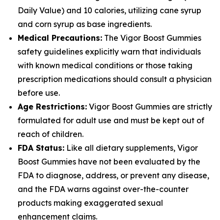
Daily Value) and 10 calories, utilizing cane syrup
and corn syrup as base ingredients.
Medical Precautions:
The Vigor Boost Gummies
safety guidelines explicitly warn that individuals
with known medical conditions or those taking
prescription medications should consult a physician
before use.
Age Restrictions:
Vigor Boost Gummies are strictly
formulated for adult use and must be kept out of
reach of children.
FDA Status:
Like all dietary supplements, Vigor
Boost Gummies have not been evaluated by the
FDA to diagnose, address, or prevent any disease,
and the FDA warns against over-the-counter
products making exaggerated sexual
enhancement claims.