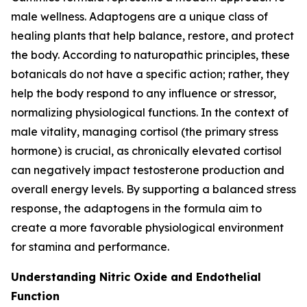
male wellness. Adaptogens are a unique class of
healing plants that help balance, restore, and protect
the body. According to naturopathic principles, these
botanicals do not have a specific action; rather, they
help the body respond to any influence or stressor,
normalizing physiological functions. In the context of
male vitality, managing cortisol (the primary stress
hormone) is crucial, as chronically elevated cortisol
can negatively impact testosterone production and
overall energy levels. By supporting a balanced stress
response, the adaptogens in the formula aim to
create a more favorable physiological environment
for stamina and performance.
Understanding Nitric Oxide and Endothelial
Function