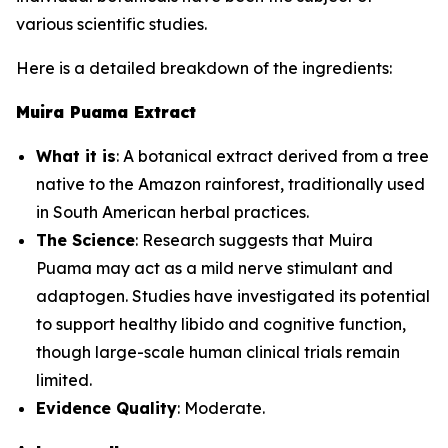
various scientific studies.
Here is a detailed breakdown of the ingredients:
Muira Puama Extract
What it is
: A botanical extract derived from a tree
native to the Amazon rainforest, traditionally used
in South American herbal practices.
The Science
: Research suggests that Muira
Puama may act as a mild nerve stimulant and
adaptogen. Studies have investigated its potential
to support healthy libido and cognitive function,
though large-scale human clinical trials remain
limited.
Evidence Quality
: Moderate.