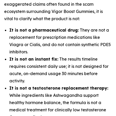
exaggerated claims often found in the scam
ecosystem surrounding Vigor Boost Gummies, it is
vital to clarify what the product is not:
It is not a pharmaceutical drug:
They are not a
replacement for prescription medications like
Viagra or Cialis, and do not contain synthetic PDE5
inhibitors.
It is not an instant fix:
The results timeline
requires consistent daily use; it is not designed for
acute, on-demand usage 30 minutes before
activity.
It is not a testosterone replacement therapy:
While ingredients like Ashwagandha support
healthy hormone balance, the formula is not a
medical treatment for clinically low testosterone