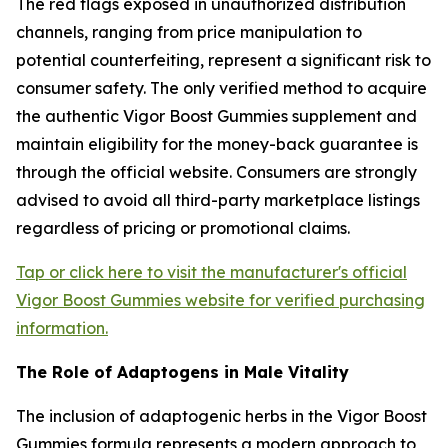
The red flags exposed in unauthorized distribution
channels, ranging from price manipulation to
potential counterfeiting, represent a significant risk to
consumer safety. The only verified method to acquire
the authentic Vigor Boost Gummies supplement and
maintain eligibility for the money-back guarantee is
through the official website. Consumers are strongly
advised to avoid all third-party marketplace listings
regardless of pricing or promotional claims.
Tap or click here to visit the manufacturer's official
Vigor Boost Gummies website for verified purchasing
information.
The Role of Adaptogens in Male Vitality
The inclusion of adaptogenic herbs in the Vigor Boost
Gummies formula represents a modern approach to