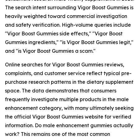
The search intent surrounding Vigor Boost Gummies is
heavily weighted toward commercial investigation
and safety verification. High-volume queries include
"Vigor Boost Gummies side effects," "Vigor Boost
Gummies ingredients," "is Vigor Boost Gummies legit,"
and "is Vigor Boost Gummies a scam."
Online searches for Vigor Boost Gummies reviews,
complaints, and customer service reflect typical pre-
purchase research patterns in the dietary supplement
space. The data demonstrates that consumers
frequently investigate multiple products in the male
enhancement category, with many ultimately seeking
the official Vigor Boost Gummies website for verified
information. Do male enhancement gummies actually
work? This remains one of the most common