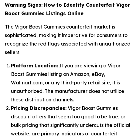
Warning Signs: How to Identify Counterfeit Vigor
Boost Gummies Listings Online
The Vigor Boost Gummies counterfeit market is
sophisticated, making it imperative for consumers to
recognize the red flags associated with unauthorized
sellers.
Platform Location:
If you are viewing a Vigor
Boost Gummies listing on Amazon, eBay,
Walmart.com, or any third-party retail site, it is
unauthorized. The manufacturer does not utilize
these distribution channels.
Pricing Discrepancies:
Vigor Boost Gummies
discount offers that seem too good to be true, or
bulk pricing that significantly undercuts the official
website, are primary indicators of counterfeit