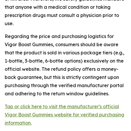
that anyone with a medical condition or taking
prescription drugs must consult a physician prior to
use.
Regarding the price and purchasing logistics for
Vigor Boost Gummies, consumers should be aware
that the product is sold in various package tiers (e.g.,
1-bottle, 3-bottle, 6-bottle options) exclusively on the
official website. The refund policy offers a money-
back guarantee, but this is strictly contingent upon
purchasing through the verified manufacturer portal
and adhering to the return window guidelines.
Tap or click here to visit the manufacturer's official
Vigor Boost Gummies website for verified purchasing
information.