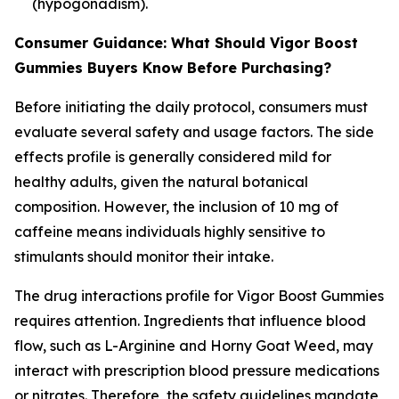
(hypogonadism).
Consumer Guidance: What Should Vigor Boost
Gummies Buyers Know Before Purchasing?
Before initiating the daily protocol, consumers must
evaluate several safety and usage factors. The side
effects profile is generally considered mild for
healthy adults, given the natural botanical
composition. However, the inclusion of 10 mg of
caffeine means individuals highly sensitive to
stimulants should monitor their intake.
The drug interactions profile for Vigor Boost Gummies
requires attention. Ingredients that influence blood
flow, such as L-Arginine and Horny Goat Weed, may
interact with prescription blood pressure medications
or nitrates. Therefore, the safety guidelines mandate