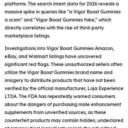
platforms. The search intent data for 2026 reveals a
massive spike in queries like "is Vigor Boost Gummies
a scam" and "Vigor Boost Gummies fake," which
directly correlates with the rise of third-party
marketplace listings.
Investigations into Vigor Boost Gummies Amazon,
eBay, and Walmart listings have uncovered
significant red flags. These unauthorized sellers often
utilize the Vigor Boost Gummies brand name and
imagery to distribute products that have not been
verified by the official manufacturer, Loja Experience
LTDA. The FDA has repeatedly warned consumers
about the dangers of purchasing male enhancement
supplements from unverified sources, as these
counterfeit products may contain hidden, undeclared