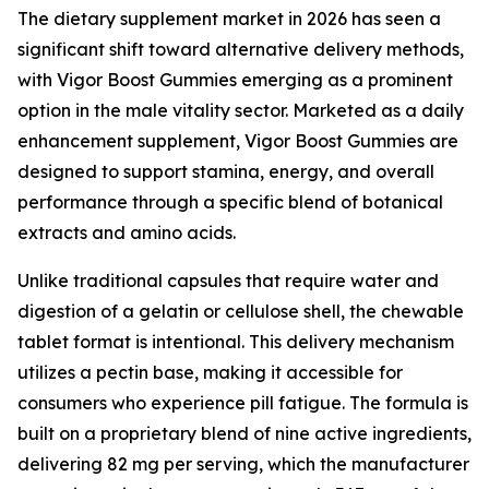
The dietary supplement market in 2026 has seen a
significant shift toward alternative delivery methods,
with Vigor Boost Gummies emerging as a prominent
option in the male vitality sector. Marketed as a daily
enhancement supplement, Vigor Boost Gummies are
designed to support stamina, energy, and overall
performance through a specific blend of botanical
extracts and amino acids.
Unlike traditional capsules that require water and
digestion of a gelatin or cellulose shell, the chewable
tablet format is intentional. This delivery mechanism
utilizes a pectin base, making it accessible for
consumers who experience pill fatigue. The formula is
built on a proprietary blend of nine active ingredients,
delivering 82 mg per serving, which the manufacturer