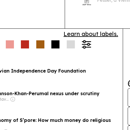
Fesser, a Vien
experience le
industrial oper
Learn about labels.
ruvian Independence Day Foundation
nson-Khan-Perumal nexus under scrutiny
Owner: The Daily Maverick Pty
conomy of S’pore: How much money do religious