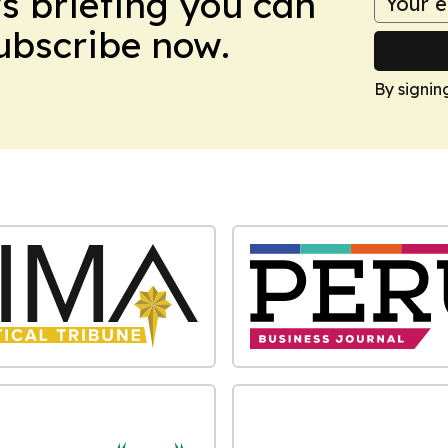
ws briefing you can
Subscribe now.
By signin