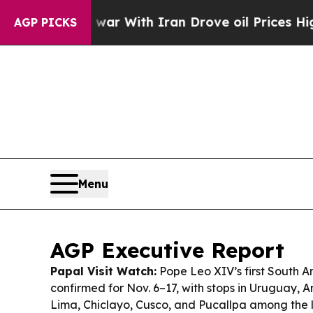
war With Iran Drove oil Prices Higher, Trump Ga
AGP PICKS
Menu
AGP Executive Report
Papal Visit Watch:
Pope Leo XIV’s first South Am
confirmed for Nov. 6–17, with stops in Uruguay, 
Lima, Chiclayo, Cusco, and Pucallpa among the li