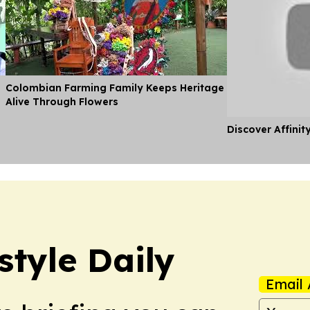
Colombian Farming Family Keeps Heritage
Alive Through Flowers
Discover Affinit
style Daily
Email 