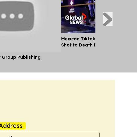
Mexican Tiktok Influencer Cesar
Shot to Death During Livestream
y Group Publishing
Address