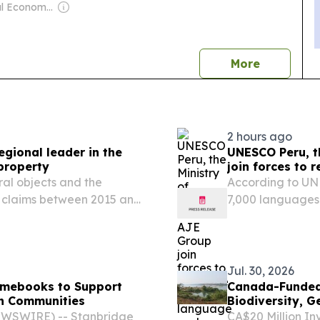
Owner: Seoul Economic Daily Co Ltd
news
More
2 hours ago
egional leader in the
UNESCO Peru, th
 property
join forces to 
Taushiro peopl
ral objects and the
According to UN
al claims between 2015 and
7,000 languages
ctive and effective
disappear.
bbean in the fight
Jul. 30, 2026
omebooks to Support
Canada-Funded In
an Communities
Biodiversity, 
Asia
NEWSWIRE) -- Stanbridge
CA$20 Million In