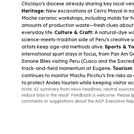
Chiclayo’s diocese already sharing key local ve
Heritage:
New excavations at Cerro Mayal in n
Moche ceramic workshops, including molds for fi
amounts of production waste—fresh clues about
everyday life.
Culture & Craft:
A natural-dye wo
science-meets-tradition side of Peru’s creative
artists keep age-old methods alive.
Sports & Yo
international sport stays in focus, from Pan A
Simone Biles visiting Peru (Cusco and the Sacred
track-and-field momentum at Eugene.
Tourism 
continues to monitor Machu Picchu’s fire risks as
to protect Andes tourism while keeping visitor ac
Note: AI summary from news headlines; neutral sources
reduce bias in the result. Feedback is welcome. Please
l
comments or suggestions about the AGP Executive Rep