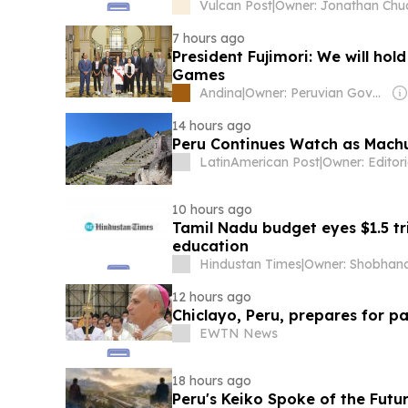
Vulcan Post
|
Owner: Jonathan Chu
7 hours ago
President Fujimori: We will ho
Games
Andina
|
Owner: Peruvian Government
14 hours ago
Peru Continues Watch as Machu
LatinAmerican Post
|
10 hours ago
Tamil Nadu budget eyes $1.5 tr
education
Hindustan Times
|
12 hours ago
Chiclayo, Peru, prepares for pa
EWTN News
18 hours ago
Peru's Keiko Spoke of the Futu