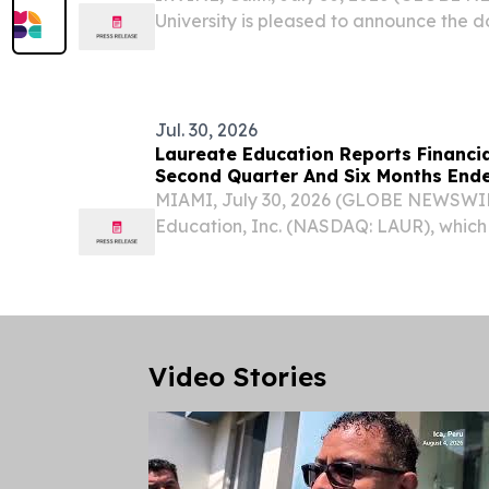
University is pleased to announce the 
215 Chromebooks to Iglesia de Dios Re
international distribution to children, stu
Jul. 30, 2026
Laureate Education Reports Financia
Second Quarter And Six Months Ende
MIAMI, July 30, 2026 (GLOBE NEWSWIR
Education, Inc. (NASDAQ: LAUR), which 
education institutions across Mexico 
financial results for the second quarte
June 30,...
Video Stories