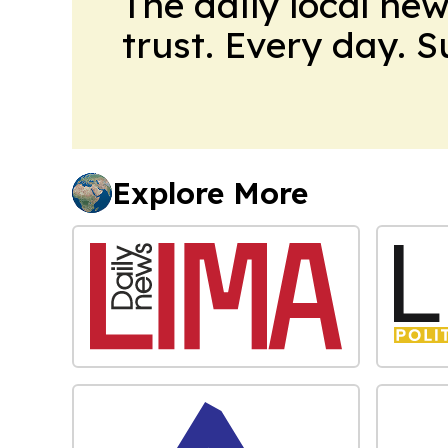
The daily local ne
trust. Every day. 
Explore More