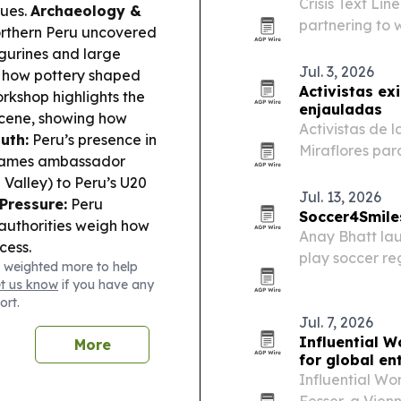
Crisis Text Li
nues.
Archaeology &
partnering to 
orthern Peru uncovered
health support
gurines and large
suicide and de
Jul. 3, 2026
 how pottery shaped
limited.
Activistas ex
rkshop highlights the
enjauladas
 scene, showing how
Activistas de l
uth:
Peru’s presence in
Miraflores pa
m Games ambassador
Peruanos, elim
 Valley) to Peru’s U20
cadena.
Jul. 13, 2026
Pressure:
Peru
Soccer4Smile
 authorities weigh how
Anay Bhatt lau
cess.
play soccer re
 weighted more to help
experience wit
et us know
if you have any
ort.
Jul. 7, 2026
Influential W
More
for global en
Influential Wo