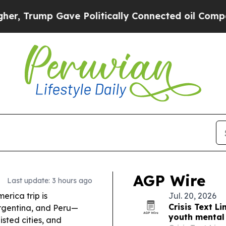
ve Politically Connected oil Companies — not Ta
AGP Wire
Last update: 3 hours ago
erica trip is
Jul. 20, 2026
Crisis Text 
Argentina, and Peru—
youth mental 
sted cities, and