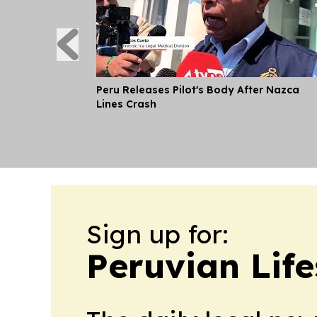
Peru Releases Pilot's Body After Nazca
Lines Crash
Sign up for:
Peruvian Life