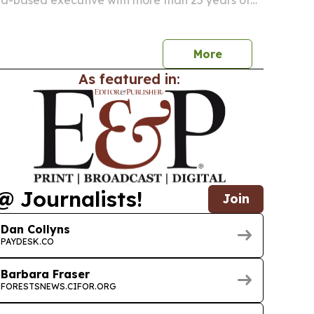
na-based executive with more than 25 years of
ading transformation across energy and
ations in 21 countries.
More
As featured in:
@ Journalists!
Join
Dan Collyns
PAYDESK.CO
Barbara Fraser
FORESTSNEWS.CIFOR.ORG