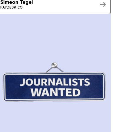
Simeon Tegel
PAYDESK.CO