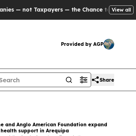
xpayers — the Chance to Cash in on Publicly Owne
View all
Provided by AGP
Share
Line and Anglo American Foundation expand
health support in Arequipa