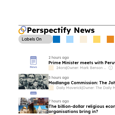
Perspectify News
Labels
On
2 hours ago
Prime Minister meets with Pe
24ora
|
Owner: Mark Benson Denz
5 hours ago
Madlanga Commission: The Joh
Daily Maverick
|
7 hours ago
The billion-dollar religious e
organisations bring in?