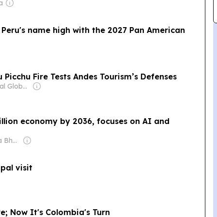
a
ld Peru's name high with the 2027 Pan American
 Picchu Fire Tests Andes Tourism’s Defenses
Owner: Editorial Global de Publicaciones S.A.S. (Non-transparent)
illion economy by 2036, focuses on AI and
Owner: Shobhana Bhartia
pal visit
re; Now It's Colombia's Turn