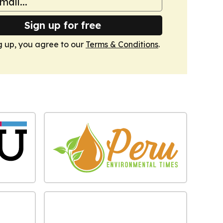
Sign up for free
g up, you agree to our
Terms & Conditions
.