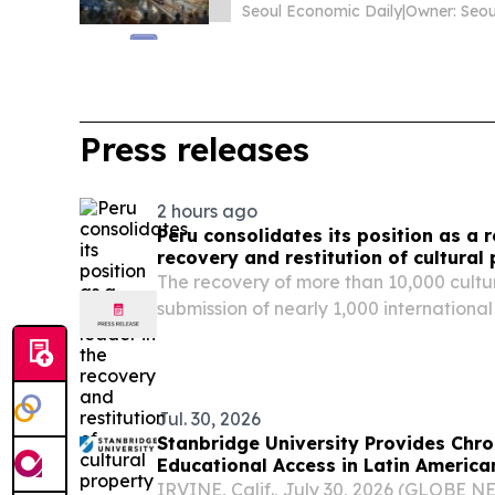
Seoul Economic Daily
|
Press releases
2 hours ago
Peru consolidates its position as a r
recovery and restitution of cultural
The recovery of more than 10,000 cultu
submission of nearly 1,000 internation
2023 position Peru as one of the most a
countries in Latin America and the Cari
against...
Jul. 30, 2026
Stanbridge University Provides Chr
Educational Access in Latin Americ
IRVINE, Calif., July 30, 2026 (GLOBE 