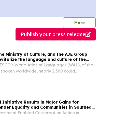
journalists
More
Publish your press release
e Ministry of Culture, and the AJE Group
revitalize the language and culture of the
e.
ESCO’s World Atlas of Languages (WAL), of the
 spoken worldwide, nearly 2,500 could
itiative Results in Major Gains for
Gender Equality and Communities in Southeast
vestment Enabled Conservation Action in