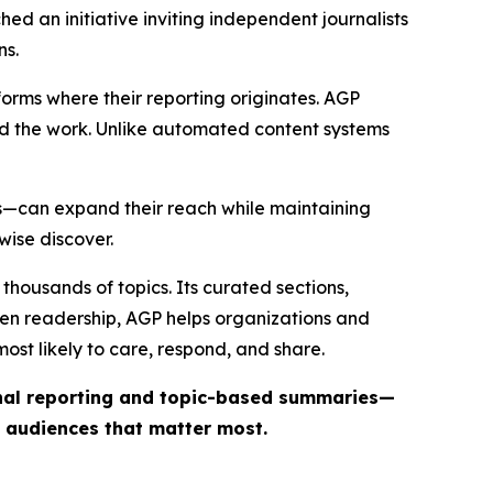
ed an initiative inviting independent journalists
ns.
forms where their reporting originates. AGP
ind the work. Unlike automated content systems
ts—can expand their reach while maintaining
wise discover.
thousands of topics. Its curated sections,
iven readership, AGP helps organizations and
st likely to care, respond, and share.
inal reporting and topic-based summaries—
e audiences that matter most.