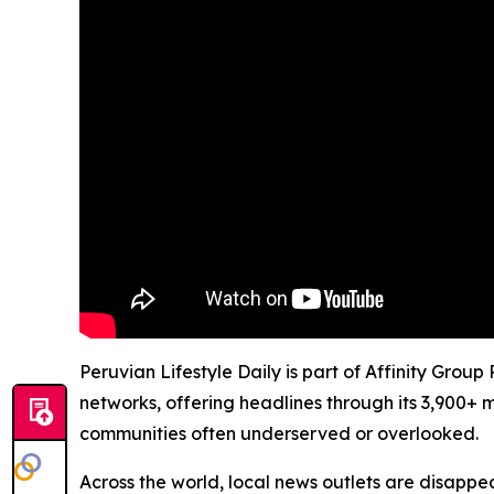
Peruvian Lifestyle Daily is part of Affinity Grou
networks, offering headlines through its 3,900+ 
communities often underserved or overlooked.
Across the world, local news outlets are disappear