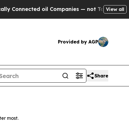
 Connected oil Companies — not Taxpayers — the C
View all
Provided by AGP
Share
ter most.