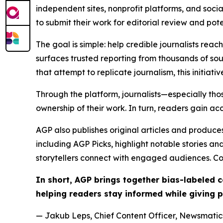
independent sites, nonprofit platforms, and socia
to submit their work for editorial review and pot
The goal is simple: help credible journalists rea
surfaces trusted reporting from thousands of sou
that attempt to replicate journalism, this initiativ
Through the platform, journalists—especially t
ownership of their work. In turn, readers gain ac
AGP also publishes original articles and produces
including AGP Picks, highlight notable stories a
storytellers connect with engaged audiences. Co
In short, AGP brings together bias-labeled
helping readers stay informed while giving p
— Jakub Leps, Chief Content Officer, Newsmatics