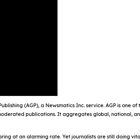
p Publishing (AGP), a Newsmatics Inc. service. AGP is one o
moderated publications. It aggregates global, national, a
ing at an alarming rate. Yet journalists are still doing vit