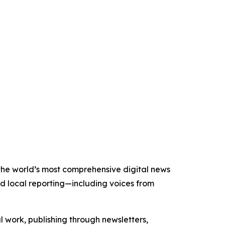
f the world’s most comprehensive digital news
nd local reporting—including voices from
al work, publishing through newsletters,