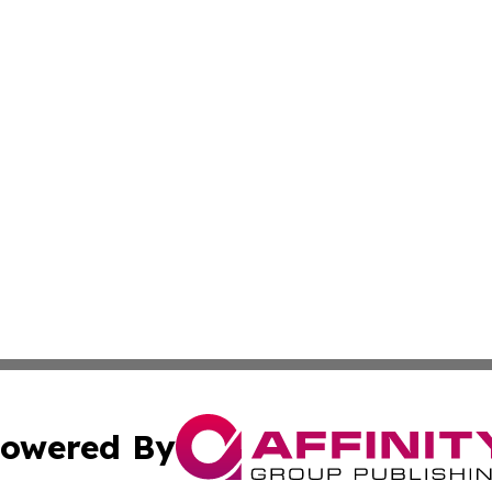
owered By