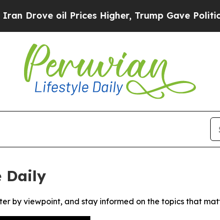
Drove oil Prices Higher, Trump Gave Politically
 Daily
ter by viewpoint, and stay informed on the topics that mat