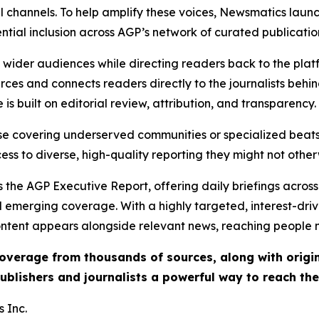
l channels. To help amplify these voices, Newsmatics launch
ential inclusion across AGP’s network of curated publicatio
ch wider audiences while directing readers back to the plat
rces and connects readers directly to the journalists beh
e is built on editorial review, attribution, and transparency.
hose covering underserved communities or specialized bea
cess to diverse, high-quality reporting they might not other
 the AGP Executive Report, offering daily briefings across 
nd emerging coverage. With a highly targeted, interest-dr
ntent appears alongside relevant news, reaching people mo
 coverage from thousands of sources, along with orig
ublishers and journalists a powerful way to reach th
 Inc.