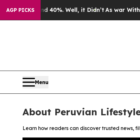
 Around 40%. Well, it Didn’t
As war With Iran 
AGP PICKS
Menu
About Peruvian Lifestyle
Learn how readers can discover trusted news, fil