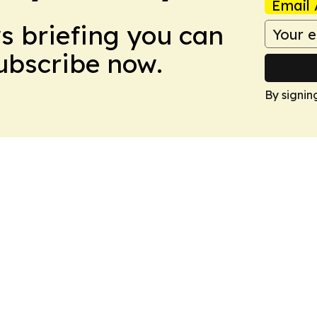
Email 
ws briefing you can
Subscribe now.
By signin