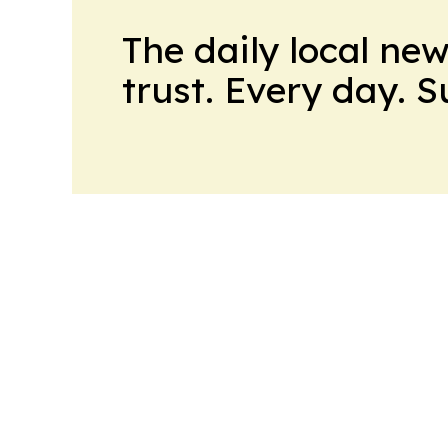
The daily local ne
trust. Every day. 