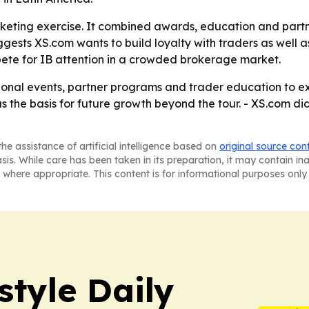
arketing exercise. It combined awards, education and par
uggests XS.com wants to build loyalty with traders as well 
ete for IB attention in a crowded brokerage market.
gional events, partner programs and trader education to e
g as the basis for future growth beyond the tour. - XS.com 
he assistance of artificial intelligence based on
original source con
asis. While care has been taken in its preparation, it may contain i
 where appropriate. This content is for informational purposes only 
style Daily