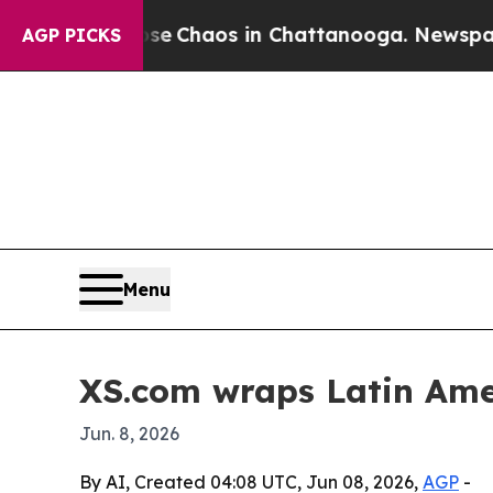
al Collapse
Chaos in Chattanooga. Newspaper Own
AGP PICKS
Menu
XS.com wraps Latin Amer
Jun. 8, 2026
By AI, Created 04:08 UTC, Jun 08, 2026,
AGP
-