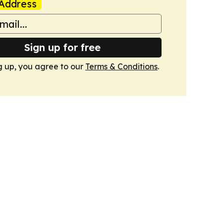
Address
Sign up for free
g up, you agree to our
Terms & Conditions
.