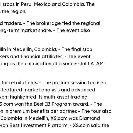
al stops in Peru, Mexico and Colombia. The
 the region.
nd traders. - The brokerage tied the regional
long-term market share. - The event also
ín in Medellín, Colombia. - The final stop
rs and financial affiliates. - The event
ing as the culmination of a successful LATAM
r retail clients. - The partner session focused
nar featured market analysis and advanced
nt highlighted its multi-asset trading
XS.com won the Best IB Program award. - The
 in premium benefits per partner. - The tour also
 Colombia in Medellín, XS.com was Diamond
on Best Investment Platform. - XS.com said the