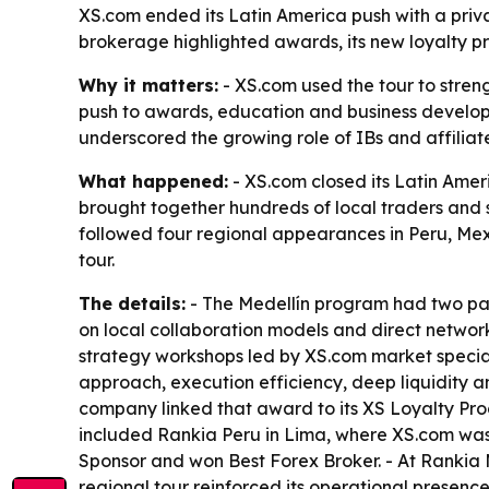
XS.com ended its Latin America push with a priva
brokerage highlighted awards, its new loyalty p
Why it matters:
- XS.com used the tour to streng
push to awards, education and business developme
underscored the growing role of IBs and affiliate
What happened:
- XS.com closed its Latin Ameri
brought together hundreds of local traders and s
followed four regional appearances in Peru, Mex
tour.
The details:
- The Medellín program had two parts
on local collaboration models and direct networ
strategy workshops led by XS.com market speciali
approach, execution efficiency, deep liquidity 
company linked that award to its XS Loyalty Prog
included Rankia Peru in Lima, where XS.com wa
Sponsor and won Best Forex Broker. - At Rankia
regional tour reinforced its operational presence