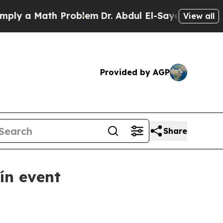
 a Math Problem
Dr. Abdul El-Sayed on Historic Mi
View all
Provided by AGP
Share
ín event