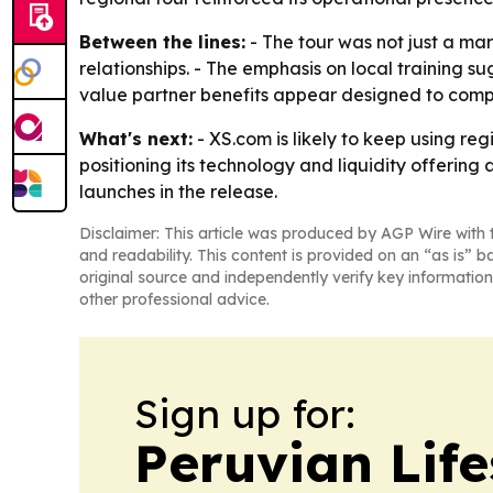
Between the lines:
- The tour was not just a m
relationships. - The emphasis on local training s
value partner benefits appear designed to comp
What's next:
- XS.com is likely to keep using re
positioning its technology and liquidity offerin
launches in the release.
Disclaimer: This article was produced by AGP Wire with t
and readability. This content is provided on an “as is” b
original source and independently verify key information
other professional advice.
Sign up for:
Peruvian Life