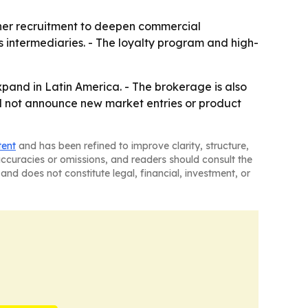
tner recruitment to deepen commercial
as intermediaries. - The loyalty program and high-
xpand in Latin America. - The brokerage is also
did not announce new market entries or product
tent
and has been refined to improve clarity, structure,
naccuracies or omissions, and readers should consult the
and does not constitute legal, financial, investment, or