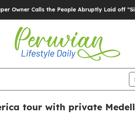
er Calls the People Abruptly Laid off “Simply
ica tour with private Medell