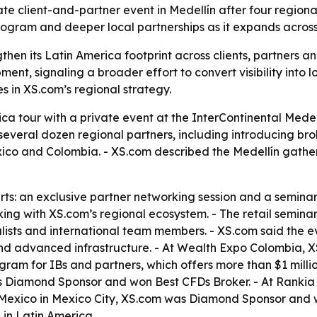
te client-and-partner event in Medellín after four region
rogram and deeper local partnerships as it expands across
then its Latin America footprint across clients, partners a
nt, signaling a broader effort to convert visibility into 
s in XS.com’s regional strategy.
ca tour with a private event at the InterContinental Medell
everal dozen regional partners, including introducing broke
ico and Colombia. - XS.com described the Medellín gather
: an exclusive partner networking session and a seminar fo
king with XS.com’s regional ecosystem. - The retail semi
sts and international team members. - XS.com said the eve
and advanced infrastructure. - At Wealth Expo Colombia, 
ram for IBs and partners, which offers more than $1 million
s Diamond Sponsor and won Best CFDs Broker. - At Rankia
 Mexico in Mexico City, XS.com was Diamond Sponsor and w
 in Latin America.