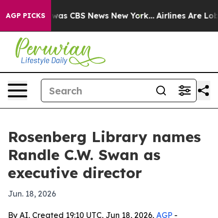
Narrative was CBS News New York...
Airlines Are Lobby
AGP PICKS
Rosenberg Library names
Randle C.W. Swan as
executive director
Jun. 18, 2026
By AI, Created 19:10 UTC, Jun 18, 2026,
AGP
-