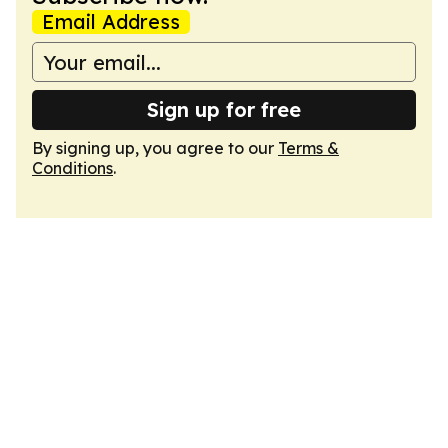
Email Address
Sign up for free
By signing up, you agree to our
Terms &
Conditions
.