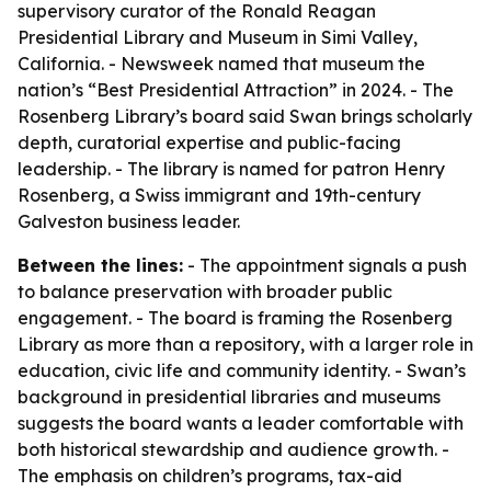
supervisory curator of the Ronald Reagan
Presidential Library and Museum in Simi Valley,
California. - Newsweek named that museum the
nation’s “Best Presidential Attraction” in 2024. - The
Rosenberg Library’s board said Swan brings scholarly
depth, curatorial expertise and public-facing
leadership. - The library is named for patron Henry
Rosenberg, a Swiss immigrant and 19th-century
Galveston business leader.
Between the lines:
- The appointment signals a push
to balance preservation with broader public
engagement. - The board is framing the Rosenberg
Library as more than a repository, with a larger role in
education, civic life and community identity. - Swan’s
background in presidential libraries and museums
suggests the board wants a leader comfortable with
both historical stewardship and audience growth. -
The emphasis on children’s programs, tax-aid