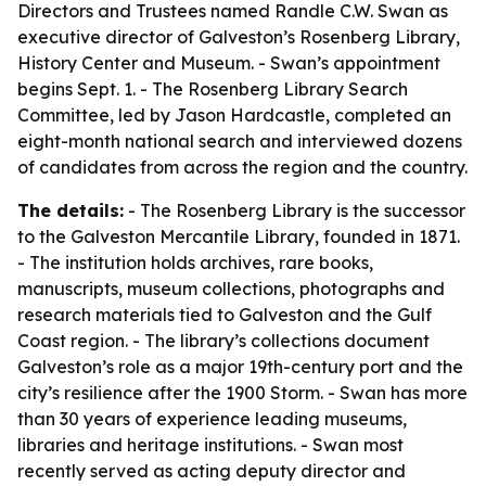
Directors and Trustees named Randle C.W. Swan as
executive director of Galveston’s Rosenberg Library,
History Center and Museum. - Swan’s appointment
begins Sept. 1. - The Rosenberg Library Search
Committee, led by Jason Hardcastle, completed an
eight-month national search and interviewed dozens
of candidates from across the region and the country.
The details:
- The Rosenberg Library is the successor
to the Galveston Mercantile Library, founded in 1871.
- The institution holds archives, rare books,
manuscripts, museum collections, photographs and
research materials tied to Galveston and the Gulf
Coast region. - The library’s collections document
Galveston’s role as a major 19th-century port and the
city’s resilience after the 1900 Storm. - Swan has more
than 30 years of experience leading museums,
libraries and heritage institutions. - Swan most
recently served as acting deputy director and