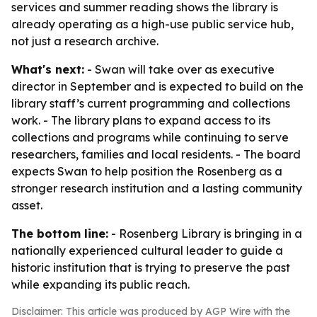
services and summer reading shows the library is
already operating as a high-use public service hub,
not just a research archive.
What's next:
- Swan will take over as executive
director in September and is expected to build on the
library staff’s current programming and collections
work. - The library plans to expand access to its
collections and programs while continuing to serve
researchers, families and local residents. - The board
expects Swan to help position the Rosenberg as a
stronger research institution and a lasting community
asset.
The bottom line:
- Rosenberg Library is bringing in a
nationally experienced cultural leader to guide a
historic institution that is trying to preserve the past
while expanding its public reach.
Disclaimer: This article was produced by AGP Wire with the