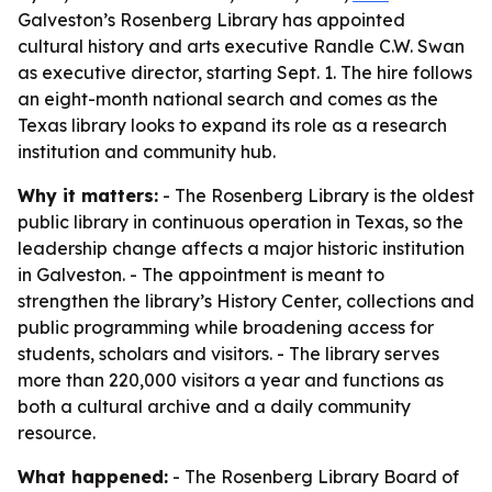
Galveston’s Rosenberg Library has appointed
cultural history and arts executive Randle C.W. Swan
as executive director, starting Sept. 1. The hire follows
an eight-month national search and comes as the
Texas library looks to expand its role as a research
institution and community hub.
Why it matters:
- The Rosenberg Library is the oldest
public library in continuous operation in Texas, so the
leadership change affects a major historic institution
in Galveston. - The appointment is meant to
strengthen the library’s History Center, collections and
public programming while broadening access for
students, scholars and visitors. - The library serves
more than 220,000 visitors a year and functions as
both a cultural archive and a daily community
resource.
What happened:
- The Rosenberg Library Board of