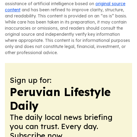
assistance of artificial intelligence based on
original source
content
and has been refined to improve clarity, structure,
and readability. This content is provided on an “as is” basis.
While care has been taken in its preparation, it may contain
inaccuracies or omissions, and readers should consult the
original source and independently verify key information
where appropriate. This content is for informational purposes
only and does not constitute legal, financial, investment, or
other professional advice.
Sign up for:
Peruvian Lifestyle
Daily
The daily local news briefing
you can trust. Every day.
Subscribe now.