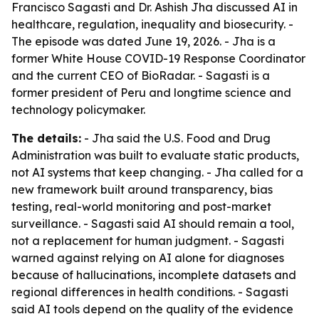
Francisco Sagasti and Dr. Ashish Jha discussed AI in
healthcare, regulation, inequality and biosecurity. -
The episode was dated June 19, 2026. - Jha is a
former White House COVID-19 Response Coordinator
and the current CEO of BioRadar. - Sagasti is a
former president of Peru and longtime science and
technology policymaker.
The details:
- Jha said the U.S. Food and Drug
Administration was built to evaluate static products,
not AI systems that keep changing. - Jha called for a
new framework built around transparency, bias
testing, real-world monitoring and post-market
surveillance. - Sagasti said AI should remain a tool,
not a replacement for human judgment. - Sagasti
warned against relying on AI alone for diagnoses
because of hallucinations, incomplete datasets and
regional differences in health conditions. - Sagasti
said AI tools depend on the quality of the evidence