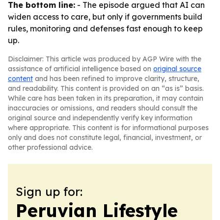
The bottom line:
- The episode argued that AI can
widen access to care, but only if governments build
rules, monitoring and defenses fast enough to keep
up.
Disclaimer: This article was produced by AGP Wire with the
assistance of artificial intelligence based on
original source
content
and has been refined to improve clarity, structure,
and readability. This content is provided on an “as is” basis.
While care has been taken in its preparation, it may contain
inaccuracies or omissions, and readers should consult the
original source and independently verify key information
where appropriate. This content is for informational purposes
only and does not constitute legal, financial, investment, or
other professional advice.
Sign up for:
Peruvian Lifestyle