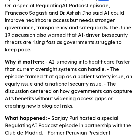
On a special RegulatingAI Podcast episode,
Francisco Sagasti and Dr. Ashish Jha said AI could
improve healthcare access but needs stronger
governance, transparency and safeguards. The June
19 discussion also warned that AI-driven biosecurity
threats are rising fast as governments struggle to
keep pace.
Why it matters:
- AI is moving into healthcare faster
than current oversight systems can handle. - The
episode framed that gap as a patient safety issue, an
equity issue and a national security issue. - The
discussion centered on how governments can capture
AI’s benefits without widening access gaps or
creating new biological risks.
What happened:
- Sanjay Puri hosted a special
RegulatingAI Podcast episode in partnership with the
Club de Madrid. - Former Peruvian President