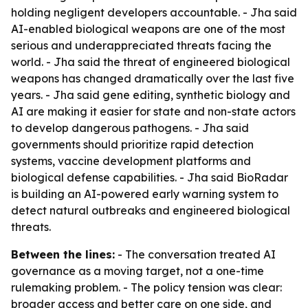
holding negligent developers accountable. - Jha said
AI-enabled biological weapons are one of the most
serious and underappreciated threats facing the
world. - Jha said the threat of engineered biological
weapons has changed dramatically over the last five
years. - Jha said gene editing, synthetic biology and
AI are making it easier for state and non-state actors
to develop dangerous pathogens. - Jha said
governments should prioritize rapid detection
systems, vaccine development platforms and
biological defense capabilities. - Jha said BioRadar
is building an AI-powered early warning system to
detect natural outbreaks and engineered biological
threats.
Between the lines:
- The conversation treated AI
governance as a moving target, not a one-time
rulemaking problem. - The policy tension was clear:
broader access and better care on one side, and