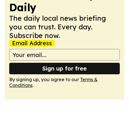
Daily
The daily local news briefing
you can trust. Every day.
Subscribe now.
Email Address
Sign up for free
By signing up, you agree to our
Terms &
Conditions
.