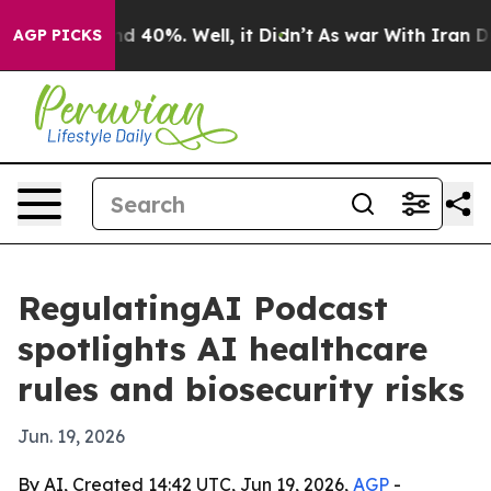
r Around 40%. Well, it Didn’t
As war With Iran Drove 
AGP PICKS
RegulatingAI Podcast
spotlights AI healthcare
rules and biosecurity risks
Jun. 19, 2026
By AI, Created 14:42 UTC, Jun 19, 2026,
AGP
-