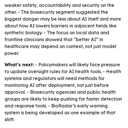
weaker safety, accountability and security on the
other. - The biosecurity segment suggested the
biggest danger may be less about AI itself and more
about how AI lowers barriers in adjacent fields like
synthetic biology. - The focus on local data and
frontline clinicians showed that “better AI” in
healthcare may depend on context, not just model
power.
What's next:
- Policymakers will likely face pressure
to update oversight rules for AI health tools. - Health
systems and regulators will need methods for
monitoring AI after deployment, not just before
approval. - Biosecurity agencies and public health
groups are likely to keep pushing for faster detection
and response tools. - BioRadar’s early warning
system is being developed as one example of that
shift.