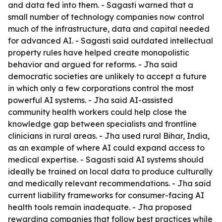
and data fed into them. - Sagasti warned that a
small number of technology companies now control
much of the infrastructure, data and capital needed
for advanced AI. - Sagasti said outdated intellectual
property rules have helped create monopolistic
behavior and argued for reforms. - Jha said
democratic societies are unlikely to accept a future
in which only a few corporations control the most
powerful AI systems. - Jha said AI-assisted
community health workers could help close the
knowledge gap between specialists and frontline
clinicians in rural areas. - Jha used rural Bihar, India,
as an example of where AI could expand access to
medical expertise. - Sagasti said AI systems should
ideally be trained on local data to produce culturally
and medically relevant recommendations. - Jha said
current liability frameworks for consumer-facing AI
health tools remain inadequate. - Jha proposed
rewarding companies that follow best practices while