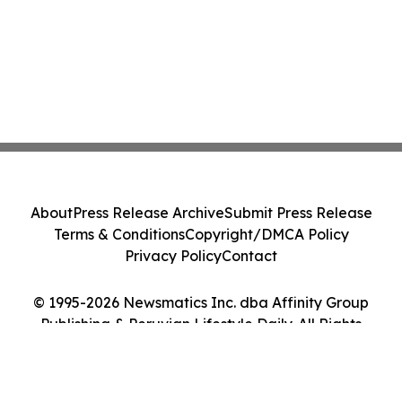
About
Press Release Archive
Submit Press Release
Terms & Conditions
Copyright/DMCA Policy
Privacy Policy
Contact
© 1995-2026 Newsmatics Inc. dba Affinity Group
Publishing & Peruvian Lifestyle Daily. All Rights
Reserved.
Cookie Settings / Your Privacy Choices