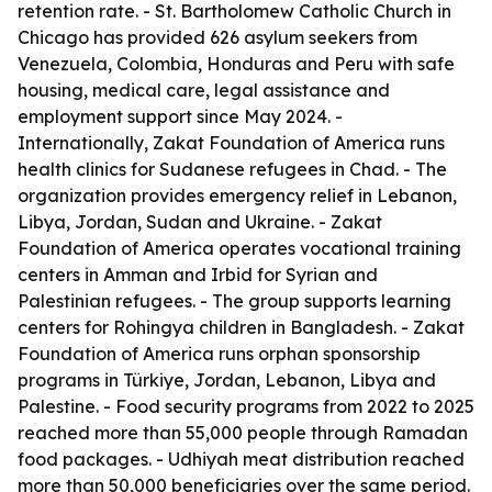
retention rate. - St. Bartholomew Catholic Church in
Chicago has provided 626 asylum seekers from
Venezuela, Colombia, Honduras and Peru with safe
housing, medical care, legal assistance and
employment support since May 2024. -
Internationally, Zakat Foundation of America runs
health clinics for Sudanese refugees in Chad. - The
organization provides emergency relief in Lebanon,
Libya, Jordan, Sudan and Ukraine. - Zakat
Foundation of America operates vocational training
centers in Amman and Irbid for Syrian and
Palestinian refugees. - The group supports learning
centers for Rohingya children in Bangladesh. - Zakat
Foundation of America runs orphan sponsorship
programs in Türkiye, Jordan, Lebanon, Libya and
Palestine. - Food security programs from 2022 to 2025
reached more than 55,000 people through Ramadan
food packages. - Udhiyah meat distribution reached
more than 50,000 beneficiaries over the same period.