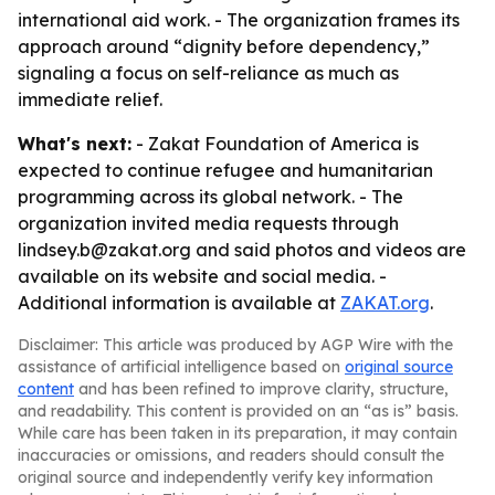
international aid work. - The organization frames its
approach around “dignity before dependency,”
signaling a focus on self-reliance as much as
immediate relief.
What's next:
- Zakat Foundation of America is
expected to continue refugee and humanitarian
programming across its global network. - The
organization invited media requests through
lindsey.b@zakat.org and said photos and videos are
available on its website and social media. -
Additional information is available at
ZAKAT.org
.
Disclaimer: This article was produced by AGP Wire with the
assistance of artificial intelligence based on
original source
content
and has been refined to improve clarity, structure,
and readability. This content is provided on an “as is” basis.
While care has been taken in its preparation, it may contain
inaccuracies or omissions, and readers should consult the
original source and independently verify key information