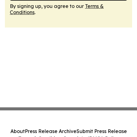
By signing up, you agree to our
Terms &
Conditions
.
About
Press Release Archive
Submit Press Release