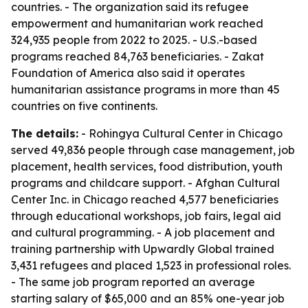
countries. - The organization said its refugee
empowerment and humanitarian work reached
324,935 people from 2022 to 2025. - U.S.-based
programs reached 84,763 beneficiaries. - Zakat
Foundation of America also said it operates
humanitarian assistance programs in more than 45
countries on five continents.
The details:
- Rohingya Cultural Center in Chicago
served 49,836 people through case management, job
placement, health services, food distribution, youth
programs and childcare support. - Afghan Cultural
Center Inc. in Chicago reached 4,577 beneficiaries
through educational workshops, job fairs, legal aid
and cultural programming. - A job placement and
training partnership with Upwardly Global trained
3,431 refugees and placed 1,523 in professional roles.
- The same job program reported an average
starting salary of $65,000 and an 85% one-year job