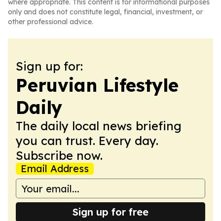
where appropriate. This content is for informational purposes
only and does not constitute legal, financial, investment, or
other professional advice.
Sign up for:
Peruvian Lifestyle
Daily
The daily local news briefing
you can trust. Every day.
Subscribe now.
Email Address
Sign up for free