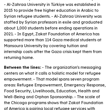
- Al-Zahraa University in Türkiye was established in
2015 to provide free higher education in Arabic to
Syrian refugee students. - Al-Zahraa University was
staffed by Syrian professors in exile and graduated
about 1,000 students before ending operations in
2021. - In Egypt, Zakat Foundation of America has
supported more than 114 Gaza medical students at
Mansoura University by covering tuition and
internship costs after the Gaza crisis kept them from
returning home.
Between the lines:
- The organization's messaging
centers on what it calls a holistic model for refugee
empowerment. - That model spans seven program
areas: Refugee Empowerment, Emergency Response,
Food Security, Livelihoods, Education, Health and
Well-Being and Orphan Sponsorship. - The scale of
the Chicago programs shows that Zakat Foundation
of America is pairing local refugee services with