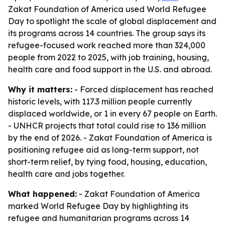
Zakat Foundation of America used World Refugee
Day to spotlight the scale of global displacement and
its programs across 14 countries. The group says its
refugee-focused work reached more than 324,000
people from 2022 to 2025, with job training, housing,
health care and food support in the U.S. and abroad.
Why it matters:
- Forced displacement has reached
historic levels, with 117.3 million people currently
displaced worldwide, or 1 in every 67 people on Earth.
- UNHCR projects that total could rise to 136 million
by the end of 2026. - Zakat Foundation of America is
positioning refugee aid as long-term support, not
short-term relief, by tying food, housing, education,
health care and jobs together.
What happened:
- Zakat Foundation of America
marked World Refugee Day by highlighting its
refugee and humanitarian programs across 14