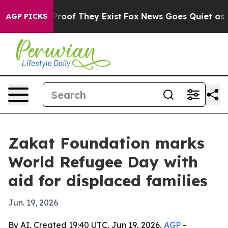
Offers no Proof They Exist
Fox News Goes Quiet as 'Mag
AGP PICKS
Zakat Foundation marks
World Refugee Day with
aid for displaced families
Jun. 19, 2026
By AI, Created 19:40 UTC, Jun 19, 2026,
AGP
-