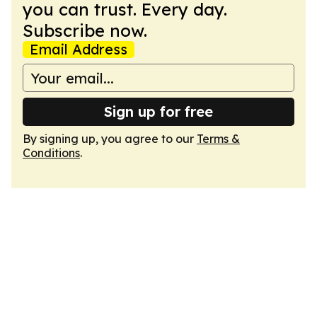
you can trust. Every day.
Subscribe now.
Email Address
Sign up for free
By signing up, you agree to our
Terms &
Conditions
.