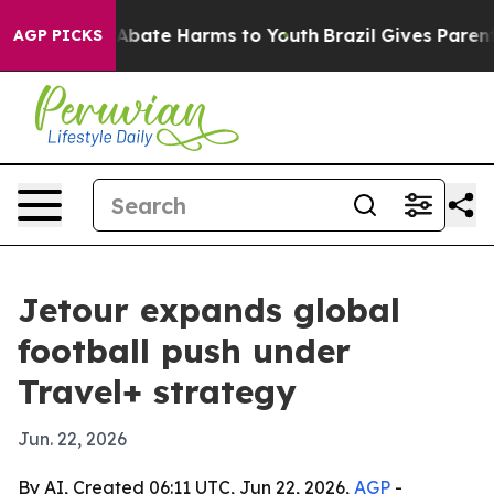
on Fund to Abate Harms to Youth
Brazil Gives Parents S
AGP PICKS
Jetour expands global
football push under
Travel+ strategy
Jun. 22, 2026
By AI, Created 06:11 UTC, Jun 22, 2026,
AGP
-