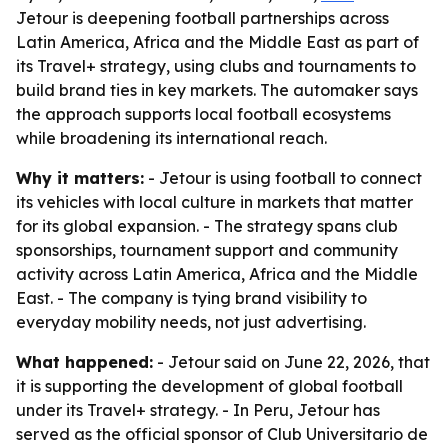
Jetour is deepening football partnerships across
Latin America, Africa and the Middle East as part of
its Travel+ strategy, using clubs and tournaments to
build brand ties in key markets. The automaker says
the approach supports local football ecosystems
while broadening its international reach.
Why it matters:
- Jetour is using football to connect
its vehicles with local culture in markets that matter
for its global expansion. - The strategy spans club
sponsorships, tournament support and community
activity across Latin America, Africa and the Middle
East. - The company is tying brand visibility to
everyday mobility needs, not just advertising.
What happened:
- Jetour said on June 22, 2026, that
it is supporting the development of global football
under its Travel+ strategy. - In Peru, Jetour has
served as the official sponsor of Club Universitario de