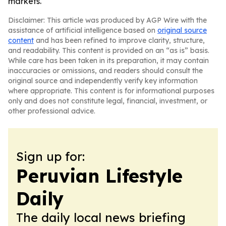
markets.
Disclaimer: This article was produced by AGP Wire with the
assistance of artificial intelligence based on
original source
content
and has been refined to improve clarity, structure,
and readability. This content is provided on an “as is” basis.
While care has been taken in its preparation, it may contain
inaccuracies or omissions, and readers should consult the
original source and independently verify key information
where appropriate. This content is for informational purposes
only and does not constitute legal, financial, investment, or
other professional advice.
Sign up for:
Peruvian Lifestyle
Daily
The daily local news briefing