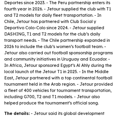
Deportes since 2023. - The Peru partnership enters its
fourth year in 2026. - Jetour supplied the club with T1
and T2 models for daily fleet transportation. - In
Chile, Jetour has partnered with Club Social y
Deportivo Colo-Colo since 2024. - Jetour supplied
DASHING, T1 and T2 models for the club’s daily
transport needs. - The Chile partnership expanded in
2026 to include the club’s women’s football team. -
Jetour also carried out football sponsorship programs
and community initiatives in Uruguay and Ecuador. -
In Africa, Jetour sponsored Egypt’s Al Ahly during the
local launch of the Jetour T1 in 2025. - In the Middle
East, Jetour partnered with a top continental football
tournament held in the Arab region. - Jetour provided
a fleet of 400 vehicles for tournament transportation,
including G700, T2 and T1 models. - Jetour also
helped produce the tournament’s official song.
The details:
- Jetour said its global development