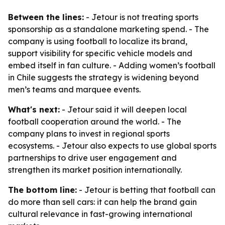
Between the lines:
- Jetour is not treating sports
sponsorship as a standalone marketing spend. - The
company is using football to localize its brand,
support visibility for specific vehicle models and
embed itself in fan culture. - Adding women’s football
in Chile suggests the strategy is widening beyond
men’s teams and marquee events.
What's next:
- Jetour said it will deepen local
football cooperation around the world. - The
company plans to invest in regional sports
ecosystems. - Jetour also expects to use global sports
partnerships to drive user engagement and
strengthen its market position internationally.
The bottom line:
- Jetour is betting that football can
do more than sell cars: it can help the brand gain
cultural relevance in fast-growing international