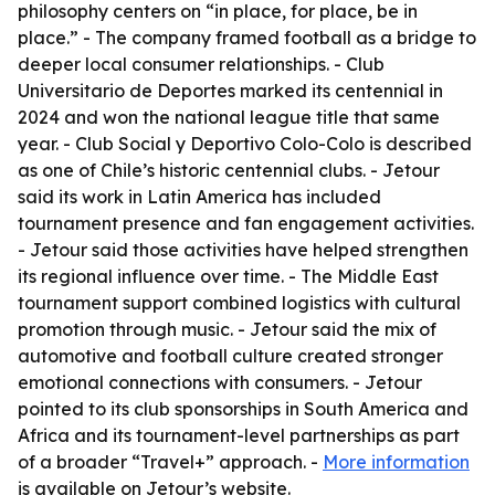
philosophy centers on “in place, for place, be in
place.” - The company framed football as a bridge to
deeper local consumer relationships. - Club
Universitario de Deportes marked its centennial in
2024 and won the national league title that same
year. - Club Social y Deportivo Colo-Colo is described
as one of Chile’s historic centennial clubs. - Jetour
said its work in Latin America has included
tournament presence and fan engagement activities.
- Jetour said those activities have helped strengthen
its regional influence over time. - The Middle East
tournament support combined logistics with cultural
promotion through music. - Jetour said the mix of
automotive and football culture created stronger
emotional connections with consumers. - Jetour
pointed to its club sponsorships in South America and
Africa and its tournament-level partnerships as part
of a broader “Travel+” approach. -
More information
is available on Jetour’s website.