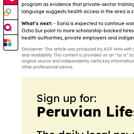
program as evidence that private-sector training
language suggests health access in the area is st
What's next:
- Soria is expected to continue wo
Ocho Sur point to more scholarship-backed hire
health authorities, private employers and indige
Disclaimer: This article was produced by AGP Wire with t
and readability. This content is provided on an “as is” b
original source and independently verify key information
other professional advice.
Sign up for:
Peruvian Life