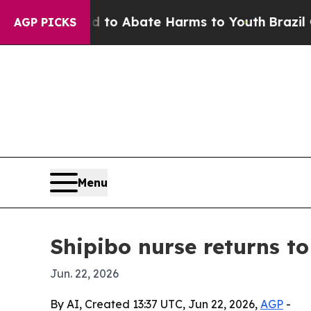
llion Fund to Abate Harms to Youth
Brazil Gives
AGP PICKS
Menu
Shipibo nurse returns t
Jun. 22, 2026
By AI, Created 13:37 UTC, Jun 22, 2026,
AGP
-