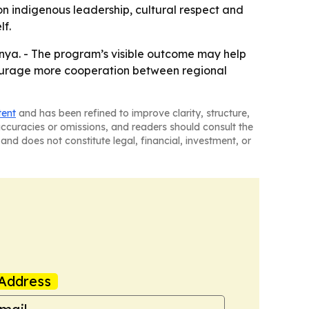
on indigenous leadership, cultural respect and
lf.
unya. - The program’s visible outcome may help
courage more cooperation between regional
tent
and has been refined to improve clarity, structure,
naccuracies or omissions, and readers should consult the
and does not constitute legal, financial, investment, or
Address