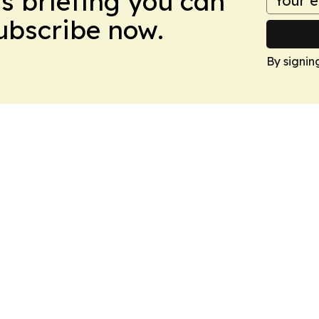
ws briefing you can
Subscribe now.
By signin