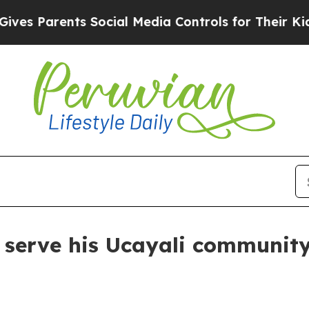
 Parents Social Media Controls for Their Kids. Sh
o serve his Ucayali communit