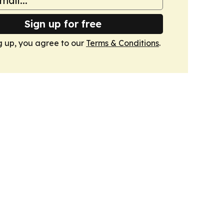
Sign up for free
g up, you agree to our
Terms & Conditions
.