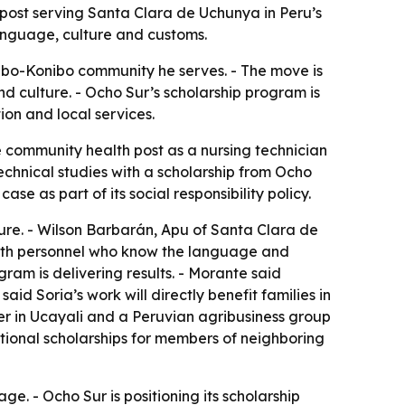
h post serving Santa Clara de Uchunya in Peru’s
 language, culture and customs.
ibo-Konibo community he serves. - The move is
d culture. - Ocho Sur’s scholarship program is
on and local services.
e community health post as a nursing technician
echnical studies with a scholarship from Ocho
e as part of its social responsibility policy.
ture. - Wilson Barbarán, Apu of Santa Clara de
ealth personnel who know the language and
ram is delivering results. - Morante said
d Soria’s work will directly benefit families in
er in Ucayali and a Peruvian agribusiness group
cational scholarships for members of neighboring
 - Ocho Sur is positioning its scholarship