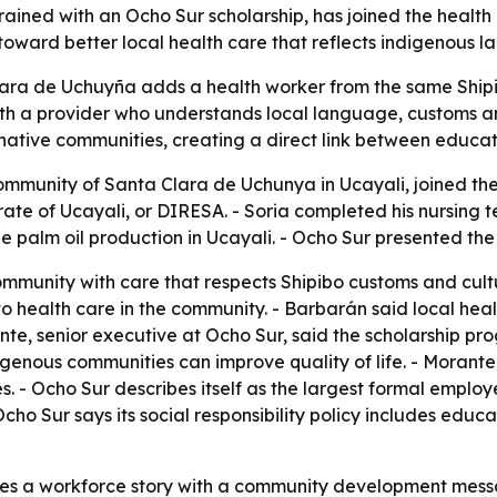
trained with an Ocho Sur scholarship, has joined the healt
p toward better local health care that reflects indigenous
Clara de Uchuyña adds a health worker from the same Ship
ith a provider who understands local language, customs an
native communities, creating a direct link between educati
community of Santa Clara de Uchunya in Ucayali, joined th
ate of Ucayali, or DIRESA. - Soria completed his nursing t
palm oil production in Ucayali. - Ocho Sur presented the cas
community with care that respects Shipibo customs and cul
 to health care in the community. - Barbarán said local h
te, senior executive at Ocho Sur, said the scholarship prog
nous communities can improve quality of life. - Morante sai
- Ocho Sur describes itself as the largest formal employ
cho Sur says its social responsibility policy includes edu
 a workforce story with a community development message.