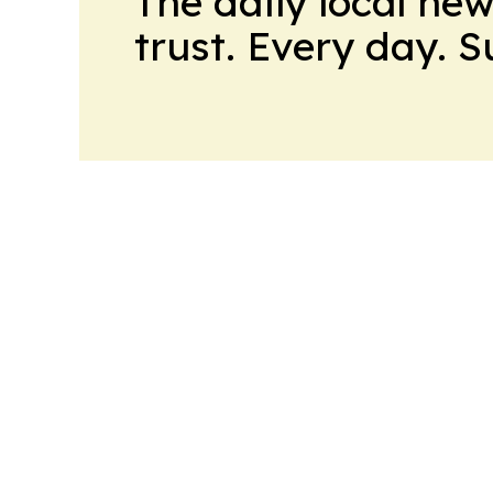
The daily local ne
trust. Every day. 