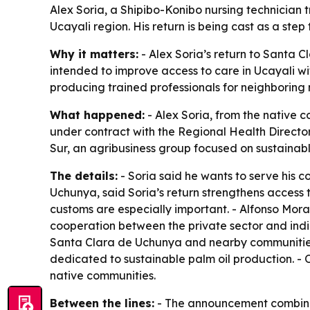
Alex Soria, a Shipibo-Konibo nursing technician 
Ucayali region. His return is being cast as a ste
Why it matters:
- Alex Soria’s return to Santa 
intended to improve access to care in Ucayali w
producing trained professionals for neighboring 
What happened:
- Alex Soria, from the native 
under contract with the Regional Health Director
Sur, an agribusiness group focused on sustainable 
The details:
- Soria said he wants to serve his 
Uchunya, said Soria’s return strengthens access
customs are especially important. - Alfonso Moran
cooperation between the private sector and indige
Santa Clara de Uchunya and nearby communities. 
dedicated to sustainable palm oil production. - O
native communities.
Between the lines:
- The announcement combines