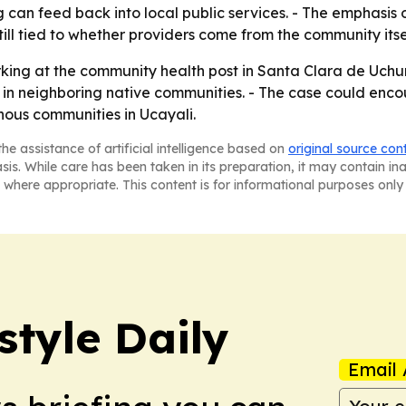
 can feed back into local public services. - The emphasis 
ill tied to whether providers come from the community itse
rking at the community health post in Santa Clara de Uch
s in neighboring native communities. - The case could en
nous communities in Ucayali.
he assistance of artificial intelligence based on
original source con
asis. While care has been taken in its preparation, it may contain i
 where appropriate. This content is for informational purposes only 
style Daily
Email 