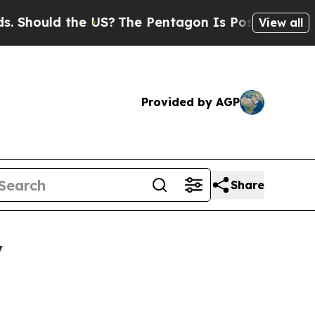
ould the US?
The Pentagon Is Posting Cryptic Bib
View all
Provided by AGP
Share
y