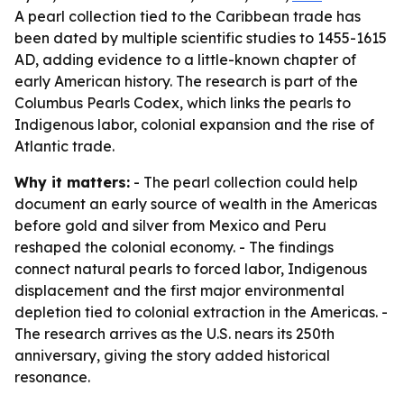
A pearl collection tied to the Caribbean trade has
been dated by multiple scientific studies to 1455-1615
AD, adding evidence to a little-known chapter of
early American history. The research is part of the
Columbus Pearls Codex, which links the pearls to
Indigenous labor, colonial expansion and the rise of
Atlantic trade.
Why it matters:
- The pearl collection could help
document an early source of wealth in the Americas
before gold and silver from Mexico and Peru
reshaped the colonial economy. - The findings
connect natural pearls to forced labor, Indigenous
displacement and the first major environmental
depletion tied to colonial extraction in the Americas. -
The research arrives as the U.S. nears its 250th
anniversary, giving the story added historical
resonance.