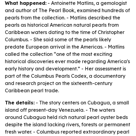
What happened:
- Antoinette Matlins, a gemologist
and author of
The Pearl Book
, examined hundreds of
pearls from the collection. - Matlins described the
pearls as historical American natural pearls from
Caribbean waters dating to the time of Christopher
Columbus. - She said some of the pearls likely
predate European arrival in the Americas. - Matlins
called the collection “one of the most exciting
historical discoveries ever made regarding America's
early history and development.” - Her assessment is
part of the Columbus Pearls Codex, a documentary
and research project on the sixteenth-century
Caribbean pearl trade.
The details:
- The story centers on Cubagua, a small
island off present-day Venezuela. - The waters
around Cubagua held rich natural pearl oyster beds
despite the island lacking rivers, forests or permanent
fresh water. - Columbus reported extraordinary pearl