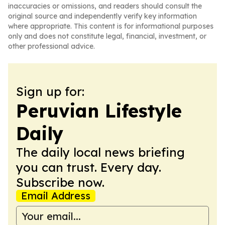
inaccuracies or omissions, and readers should consult the
original source and independently verify key information
where appropriate. This content is for informational purposes
only and does not constitute legal, financial, investment, or
other professional advice.
Sign up for:
Peruvian Lifestyle
Daily
The daily local news briefing
you can trust. Every day.
Subscribe now.
Email Address