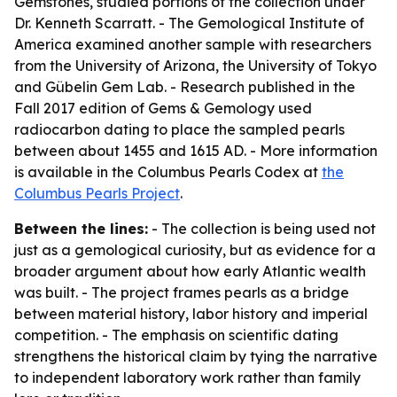
Gemstones, studied portions of the collection under
Dr. Kenneth Scarratt. - The Gemological Institute of
America examined another sample with researchers
from the University of Arizona, the University of Tokyo
and Gübelin Gem Lab. - Research published in the
Fall 2017 edition of
Gems & Gemology
used
radiocarbon dating to place the sampled pearls
between about 1455 and 1615 AD. - More information
is available in the Columbus Pearls Codex at
the
Columbus Pearls Project
.
Between the lines:
- The collection is being used not
just as a gemological curiosity, but as evidence for a
broader argument about how early Atlantic wealth
was built. - The project frames pearls as a bridge
between material history, labor history and imperial
competition. - The emphasis on scientific dating
strengthens the historical claim by tying the narrative
to independent laboratory work rather than family