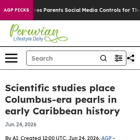
Brazil Gives Parents Social Media Controls for Their K
AGP PICKS
Scientific studies place
Columbus-era pearls in
early Caribbean history
Jun. 24, 2026
By AI, Created 12:00 UTC, Jun 24, 2026,
AGP
-