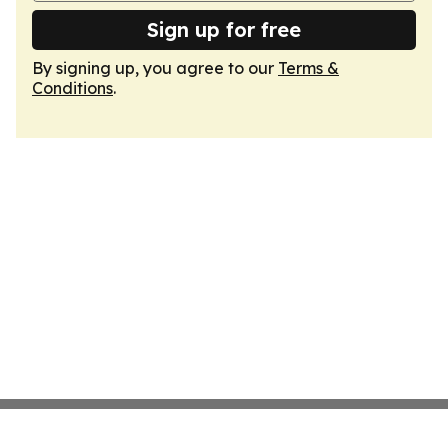
Sign up for free
By signing up, you agree to our
Terms &
Conditions
.