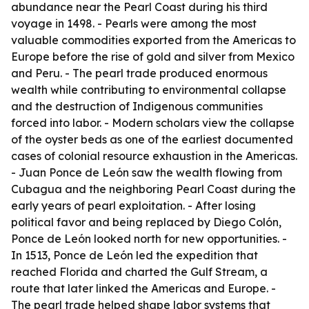
abundance near the Pearl Coast during his third
voyage in 1498. - Pearls were among the most
valuable commodities exported from the Americas to
Europe before the rise of gold and silver from Mexico
and Peru. - The pearl trade produced enormous
wealth while contributing to environmental collapse
and the destruction of Indigenous communities
forced into labor. - Modern scholars view the collapse
of the oyster beds as one of the earliest documented
cases of colonial resource exhaustion in the Americas.
- Juan Ponce de León saw the wealth flowing from
Cubagua and the neighboring Pearl Coast during the
early years of pearl exploitation. - After losing
political favor and being replaced by Diego Colón,
Ponce de León looked north for new opportunities. -
In 1513, Ponce de León led the expedition that
reached Florida and charted the Gulf Stream, a
route that later linked the Americas and Europe. -
The pearl trade helped shape labor systems that