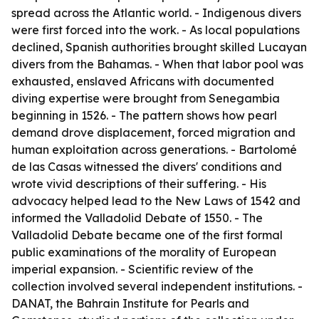
spread across the Atlantic world. - Indigenous divers
were first forced into the work. - As local populations
declined, Spanish authorities brought skilled Lucayan
divers from the Bahamas. - When that labor pool was
exhausted, enslaved Africans with documented
diving expertise were brought from Senegambia
beginning in 1526. - The pattern shows how pearl
demand drove displacement, forced migration and
human exploitation across generations. - Bartolomé
de las Casas witnessed the divers' conditions and
wrote vivid descriptions of their suffering. - His
advocacy helped lead to the New Laws of 1542 and
informed the Valladolid Debate of 1550. - The
Valladolid Debate became one of the first formal
public examinations of the morality of European
imperial expansion. - Scientific review of the
collection involved several independent institutions. -
DANAT, the Bahrain Institute for Pearls and