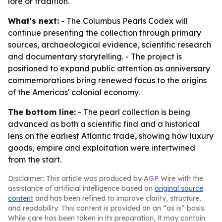
lore or tradition.
What's next:
- The Columbus Pearls Codex will
continue presenting the collection through primary
sources, archaeological evidence, scientific research
and documentary storytelling. - The project is
positioned to expand public attention as anniversary
commemorations bring renewed focus to the origins
of the Americas' colonial economy.
The bottom line:
- The pearl collection is being
advanced as both a scientific find and a historical
lens on the earliest Atlantic trade, showing how luxury
goods, empire and exploitation were intertwined
from the start.
Disclaimer: This article was produced by AGP Wire with the
assistance of artificial intelligence based on
original source
content
and has been refined to improve clarity, structure,
and readability. This content is provided on an “as is” basis.
While care has been taken in its preparation, it may contain