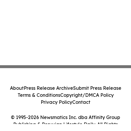
About
Press Release Archive
Submit Press Release
Terms & Conditions
Copyright/DMCA Policy
Privacy Policy
Contact
© 1995-2026 Newsmatics Inc. dba Affinity Group
Publishing & Peruvian Lifestyle Daily. All Rights