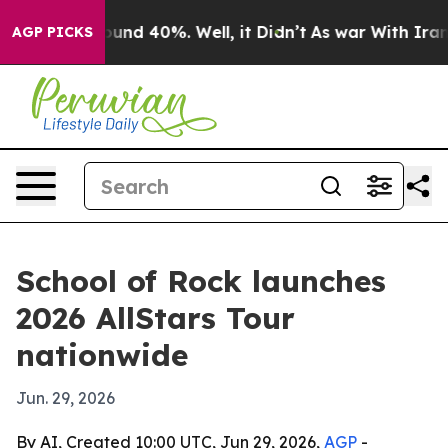
loor Around 40%. Well, it Didn’t
As war With Iran Dr
AGP PICKS
School of Rock launches
2026 AllStars Tour
nationwide
Jun. 29, 2026
By AI, Created 10:00 UTC, Jun 29, 2026,
AGP
-