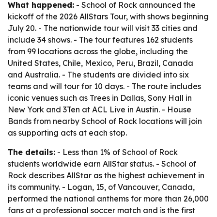
What happened:
- School of Rock announced the
kickoff of the 2026 AllStars Tour, with shows beginning
July 20. - The nationwide tour will visit 33 cities and
include 34 shows. - The tour features 162 students
from 99 locations across the globe, including the
United States, Chile, Mexico, Peru, Brazil, Canada
and Australia. - The students are divided into six
teams and will tour for 10 days. - The route includes
iconic venues such as Trees in Dallas, Sony Hall in
New York and 3Ten at ACL Live in Austin. - House
Bands from nearby School of Rock locations will join
as supporting acts at each stop.
The details:
- Less than 1% of School of Rock
students worldwide earn AllStar status. - School of
Rock describes AllStar as the highest achievement in
its community. - Logan, 15, of Vancouver, Canada,
performed the national anthems for more than 26,000
fans at a professional soccer match and is the first