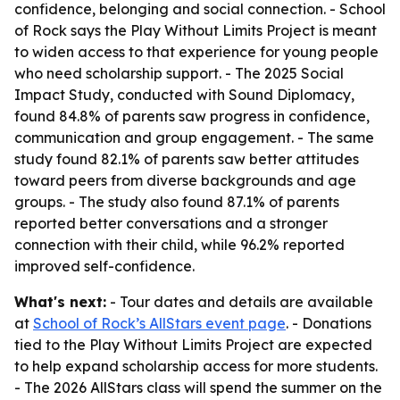
confidence, belonging and social connection. - School
of Rock says the Play Without Limits Project is meant
to widen access to that experience for young people
who need scholarship support. - The 2025 Social
Impact Study, conducted with Sound Diplomacy,
found 84.8% of parents saw progress in confidence,
communication and group engagement. - The same
study found 82.1% of parents saw better attitudes
toward peers from diverse backgrounds and age
groups. - The study also found 87.1% of parents
reported better conversations and a stronger
connection with their child, while 96.2% reported
improved self-confidence.
What's next:
- Tour dates and details are available
at
School of Rock’s AllStars event page
. - Donations
tied to the Play Without Limits Project are expected
to help expand scholarship access for more students.
- The 2026 AllStars class will spend the summer on the