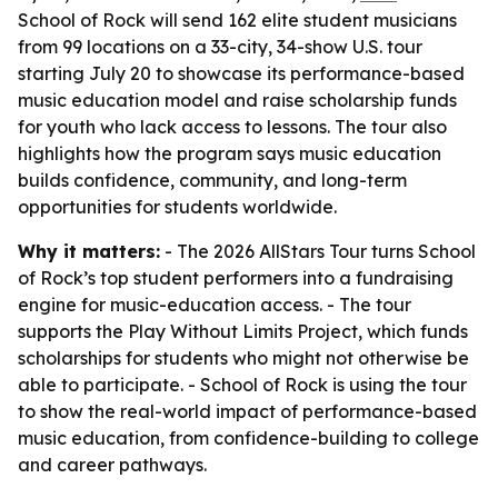
School of Rock will send 162 elite student musicians
from 99 locations on a 33-city, 34-show U.S. tour
starting July 20 to showcase its performance-based
music education model and raise scholarship funds
for youth who lack access to lessons. The tour also
highlights how the program says music education
builds confidence, community, and long-term
opportunities for students worldwide.
Why it matters:
- The 2026 AllStars Tour turns School
of Rock’s top student performers into a fundraising
engine for music-education access. - The tour
supports the Play Without Limits Project, which funds
scholarships for students who might not otherwise be
able to participate. - School of Rock is using the tour
to show the real-world impact of performance-based
music education, from confidence-building to college
and career pathways.