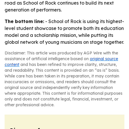
road as School of Rock continues to build its next
generation of performers.
The bottom line:
- School of Rock is using its highest-
level student showcase to promote both its education
model and a scholarship mission, while putting its
global network of young musicians on stage together.
Disclaimer: This article was produced by AGP Wire with the
assistance of artificial intelligence based on
original source
content
and has been refined to improve clarity, structure,
and readability. This content is provided on an “as is” basis.
While care has been taken in its preparation, it may contain
inaccuracies or omissions, and readers should consult the
original source and independently verify key information
where appropriate. This content is for informational purposes
only and does not constitute legal, financial, investment, or
other professional advice.