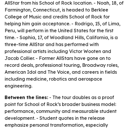
AllStar from his School of Rock location. - Noah, 18, of
Farmington, Connecticut, is headed to Berklee
College of Music and credits School of Rock for
helping him gain acceptance. - Rodrigo, 15, of Lima,
Peru, will perform in the United States for the first
time. - Sophia, 17, of Woodland Hills, California, is a
three-time AllStar and has performed with
professional artists including Victor Wooten and
Jacob Collier. - Former AllStars have gone on to
record deals, professional touring, Broadway roles,
American Idol and The Voice, and careers in fields
including medicine, robotics and aerospace
engineering.
Between the lines:
- The tour doubles as a proof
point for School of Rock’s broader business model:
performance, community and measurable student
development. - Student quotes in the release
emphasize personal transformation, especially