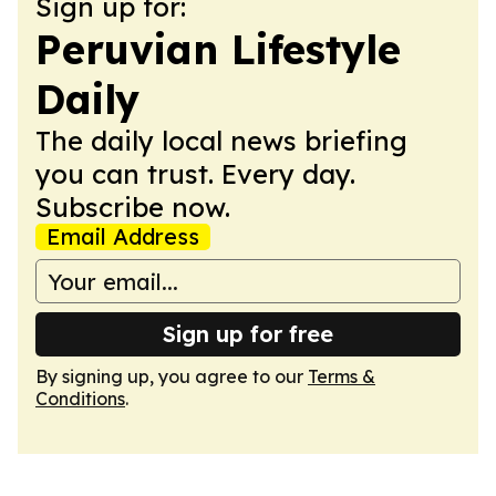
Sign up for:
Peruvian Lifestyle
Daily
The daily local news briefing
you can trust. Every day.
Subscribe now.
Email Address
Sign up for free
By signing up, you agree to our
Terms &
Conditions
.