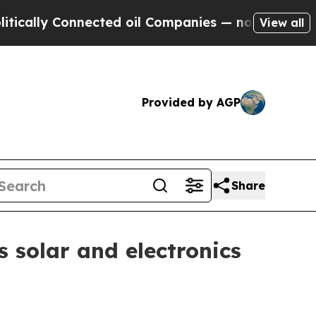
y Connected oil Companies — not Taxpayers — the
View all
Provided by AGP
Share
s solar and electronics