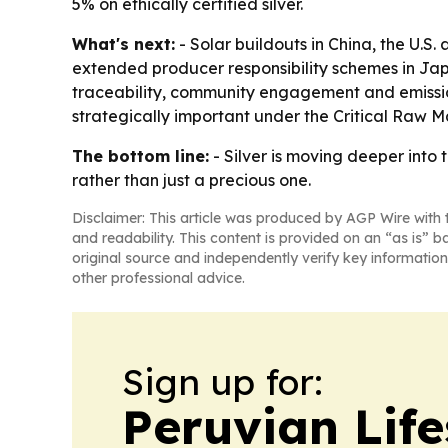
5% on ethically certified silver.
What's next:
- Solar buildouts in China, the U.S.
extended producer responsibility schemes in Japa
traceability, community engagement and emission
strategically important under the Critical Raw M
The bottom line:
- Silver is moving deeper into 
rather than just a precious one.
Disclaimer: This article was produced by AGP Wire with t
and readability. This content is provided on an “as is” b
original source and independently verify key information
other professional advice.
Sign up for:
Peruvian Life