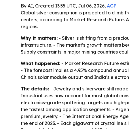
By AI, Created 13:35 UTC, Jul 06, 2026,
AGP
-
Global silver consumption is projected to climb fr
centers, according to Market Research Future. As
regions.
Why it matters:
- Silver is shifting from a precio
infrastructure. - The market’s growth matters bec
Supply constraints in major mining countries could
What happened:
- Market Research Future estima
- The forecast implies a 4.95% compound annual g
China’s solar module output and India’s electron
The details:
- Jewelry and silverware still made
Industrial uses now account for most global consu
electronics-grade sputtering targets and high-p
the fastest among application segments. - Argent
premium jewelry. - The International Energy Age
the end of 2023. - Each gigawatt of crystalline sil