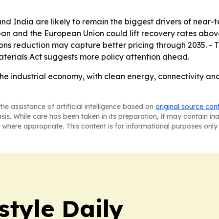
 and India are likely to remain the biggest drivers of near
n and the European Union could lift recovery rates above 
s reduction may capture better pricing through 2035. - Th
aterials Act suggests more policy attention ahead.
the industrial economy, with clean energy, connectivity and
he assistance of artificial intelligence based on
original source con
asis. While care has been taken in its preparation, it may contain i
 where appropriate. This content is for informational purposes only 
style Daily