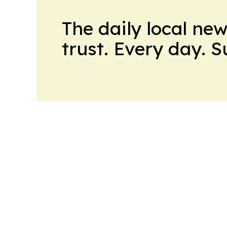
The daily local ne
trust. Every day. 