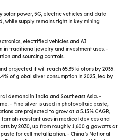
by solar power, 5G, electric vehicles and data
 while supply remains tight in key mining
lectronics, electrified vehicles and AI
 in traditional jewelry and investment uses. -
ution and sourcing controls.
 projected it will reach 65.35 kilotons by 2035.
4% of global silver consumption in 2025, led by
ural demand in India and Southeast Asia. -
. - Fine silver is used in photovoltaic paste,
ations are projected to grow at a 5.15% CAGR,
 tarnish-resistant uses in medical devices and
atts by 2030, up from roughly 1,600 gigawatts at
paste for cell metallization. - China’s National