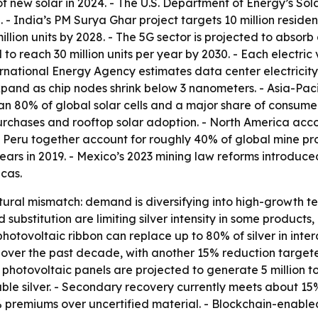
new solar in 2024. - The U.S. Department of Energy’s Sola
. - India’s PM Surya Ghar project targets 10 million reside
llion units by 2028. - The 5G sector is projected to absorb
to reach 30 million units per year by 2030. - Each electric v
ational Energy Agency estimates data center electricity c
d as chip nodes shrink below 3 nanometers. - Asia-Pacifi
n 80% of global solar cells and a major share of consumer 
urchases and rooftop solar adoption. - North America acco
 Peru together account for roughly 40% of global mine prod
 years in 2019. - Mexico’s 2023 mining law reforms introdu
ecas.
ctural mismatch: demand is diversifying into high-growth 
nd substitution are limiting silver intensity in some produc
hotovoltaic ribbon can replace up to 80% of silver in inter
 over the past decade, with another 15% reduction targete
e photovoltaic panels are projected to generate 5 million 
able silver. - Secondary recovery currently meets about 1
4% premiums over uncertified material. - Blockchain-enab