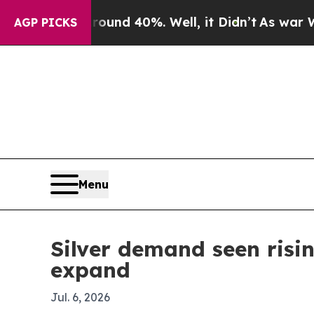
or Around 40%. Well, it Didn’t
As war With Iran
AGP PICKS
Menu
Silver demand seen risin
expand
Jul. 6, 2026