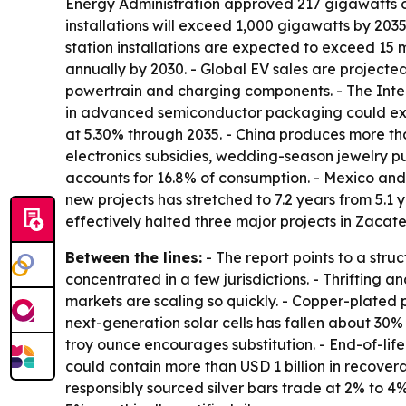
Energy Administration approved 217 gigawatts of 
installations will exceed 1,000 gigawatts by 2035
station installations are expected to exceed 15 mi
annually by 2030. - Global EV sales are projected 
powertrain and charging components. - The Intern
in advanced semiconductor packaging could expan
at 5.30% through 2035. - China produces more tha
electronics subsidies, wedding-season jewelry p
accounts for 16.8% of consumption. - Mexico and
new projects has stretched to 7.2 years from 5.1
effectively halted three major projects in Zacat
Between the lines:
- The report points to a stru
concentrated in a few jurisdictions. - Thrifting a
markets are scaling so quickly. - Copper-plated p
next-generation solar cells has fallen about 30%
troy ounce encourages substitution. - End-of-lif
could contain more than USD 1 billion in recover
responsibly sourced silver bars trade at 2% to 