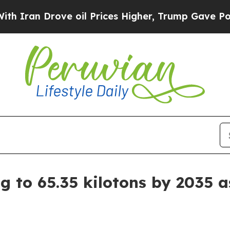
 Drove oil Prices Higher, Trump Gave Politicall
g to 65.35 kilotons by 2035 a