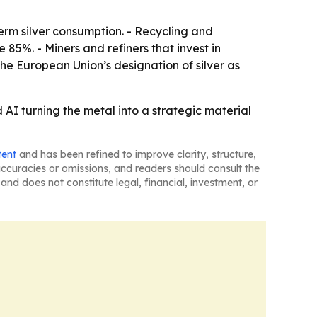
-term silver consumption. - Recycling and
85%. - Miners and refiners that invest in
e European Union’s designation of silver as
 AI turning the metal into a strategic material
tent
and has been refined to improve clarity, structure,
naccuracies or omissions, and readers should consult the
and does not constitute legal, financial, investment, or