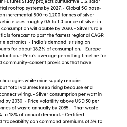
r Futures Study projects cumulative U.S. solar
ntial rooftop systems by 2027. - Global 5G base-
 an incremental 800 to 1,200 tonnes of silver
ehicle uses roughly 0.5 to 1.0 ounce of silver in
onsumption will double by 2030. - Silver’s role
c is forecast to post the fastest regional CAGR
electronics. - India’s demand is rising on
unts for about 18.2% of consumption. - Europe
uction. - Peru’s average permitting timeline for
ced community-consent provisions that have
technologies while mine supply remains
ts, but total volumes keep rising because end
connect wiring. - Silver consumption per watt in
d by 2030. - Price volatility above USD 30 per
tonnes of waste annually by 2035. - That waste
5% to 18% of annual demand. - Certified
led traceability can command premiums of 3% to