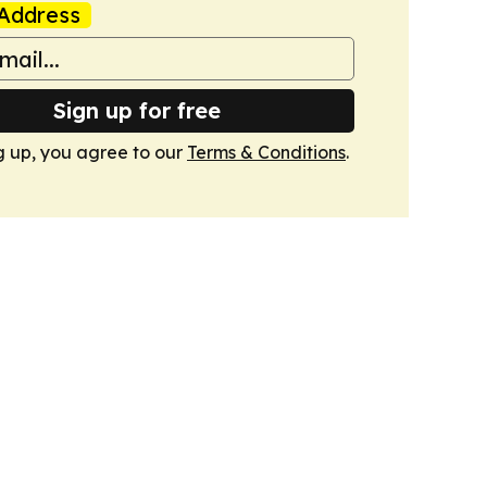
Address
Sign up for free
g up, you agree to our
Terms & Conditions
.