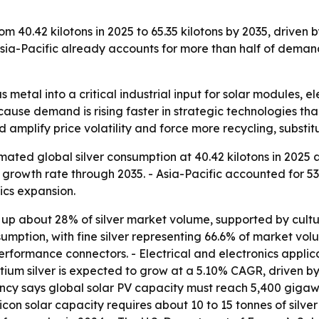
om 40.42 kilotons in 2025 to 65.35 kilotons by 2035, driven 
ia-Pacific already accounts for more than half of demand,
us metal into a critical industrial input for solar modules, e
ause demand is rising faster in strategic technologies than
 amplify price volatility and force more recycling, substit
ted global silver consumption at 40.42 kilotons in 2025 and
rowth rate through 2035. - Asia-Pacific accounted for 53.
ics expansion.
 up about 28% of silver market volume, supported by cult
mption, with fine silver representing 66.6% of market volume
erformance connectors. - Electrical and electronics applic
ium silver is expected to grow at a 5.10% CAGR, driven by
ncy says global solar PV capacity must reach 5,400 gigaw
icon solar capacity requires about 10 to 15 tonnes of silver 