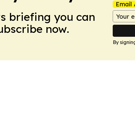
Email 
ws briefing you can
Subscribe now.
By signin