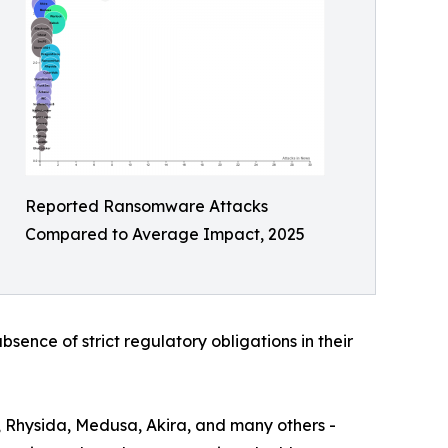
Reported Ransomware Attacks
Compared to Average Impact, 2025
bsence of strict regulatory obligations in their
, Rhysida, Medusa, Akira, and many others -