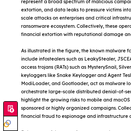
represent a broad spectrum of malicious campaig
extortion, and data leaks to pressure victims in
scale attacks on enterprises and critical infrast
ransomware ecosystem. Collectively, these oper
financial extortion with reputational damage and
As illustrated in the figure, the known malware f
include infostealers such as LeakyStealer, JSCEA
access trojans (RATs) such as MysterySnail, Silv
keyloggers like Snake Keylogger and Agent Tesl
ModiLoader, and Gootloader, act as malware loa
orchestrate large-scale distributed denial-of-s
highlight the growing risks to mobile and macOS
sponsored or highly organized campaigns. Collect
financial fraud to espionage and infrastructure d