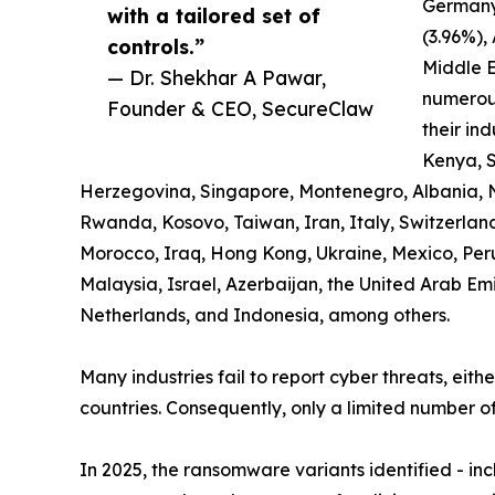
Germany
with a tailored set of
(3.96%),
controls.”
Middle E
— Dr. Shekhar A Pawar,
numerous
Founder & CEO, SecureClaw
their ind
Kenya, S
Herzegovina, Singapore, Montenegro, Albania, 
Rwanda, Kosovo, Taiwan, Iran, Italy, Switzerland,
Morocco, Iraq, Hong Kong, Ukraine, Mexico, Pe
Malaysia, Israel, Azerbaijan, the United Arab Em
Netherlands, and Indonesia, among others.
Many industries fail to report cyber threats, eith
countries. Consequently, only a limited number of
In 2025, the ransomware variants identified - i