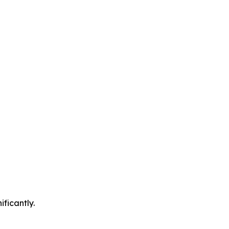
ificantly.