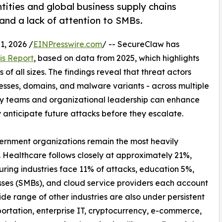
tities and global business supply chains
 and a lack of attention to SMBs.
, 2026 /
EINPresswire.com
/ -- SecureClaw has
is Report
, based on data from 2025, which highlights
of all sizes. The findings reveal that threat actors
resses, domains, and malware variants - across multiple
ty teams and organizational leadership can enhance
y anticipate future attacks before they escalate.
vernment organizations remain the most heavily
. Healthcare follows closely at approximately 21%,
uring industries face 11% of attacks, education 5%,
sses (SMBs), and cloud service providers each account
de range of other industries are also under persistent
ortation, enterprise IT, cryptocurrency, e-commerce,