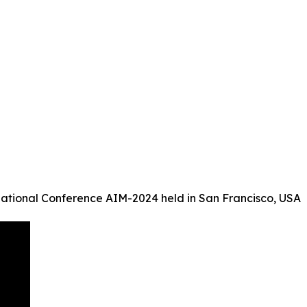
ational Conference AIM-2024 held in San Francisco, USA