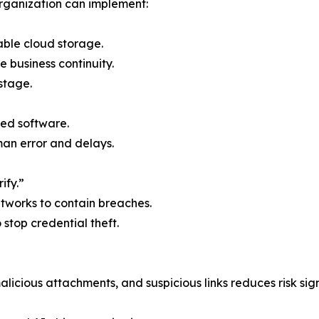
rganization can implement:
able cloud storage.
e business continuity.
stage.
ed software.
n error and delays.
ify.”
etworks to contain breaches.
o stop credential theft.
licious attachments, and suspicious links reduces risk sign