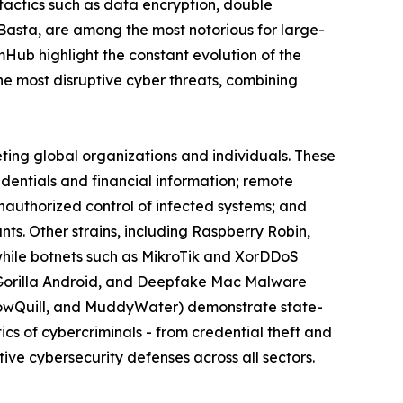
actics such as data encryption, double
 Basta, are among the most notorious for large-
omHub highlight the constant evolution of the
 most disruptive cyber threats, combining
eting global organizations and individuals. These
edentials and financial information; remote
nauthorized control of infected systems; and
s. Other strains, including Raspberry Robin,
while botnets such as MikroTik and XorDDoS
k, Gorilla Android, and Deepfake Mac Malware
llowQuill, and MuddyWater) demonstrate state-
cs of cybercriminals - from credential theft and
ive cybersecurity defenses across all sectors.