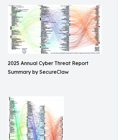
2025 Annual Cyber Threat Report
Summary by SecureClaw