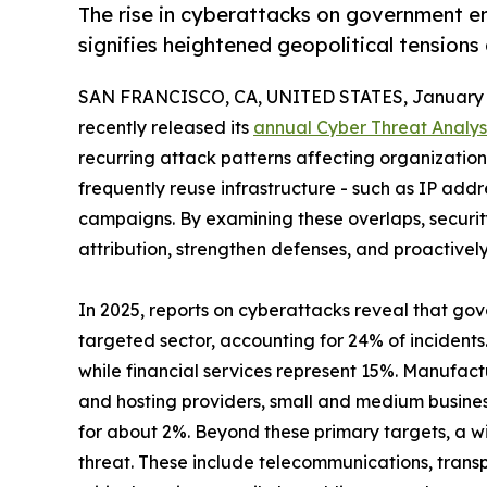
The rise in cyberattacks on government en
signifies heightened geopolitical tensions
SAN FRANCISCO, CA, UNITED STATES, January 1
recently released its
annual Cyber Threat Analys
recurring attack patterns affecting organizations 
frequently reuse infrastructure - such as IP add
campaigns. By examining these overlaps, securi
attribution, strengthen defenses, and proactivel
In 2025, reports on cyberattacks reveal that go
targeted sector, accounting for 24% of incidents
while financial services represent 15%. Manufact
and hosting providers, small and medium busine
for about 2%. Beyond these primary targets, a wi
threat. These include telecommunications, transp