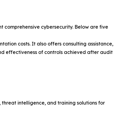
t comprehensive cybersecurity. Below are five
ation costs. It also offers consulting assistance,
nd effectiveness of controls achieved after audit
hreat intelligence, and training solutions for