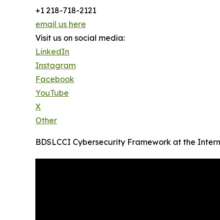
+1 218-718-2121
email us here
Visit us on social media:
LinkedIn
Instagram
Facebook
YouTube
X
Other
BDSLCCI Cybersecurity Framework at the Intern