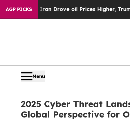
Iran Drove oil Prices Higher, Trump Gave Politi
AGP PICKS
Menu
2025 Cyber Threat Land
Global Perspective for 