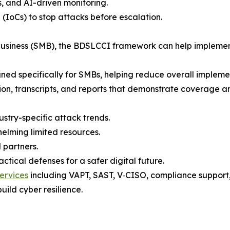
s, and AI-driven monitoring.
 (IoCs) to stop attacks before escalation.
 business (SMB), the BDSLCCI framework can help implemen
gned specifically for SMBs, helping reduce overall implement
tion, transcripts, and reports that demonstrate coverage a
ustry-specific attack trends.
elming limited resources.
 partners.
tical defenses for a safer digital future.
ervices
including VAPT, SAST, V‑CISO, compliance support, t
uild cyber resilience.