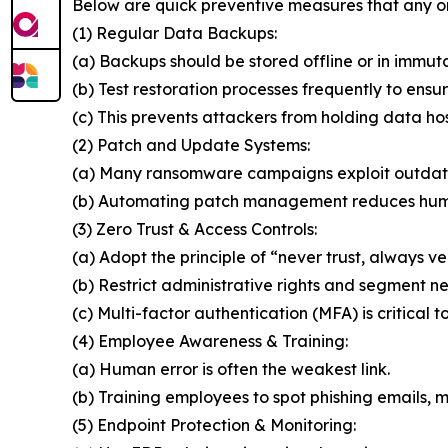
Below are quick preventive measures that any o
(1) Regular Data Backups:
(a) Backups should be stored offline or in immut
(b) Test restoration processes frequently to ensur
(c) This prevents attackers from holding data ho
(2) Patch and Update Systems:
(a) Many ransomware campaigns exploit outdat
(b) Automating patch management reduces huma
(3) Zero Trust & Access Controls:
(a) Adopt the principle of “never trust, always ver
(b) Restrict administrative rights and segment n
(c) Multi-factor authentication (MFA) is critical t
(4) Employee Awareness & Training:
(a) Human error is often the weakest link.
(b) Training employees to spot phishing emails, ma
(5) Endpoint Protection & Monitoring: