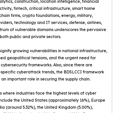
nalytics, construction, location intelligence, financial
tivity, fintech, critical infrastructure, smart home
hain firms, crypto foundations, energy, military,
iders, technology and IT services, defense, airlines,
spectrum of vulnerable domains underscores the pervasive
both public and private sectors.
nify growing vulnerabilities in national infrastructure,
ed geopolitical tensions, and the urgent need for
 cybersecurity frameworks. Also, since there are
-specific cyberattack trends, the BDSLCCI framework
 an important role in securing the supply chain.
s where industries face the highest levels of cyber
include the United States (approximately 16%), Europe
dia (around 5.32%), the United Kingdom (5.00%),