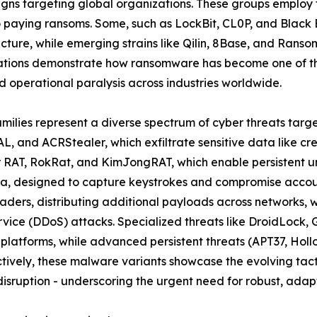
ns targeting global organizations. These groups employ t
to paying ransoms. Some, such as LockBit, CL0P, and Black
ructure, while emerging strains like Qilin, 8Base, and Rans
ations demonstrate how ransomware has become one of the
 operational paralysis across industries worldwide.
amilies represent a diverse spectrum of cyber threats targ
L, and ACRStealer, which exfiltrate sensitive data like cr
er RAT, RokRat, and KimJongRAT, which enable persistent u
a, designed to capture keystrokes and compromise account
ders, distributing additional payloads across networks, 
ervice (DDoS) attacks. Specialized threats like DroidLoc
 platforms, while advanced persistent threats (APT37, Ho
ively, these malware variants showcase the evolving tacti
isruption - underscoring the urgent need for robust, adapt