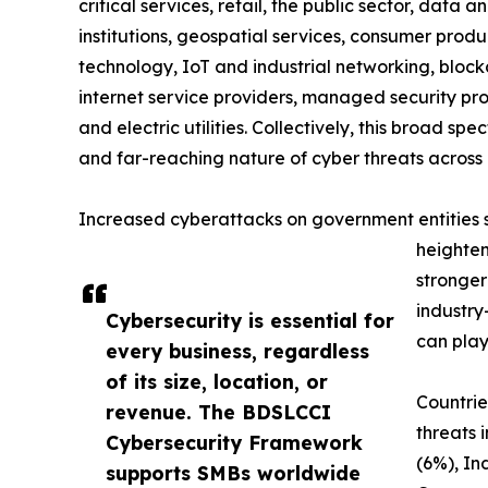
critical services, retail, the public sector, data a
institutions, geospatial services, consumer produc
technology, IoT and industrial networking, blockc
internet service providers, managed security prov
and electric utilities. Collectively, this broad 
and far-reaching nature of cyber threats across 
Increased cyberattacks on government entities sig
heighten
stronger
industry
Cybersecurity is essential for
can play
every business, regardless
of its size, location, or
Countrie
revenue. The BDSLCCI
threats 
Cybersecurity Framework
(6%), In
supports SMBs worldwide