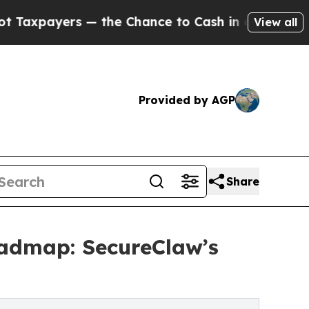
 the Chance to Cash in on Publicly Owned oil
Fiv
View all
Provided by AGP
Share
oadmap: SecureClaw’s