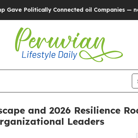
cally Connected oil Companies — not Taxpayers —
scape and 2026 Resilience R
Organizational Leaders