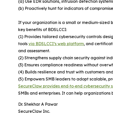
(a) Use EDR solutions, intrusion detection system
(b) Proactively hunt for indicators of compromise
If your organization is a small or medium-sized
key benefits of BDSLCCI:
(1) Provides tailored cybersecurity controls desi
tools
via BDSLCCI’s web platform
, and certifica
and assessment.
(2) Strengthens supply chain security against ind
(3) Ensures compliance readiness without overwh
(4) Builds resilience and trust with customers and
(5) Empowers SMB leaders to adopt scalable, prac
SecureClaw provides end‑to‑end cybersecurity s
SMBs and enterprises. It can help organizations b
Dr. Shekhar A Pawar
SecureClaw Inc.