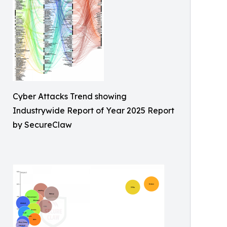
Cyber Attacks Trend showing
Industrywide Report of Year 2025 Report
by SecureClaw