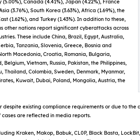
 (5.00%), Canada (4.41%), Japan (4.22%), France
 Asia (3.76%), South Korea (3.63%), Africa (1.69%), the
ast (1.62%), and Turkey (1.43%). In addition to these,
 other nations report significant cyberattacks across
ustries. These include China, Brazil, Egypt, Australia,
erbia, Tanzania, Slovenia, Greece, Bosnia and
North Macedonia, Croatia, Romania, Bulgaria,
 Belgium, Vietnam, Russia, Pakistan, the Philippines,
ru, Thailand, Colombia, Sweden, Denmark, Myanmar,
irates, Kuwait, Dubai, Poland, Mongolia, Austria, the
er despite existing compliance requirements or due to the a
 cases are reflected in media reports.
ncluding Kraken, Makop, Babuk, CL0P, Black Basta, LockBit