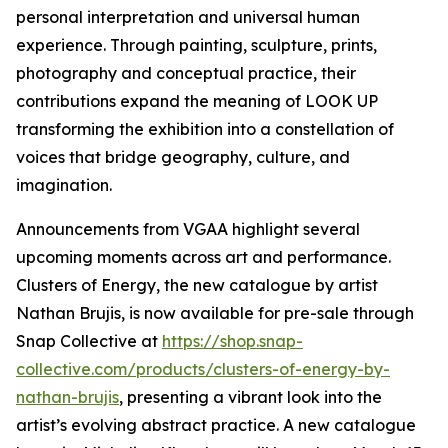
personal interpretation and universal human
experience. Through painting, sculpture, prints,
photography and conceptual practice, their
contributions expand the meaning of LOOK UP
transforming the exhibition into a constellation of
voices that bridge geography, culture, and
imagination.
Announcements from VGAA highlight several
upcoming moments across art and performance.
Clusters of Energy, the new catalogue by artist
Nathan Brujis, is now available for pre-sale through
Snap Collective at
https://shop.snap-
collective.com/products/clusters-of-energy-by-
nathan-brujis
, presenting a vibrant look into the
artist’s evolving abstract practice. A new catalogue