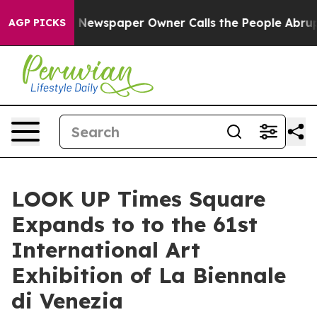
a. Newspaper Owner Calls the People Abruptly Laid o
AGP PICKS
LOOK UP Times Square
Expands to to the 61st
International Art
Exhibition of La Biennale
di Venezia