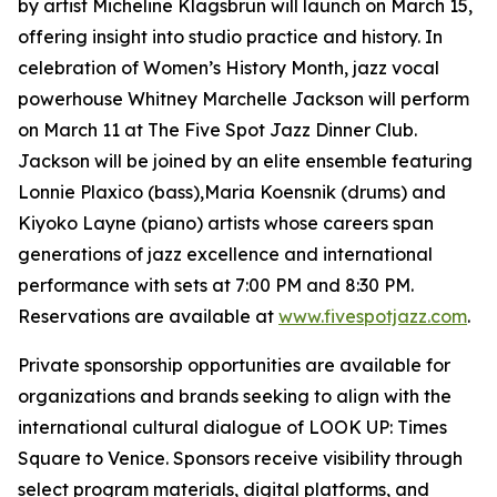
by artist Micheline Klagsbrun will launch on March 15,
offering insight into studio practice and history. In
celebration of Women’s History Month, jazz vocal
powerhouse Whitney Marchelle Jackson will perform
on March 11 at The Five Spot Jazz Dinner Club.
Jackson will be joined by an elite ensemble featuring
Lonnie Plaxico (bass),Maria Koensnik (drums) and
Kiyoko Layne (piano) artists whose careers span
generations of jazz excellence and international
performance with sets at 7:00 PM and 8:30 PM.
Reservations are available at
www.fivespotjazz.com
.
Private sponsorship opportunities are available for
organizations and brands seeking to align with the
international cultural dialogue of LOOK UP: Times
Square to Venice. Sponsors receive visibility through
select program materials, digital platforms, and