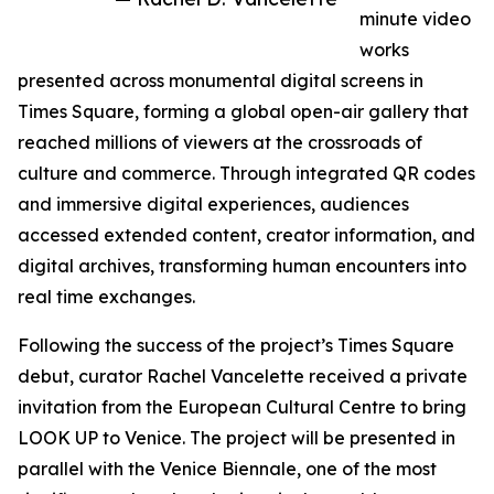
minute video
works
presented across monumental digital screens in
Times Square, forming a global open-air gallery that
reached millions of viewers at the crossroads of
culture and commerce. Through integrated QR codes
and immersive digital experiences, audiences
accessed extended content, creator information, and
digital archives, transforming human encounters into
real time exchanges.
Following the success of the project’s Times Square
debut, curator Rachel Vancelette received a private
invitation from the European Cultural Centre to bring
LOOK UP to Venice. The project will be presented in
parallel with the Venice Biennale, one of the most