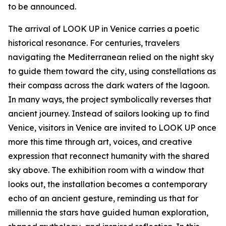
to be announced.
The arrival of LOOK UP in Venice carries a poetic
historical resonance. For centuries, travelers
navigating the Mediterranean relied on the night sky
to guide them toward the city, using constellations as
their compass across the dark waters of the lagoon.
In many ways, the project symbolically reverses that
ancient journey. Instead of sailors looking up to find
Venice, visitors in Venice are invited to LOOK UP once
more this time through art, voices, and creative
expression that reconnect humanity with the shared
sky above. The exhibition room with a window that
looks out, the installation becomes a contemporary
echo of an ancient gesture, reminding us that for
millennia the stars have guided human exploration,