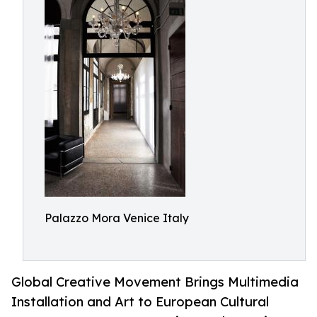
Palazzo Mora Venice Italy
Global Creative Movement Brings Multimedia
Installation and Art to European Cultural