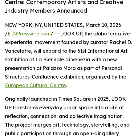
Centre: Contemporary Artists and Creative
Industry Members Announced
NEW YORK, NY, UNITED STATES, March 10, 2026
/
EINPresswire.com
/ -- LOOK UP, the global creative-
experiential movement founded by curator Rachel D.
Vancelette, will expand to the 61st International Art
Exhibition of La Biennale di Venezia with a new
presentation at Palazzo Mora as part of Personal
Structures: Confluence exhibition, organized by the
European Cultural Centre
.
Originally launched in Times Square in 2025, LOOK
UP transforms everyday urban space into a site of
reflection, connection, and collective imagination.
The project merges art, technology, storytelling, and
public participation through an open-air gallery