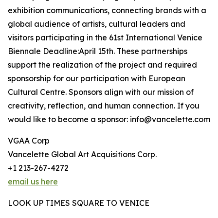
exhibition communications, connecting brands with a
global audience of artists, cultural leaders and
visitors participating in the 61st International Venice
Biennale Deadline:April 15th. These partnerships
support the realization of the project and required
sponsorship for our participation with European
Cultural Centre. Sponsors align with our mission of
creativity, reflection, and human connection. If you
would like to become a sponsor: info@vancelette.com
VGAA Corp
Vancelette Global Art Acquisitions Corp.
+1 213-267-4272
email us here
LOOK UP TIMES SQUARE TO VENICE