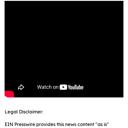
Legal Disclaimer:
EIN Presswire provides this news content "as is"