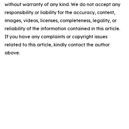
without warranty of any kind. We do not accept any
responsibility or liability for the accuracy, content,
images, videos, licenses, completeness, legality, or
reliability of the information contained in this article.
If you have any complaints or copyright issues
related to this article, kindly contact the author
above.