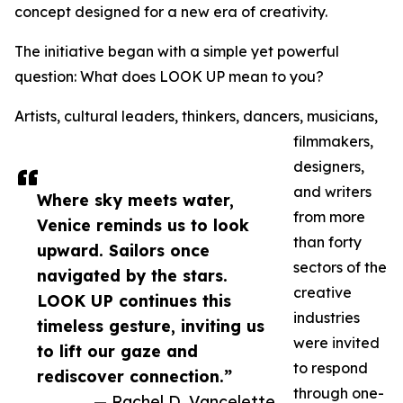
concept designed for a new era of creativity.
The initiative began with a simple yet powerful
question: What does LOOK UP mean to you?
Artists, cultural leaders, thinkers, dancers, musicians,
filmmakers,
designers,
and writers
Where sky meets water,
from more
Venice reminds us to look
than forty
upward. Sailors once
sectors of the
navigated by the stars.
creative
LOOK UP continues this
industries
timeless gesture, inviting us
were invited
to lift our gaze and
to respond
rediscover connection.”
through one-
— Rachel D. Vancelette