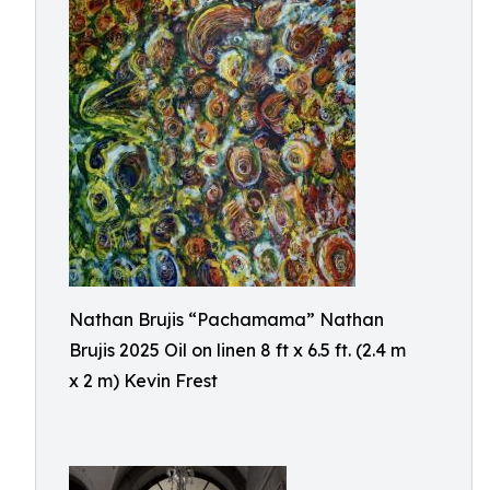
Nathan Brujis “Pachamama” Nathan
Brujis 2025 Oil on linen 8 ft x 6.5 ft. (2.4 m
x 2 m) Kevin Frest