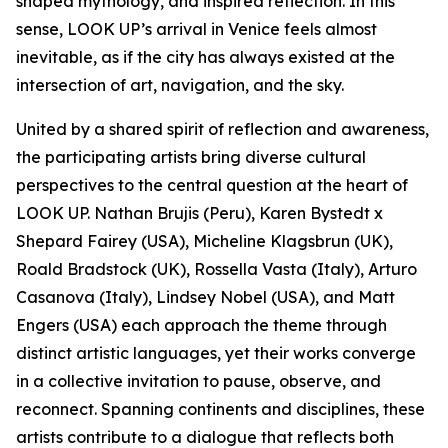
shaped mythology, and inspired reflection. In this
sense, LOOK UP’s arrival in Venice feels almost
inevitable, as if the city has always existed at the
intersection of art, navigation, and the sky.
United by a shared spirit of reflection and awareness,
the participating artists bring diverse cultural
perspectives to the central question at the heart of
LOOK UP. Nathan Brujis (Peru), Karen Bystedt x
Shepard Fairey (USA), Micheline Klagsbrun (UK),
Roald Bradstock (UK), Rossella Vasta (Italy), Arturo
Casanova (Italy), Lindsey Nobel (USA), and Matt
Engers (USA) each approach the theme through
distinct artistic languages, yet their works converge
in a collective invitation to pause, observe, and
reconnect. Spanning continents and disciplines, these
artists contribute to a dialogue that reflects both