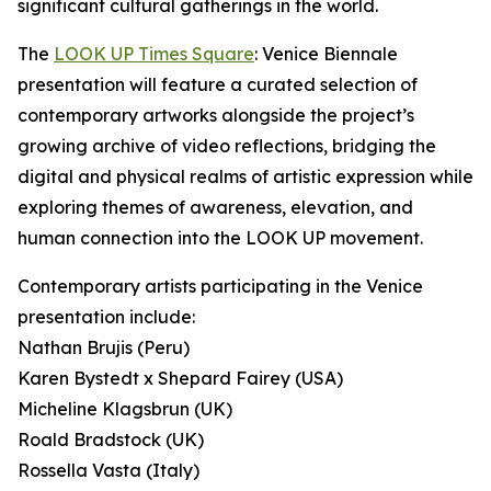
significant cultural gatherings in the world.
The
LOOK UP Times Square
: Venice Biennale
presentation will feature a curated selection of
contemporary artworks alongside the project’s
growing archive of video reflections, bridging the
digital and physical realms of artistic expression while
exploring themes of awareness, elevation, and
human connection into the LOOK UP movement.
Contemporary artists participating in the Venice
presentation include:
Nathan Brujis (Peru)
Karen Bystedt x Shepard Fairey (USA)
Micheline Klagsbrun (UK)
Roald Bradstock (UK)
Rossella Vasta (Italy)