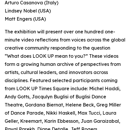
Arturo Casanova (Italy)
Lindsey Nobel (USA)
Matt Engers (USA)
The exhibition will present over one hundred one-
minute video reflections from voices across the global
creative community responding to the question
“What does LOOK UP mean to you?” These videos
form a growing human archive of perspectives from
artists, cultural leaders, and innovators across
disciplines. Featured selected participants coming
from LOOK UP Times Square include: Michel Haddi,
Andy Gotts, Jacqulyn Buglisi of Buglisi Dance
Theatre, Gordana Biernat, Helene Beck, Greg Miller
of Dance Parade, Nikki Haskell, Max Tucci, Laura
Geller, Kreemart, Karin Ebbesson, Juan Garaizabal,
Payal Parekh, Diane Detalle, Jeff Rogers,