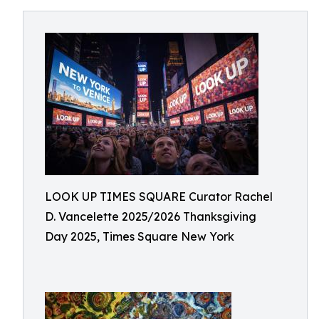
LOOK UP TIMES SQUARE Curator Rachel
D. Vancelette 2025/2026 Thanksgiving
Day 2025, Times Square New York