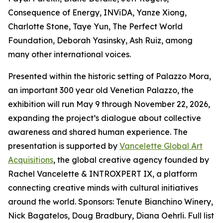
Consequence of Energy, INViDA, Yanze Xiong,
Charlotte Stone, Taye Yun, The Perfect World
Foundation, Deborah Yasinsky, Ash Ruiz, among
many other international voices.
Presented within the historic setting of Palazzo Mora,
an important 300 year old Venetian Palazzo, the
exhibition will run May 9 through November 22, 2026,
expanding the project’s dialogue about collective
awareness and shared human experience. The
presentation is supported by
Vancelette Global Art
Acquisitions
, the global creative agency founded by
Rachel Vancelette & INTROXPERT IX, a platform
connecting creative minds with cultural initiatives
around the world. Sponsors: Tenute Bianchino Winery,
Nick Bagatelos, Doug Bradbury, Diana Oehrli. Full list