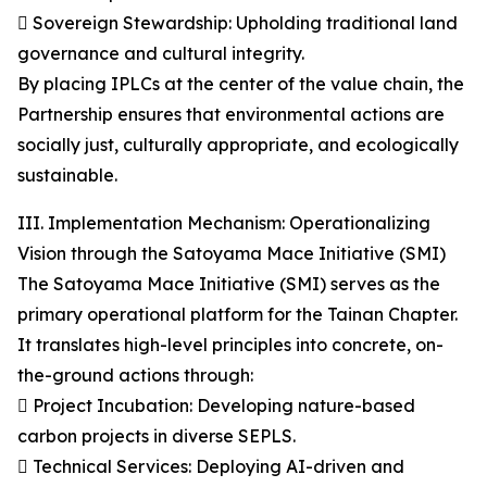
 Sovereign Stewardship: Upholding traditional land
governance and cultural integrity.
By placing IPLCs at the center of the value chain, the
Partnership ensures that environmental actions are
socially just, culturally appropriate, and ecologically
sustainable.
III. Implementation Mechanism: Operationalizing
Vision through the Satoyama Mace Initiative (SMI)
The Satoyama Mace Initiative (SMI) serves as the
primary operational platform for the Tainan Chapter.
It translates high-level principles into concrete, on-
the-ground actions through:
 Project Incubation: Developing nature-based
carbon projects in diverse SEPLS.
 Technical Services: Deploying AI-driven and