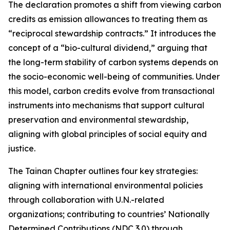
The declaration promotes a shift from viewing carbon
credits as emission allowances to treating them as
“reciprocal stewardship contracts.” It introduces the
concept of a “bio-cultural dividend,” arguing that
the long-term stability of carbon systems depends on
the socio-economic well-being of communities. Under
this model, carbon credits evolve from transactional
instruments into mechanisms that support cultural
preservation and environmental stewardship,
aligning with global principles of social equity and
justice.
The Tainan Chapter outlines four key strategies:
aligning with international environmental policies
through collaboration with U.N.-related
organizations; contributing to countries’ Nationally
Determined Contributions (NDC 3.0) through