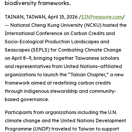
biodiversity frameworks.
TAINAN, TAIWAN, April 15, 2026 /
EINPresswire.com
/
-- National Cheng Kung University (NCKU) hosted the
International Conference on Carbon Credits and
Socio-Ecological Production Landscapes and
Seascapes (SEPLS) for Combating Climate Change
on April 8–9, bringing together Taiwanese scholars
and representatives from United Nations–affiliated
organizations to launch the “Tainan Chapter,” a new
framework aimed at redefining carbon credits
through indigenous stewardship and community-
based governance.
Participants from organizations including the U.N.
climate change and the United Nations Development
Programme (UNDP) traveled to Taiwan to support