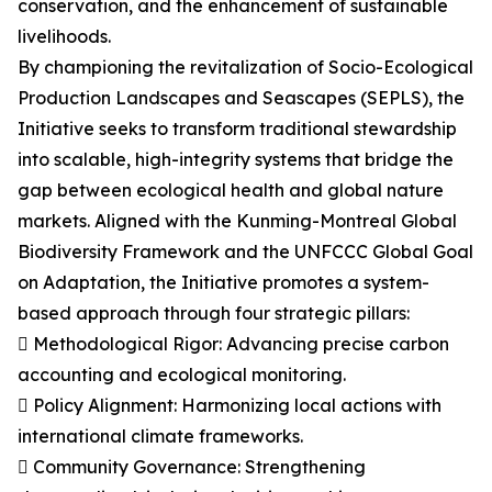
conservation, and the enhancement of sustainable
livelihoods.
By championing the revitalization of Socio-Ecological
Production Landscapes and Seascapes (SEPLS), the
Initiative seeks to transform traditional stewardship
into scalable, high-integrity systems that bridge the
gap between ecological health and global nature
markets. Aligned with the Kunming-Montreal Global
Biodiversity Framework and the UNFCCC Global Goal
on Adaptation, the Initiative promotes a system-
based approach through four strategic pillars:
 Methodological Rigor: Advancing precise carbon
accounting and ecological monitoring.
 Policy Alignment: Harmonizing local actions with
international climate frameworks.
 Community Governance: Strengthening