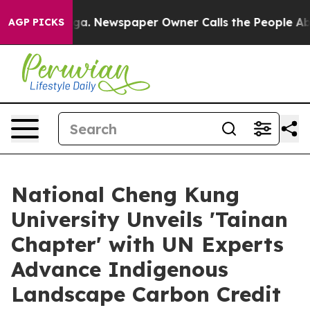
oga. Newspaper Owner Calls the People Abruptly Laid
AGP PICKS
National Cheng Kung
University Unveils 'Tainan
Chapter' with UN Experts
Advance Indigenous
Landscape Carbon Credit