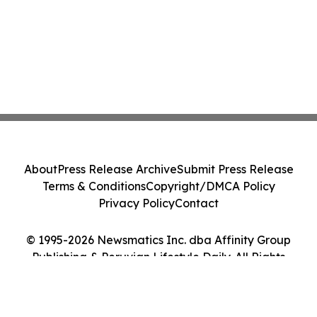
About
Press Release Archive
Submit Press Release
Terms & Conditions
Copyright/DMCA Policy
Privacy Policy
Contact
© 1995-2026 Newsmatics Inc. dba Affinity Group
Publishing & Peruvian Lifestyle Daily. All Rights
Reserved.
Cookie Settings / Your Privacy Choices