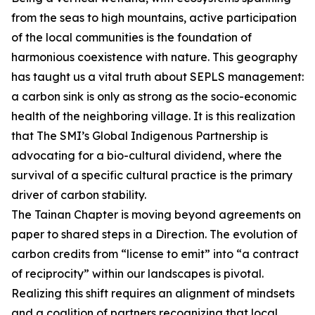
from the seas to high mountains, active participation
of the local communities is the foundation of
harmonious coexistence with nature. This geography
has taught us a vital truth about SEPLS management:
a carbon sink is only as strong as the socio-economic
health of the neighboring village. It is this realization
that The SMI’s Global Indigenous Partnership is
advocating for a bio-cultural dividend, where the
survival of a specific cultural practice is the primary
driver of carbon stability.
The Tainan Chapter is moving beyond agreements on
paper to shared steps in a Direction. The evolution of
carbon credits from “license to emit” into “a contract
of reciprocity” within our landscapes is pivotal.
Realizing this shift requires an alignment of mindsets
and a coalition of partners recognizing that local