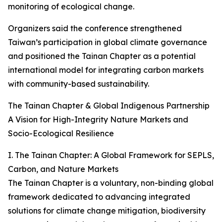
monitoring of ecological change.
Organizers said the conference strengthened
Taiwan’s participation in global climate governance
and positioned the Tainan Chapter as a potential
international model for integrating carbon markets
with community-based sustainability.
The Tainan Chapter & Global Indigenous Partnership
A Vision for High-Integrity Nature Markets and
Socio-Ecological Resilience
I. The Tainan Chapter: A Global Framework for SEPLS,
Carbon, and Nature Markets
The Tainan Chapter is a voluntary, non-binding global
framework dedicated to advancing integrated
solutions for climate change mitigation, biodiversity