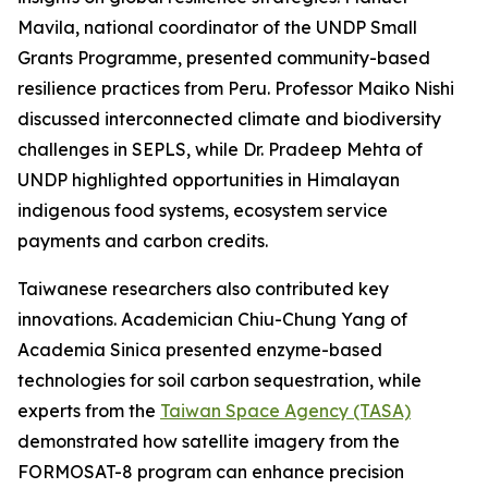
Mavila, national coordinator of the UNDP Small
Grants Programme, presented community-based
resilience practices from Peru. Professor Maiko Nishi
discussed interconnected climate and biodiversity
challenges in SEPLS, while Dr. Pradeep Mehta of
UNDP highlighted opportunities in Himalayan
indigenous food systems, ecosystem service
payments and carbon credits.
Taiwanese researchers also contributed key
innovations. Academician Chiu-Chung Yang of
Academia Sinica presented enzyme-based
technologies for soil carbon sequestration, while
experts from the
Taiwan Space Agency (TASA)
demonstrated how satellite imagery from the
FORMOSAT-8 program can enhance precision