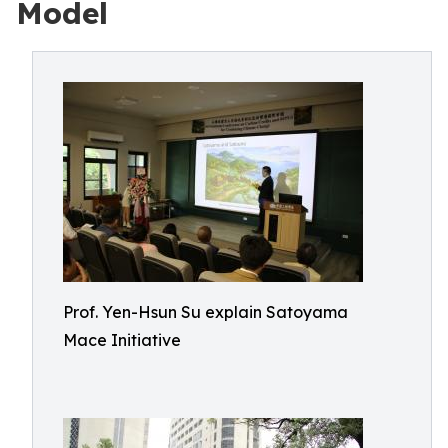
Model
Prof. Yen-Hsun Su explain Satoyama
Mace Initiative