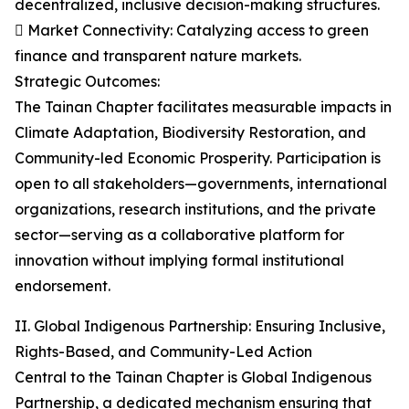
decentralized, inclusive decision-making structures.
 Market Connectivity: Catalyzing access to green
finance and transparent nature markets.
Strategic Outcomes:
The Tainan Chapter facilitates measurable impacts in
Climate Adaptation, Biodiversity Restoration, and
Community-led Economic Prosperity. Participation is
open to all stakeholders—governments, international
organizations, research institutions, and the private
sector—serving as a collaborative platform for
innovation without implying formal institutional
endorsement.
II. Global Indigenous Partnership: Ensuring Inclusive,
Rights-Based, and Community-Led Action
Central to the Tainan Chapter is Global Indigenous
Partnership, a dedicated mechanism ensuring that