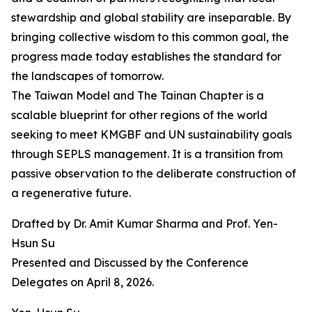
stewardship and global stability are inseparable. By
bringing collective wisdom to this common goal, the
progress made today establishes the standard for
the landscapes of tomorrow.
The Taiwan Model and The Tainan Chapter is a
scalable blueprint for other regions of the world
seeking to meet KMGBF and UN sustainability goals
through SEPLS management. It is a transition from
passive observation to the deliberate construction of
a regenerative future.
Drafted by Dr. Amit Kumar Sharma and Prof. Yen-
Hsun Su
Presented and Discussed by the Conference
Delegates on April 8, 2026.