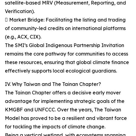
satellite-based MRV (Measurement, Reporting, and
Verification).
 Market Bridge: Facilitating the listing and trading
of community-led credits on international platforms
(e.g., ACX, CIX).
The SMI’s Global Indigenous Partnership Invitation
remains the core pathway for communities to access
these resources, ensuring that global climate finance
effectively supports local ecological guardians.
IV. Why Taiwan and The Tainan Chapter?
The Tainan Chapter offers a decisive early mover
advantage for implementing strategic goals of the
KMGBF and UNFCCC. Over the years, The Taiwan
Model has proved to be a resilient and vibrant force
for tackling the impacts of climate change.
Being a vertical wetland, with ecosystems spanning