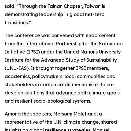
said. “Through the Tainan Chapter, Taiwan is
demonstrating leadership in global net-zero
transitions.”
The conference was convened with endorsement
from the International Partnership for the Satoyama
Initiative (IPSI) under the United Nations University
Institute for the Advanced Study of Sustainability
(UNU-IAS). It brought together IPSI members,
academics, policymakers, local communities and
stakeholders in carbon credit mechanisms to co-
develop solutions that advance both climate goals
and resilient socio-ecological systems.
Among the speakers, Motsomi Maletjane, a
representative of the U.N. climate change, shared
insights on global resilience strategies. Manuel