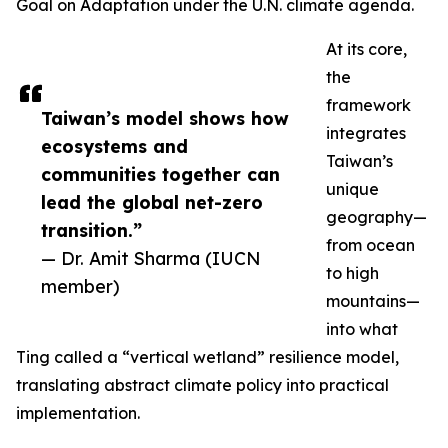
Goal on Adaptation under the U.N. climate agenda.
At its core,
the
framework
Taiwan’s model shows how
integrates
ecosystems and
Taiwan’s
communities together can
unique
lead the global net-zero
geography—
transition.”
from ocean
— Dr. Amit Sharma (IUCN
to high
member)
mountains—
into what
Ting called a “vertical wetland” resilience model,
translating abstract climate policy into practical
implementation.