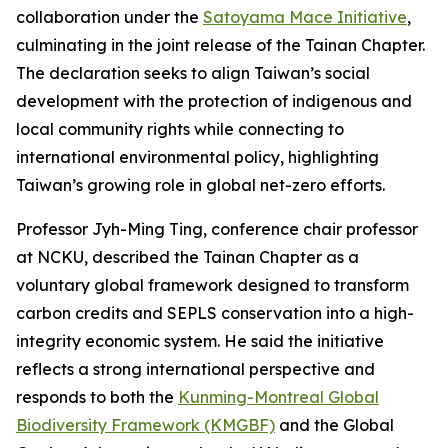
collaboration under the
Satoyama Mace Initiative
,
culminating in the joint release of the Tainan Chapter.
The declaration seeks to align Taiwan’s social
development with the protection of indigenous and
local community rights while connecting to
international environmental policy, highlighting
Taiwan’s growing role in global net-zero efforts.
Professor Jyh-Ming Ting, conference chair professor
at NCKU, described the Tainan Chapter as a
voluntary global framework designed to transform
carbon credits and SEPLS conservation into a high-
integrity economic system. He said the initiative
reflects a strong international perspective and
responds to both the
Kunming-Montreal Global
Biodiversity Framework (KMGBF)
and the Global