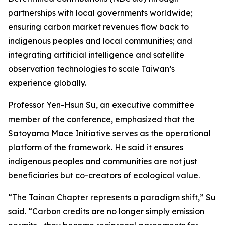
partnerships with local governments worldwide;
ensuring carbon market revenues flow back to
indigenous peoples and local communities; and
integrating artificial intelligence and satellite
observation technologies to scale Taiwan’s
experience globally.
Professor Yen-Hsun Su, an executive committee
member of the conference, emphasized that the
Satoyama Mace Initiative serves as the operational
platform of the framework. He said it ensures
indigenous peoples and communities are not just
beneficiaries but co-creators of ecological value.
“The Tainan Chapter represents a paradigm shift,” Su
said. “Carbon credits are no longer simply emission