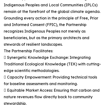
Indigenous Peoples and Local Communities (IPLCs)
remain at the forefront of the global climate agenda.
Grounding every action in the principle of Free, Prior
and Informed Consent (FPIC), the Partnership
recognizes Indigenous Peoples not merely as
beneficiaries, but as the primary architects and
stewards of resilient landscapes.
The Partnership Facilitates:
 Synergetic Knowledge Exchange: Integrating
Traditional Ecological Knowledge (TEK) with cutting-
edge scientific methodologies.
 Capacity Empowerment: Providing technical tools
for baseline assessments and monitoring.
 Equitable Market Access: Ensuring that carbon and
nature revenues flow directly back to community
stewardship.