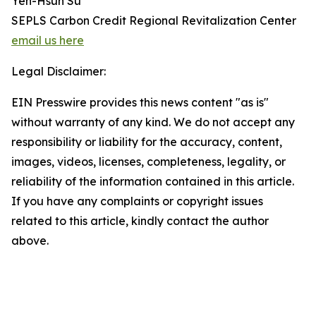
Yen-Hsun Su
SEPLS Carbon Credit Regional Revitalization Center
email us here
Legal Disclaimer:
EIN Presswire provides this news content "as is"
without warranty of any kind. We do not accept any
responsibility or liability for the accuracy, content,
images, videos, licenses, completeness, legality, or
reliability of the information contained in this article.
If you have any complaints or copyright issues
related to this article, kindly contact the author
above.