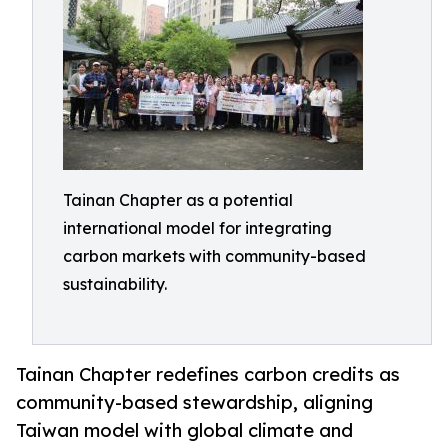
Tainan Chapter as a potential
international model for integrating
carbon markets with community-based
sustainability.
Tainan Chapter redefines carbon credits as
community-based stewardship, aligning
Taiwan model with global climate and