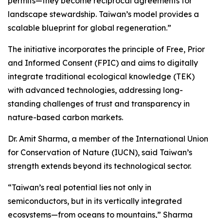
permits—they become reciprocal agreements for
landscape stewardship. Taiwan’s model provides a
scalable blueprint for global regeneration.”
The initiative incorporates the principle of Free, Prior
and Informed Consent (FPIC) and aims to digitally
integrate traditional ecological knowledge (TEK)
with advanced technologies, addressing long-
standing challenges of trust and transparency in
nature-based carbon markets.
Dr. Amit Sharma, a member of the International Union
for Conservation of Nature (IUCN), said Taiwan’s
strength extends beyond its technological sector.
“Taiwan’s real potential lies not only in
semiconductors, but in its vertically integrated
ecosystems—from oceans to mountains,” Sharma