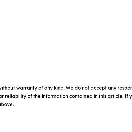
without warranty of any kind. We do not accept any responsib
r reliability of the information contained in this article. I
 above.