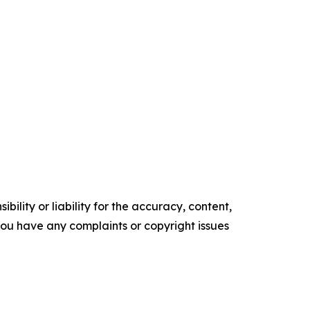
ility or liability for the accuracy, content,
f you have any complaints or copyright issues