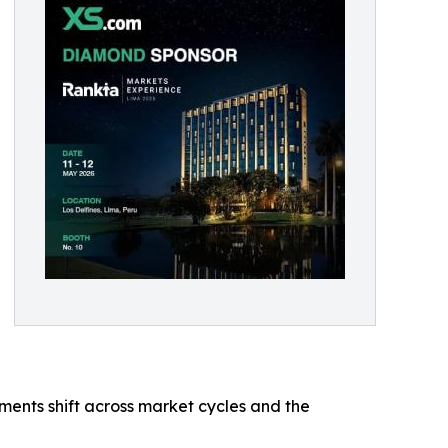
ments shift across market cycles and the