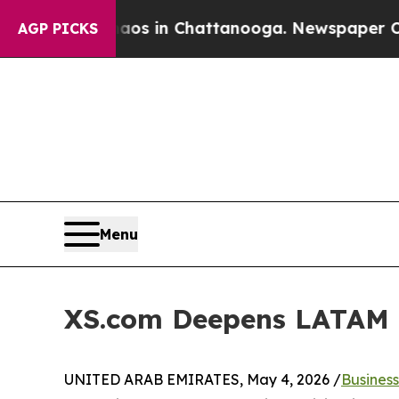
apse
Chaos in Chattanooga. Newspaper Owner Call
AGP PICKS
Menu
XS.com Deepens LATAM F
UNITED ARAB EMIRATES, May 4, 2026 /
Busines