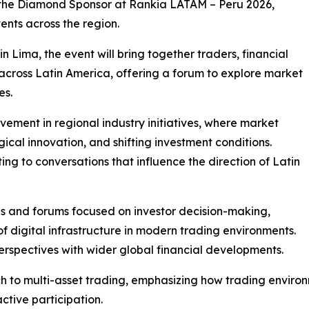
as the Diamond Sponsor at Rankia LATAM – Peru 2026,
vents across the region.
n Lima, the event will bring together traders, financial
across Latin America, offering a forum to explore market
es.
olvement in regional industry initiatives, where market
ical innovation, and shifting investment conditions.
uting to conversations that influence the direction of Latin
ons and forums focused on investor decision-making,
 digital infrastructure in modern trading environments.
erspectives with wider global financial developments.
ch to multi-asset trading, emphasizing how trading environ
ctive participation.