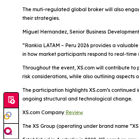
The muti-regulated global broker will also enga
their strategies.
Miguel Hernandez, Senior Business Development
“Rankia LATAM – Peru 2026 provides a valuable o
in how market participants respond to real-time
Throughout the event, XS.com will contribute to
risk considerations, while also outlining aspects
The participation highlights XS.com’s continued
ongoing structural and technological change.
XS.com Company
Review
The XS Group (operating under brand name “XS” o