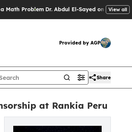
 Problem
Dr. Abdul El-Sayed on Historic Michigan 
View all
Provided by AGP
Share
sorship at Rankia Peru