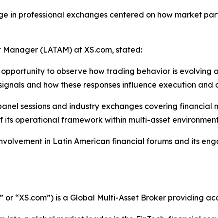
ge in professional exchanges centered on how market parti
 Manager (LATAM) at XS.com, stated:
pportunity to observe how trading behavior is evolving ac
 signals and how these responses influence execution and
 panel sessions and industry exchanges covering financia
 of its operational framework within multi-asset environment
 involvement in Latin American financial forums and its e
r “XS.com”) is a Global Multi-Asset Broker providing acce