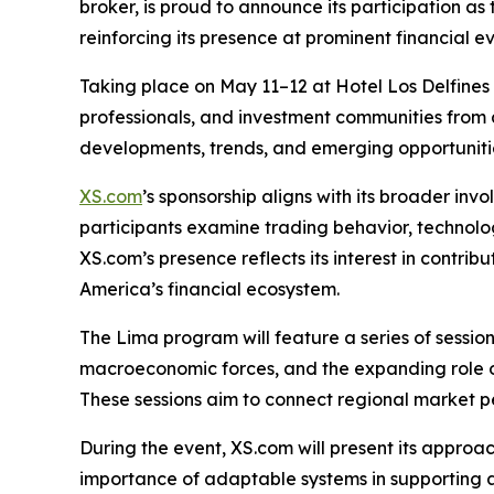
broker, is proud to announce its participation 
reinforcing its presence at prominent financial e
Taking place on May 11–12 at Hotel Los Delfines i
professionals, and investment communities from 
developments, trends, and emerging opportuniti
XS.com
’s sponsorship aligns with its broader inv
participants examine trading behavior, technolog
XS.com’s presence reflects its interest in contrib
America’s financial ecosystem.
The Lima program will feature a series of sessi
macroeconomic forces, and the expanding role of
These sessions aim to connect regional market p
During the event, XS.com will present its approa
importance of adaptable systems in supporting a