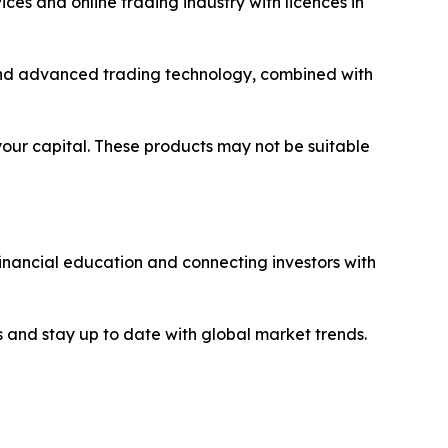
ices and online trading industry with licences in
y and advanced trading technology, combined with
 your capital. These products may not be suitable
financial education and connecting investors with
 and stay up to date with global market trends.