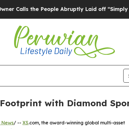
s the People Abruptly Laid off “Simply a Math
ootprint with Diamond Spon
s News
/ --
XS
.com, the award-winning global multi-asset