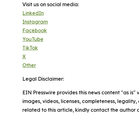
Visit us on social media:
LinkedIn
Instagram
Facebook
YouTube
TikTok
X
Other
Legal Disclaimer:
EIN Presswire provides this news content "as is" 
images, videos, licenses, completeness, legality, o
related to this article, kindly contact the author