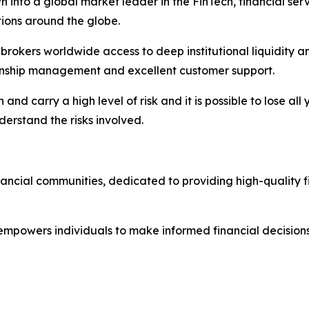
 into a global market leader in the FinTech, financial serv
ations around the globe.
nd brokers worldwide access to deep institutional liquidit
tionship management and excellent customer support.
nd carry a high level of risk and it is possible to lose all
erstand the risks involved.
nancial communities, dedicated to providing high-quality 
 empowers individuals to make informed financial decisions