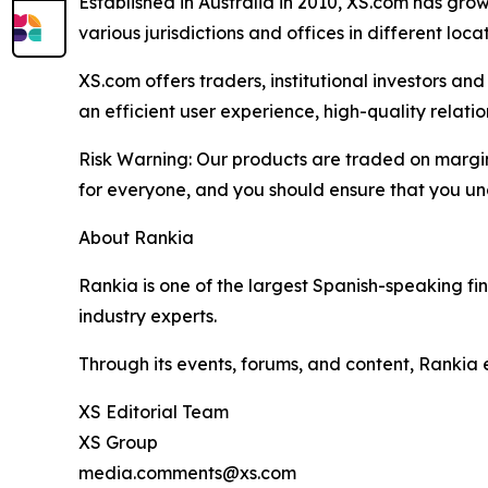
Established in Australia in 2010, XS.com has grown
various jurisdictions and offices in different loc
XS.com offers traders, institutional investors a
an efficient user experience, high-quality rela
Risk Warning: Our products are traded on margin a
for everyone, and you should ensure that you und
About Rankia
Rankia is one of the largest Spanish-speaking fi
industry experts.
Through its events, forums, and content, Rankia
XS Editorial Team
XS Group
media.comments@xs.com