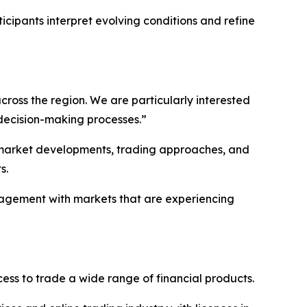
cipants interpret evolving conditions and refine
ross the region. We are particularly interested
 decision-making processes.”
l market developments, trading approaches, and
s.
ngagement with markets that are experiencing
ss to trade a wide range of financial products.