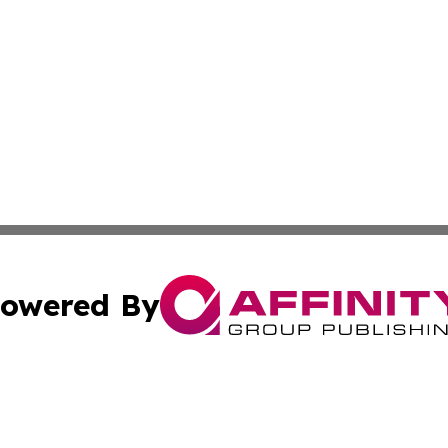
owered By
ubmit Press Release
Terms & Conditions
Copyright/DMCA
Inc. dba Affinity Group Publishing & Peruvian Lifestyle Dai