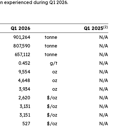
on experienced during Q1 2026.
(2)
Q1 2026
Q1 2025
901,264
tonne
N/A
807,590
tonne
N/A
657,112
tonne
N/A
0.452
g/t
N/A
9,554
oz
N/A
4,648
oz
N/A
3,934
oz
N/A
2,620
$/oz
N/A
3,131
$/oz
N/A
3,151
$/oz
N/A
527
$/oz
N/A