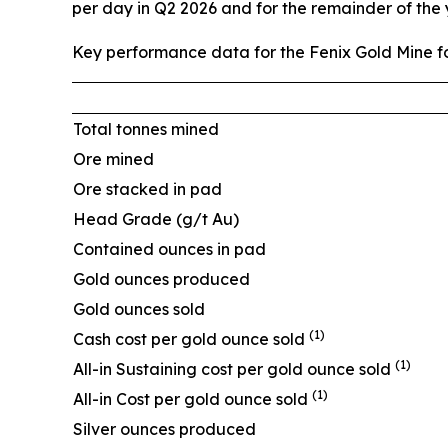
per day in Q2 2026 and for the remainder of the
Key performance data for the Fenix Gold Mine fo
Total tonnes mined
Ore mined
Ore stacked in pad
Head Grade (g/t Au)
Contained ounces in pad
Gold ounces produced
Gold ounces sold
(1)
Cash cost per gold ounce sold
(1)
All-in Sustaining cost per gold ounce sold
(1)
All-in Cost per gold ounce sold
Silver ounces produced