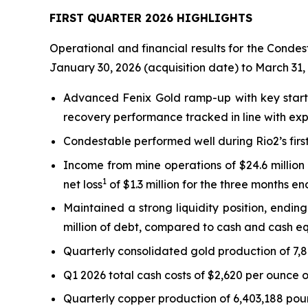
FIRST QUARTER 2026 HIGHLIGHTS
Operational and financial results for the Condes
January 30, 2026 (acquisition date) to March 31,
Advanced Fenix Gold ramp-up with key start-
recovery performance tracked in line with exp
Condestable performed well during Rio2’s firs
Income from mine operations of $24.6 millio
1
net loss
of $1.3 million for the three months e
Maintained a strong liquidity position, endin
million of debt, compared to cash and cash eq
Quarterly consolidated gold production of 7,
Q1 2026 total cash costs of $2,620 per ounce o
Quarterly copper production of 6,403,188 poun