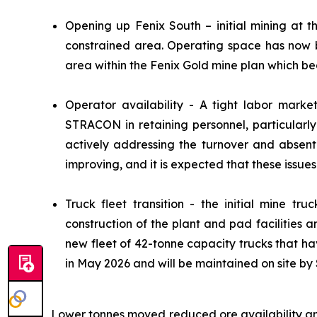
Opening up Fenix South – initial mining at t
constrained area. Operating space has now b
area within the Fenix Gold mine plan which be
Operator availability - A tight labor marke
STRACON in retaining personnel, particularl
actively addressing the turnover and absent
improving, and it is expected that these issues 
Truck fleet transition - the initial mine tr
construction of the plant and pad facilities
new fleet of 42-tonne capacity trucks that ha
in May 2026 and will be maintained on site 
Lower tonnes moved reduced ore availability an