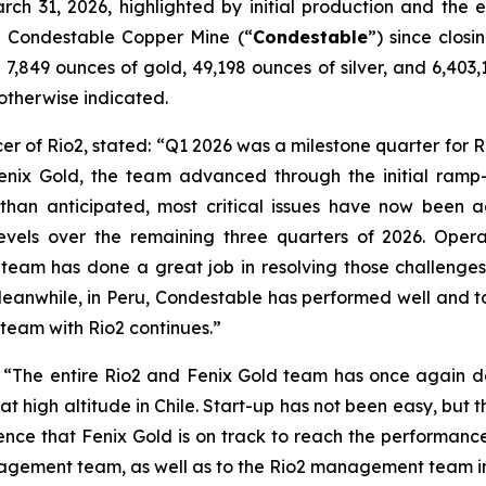
arch 31, 2026, highlighted by initial production and the
the Condestable Copper Mine (“
Condestable
”) since closi
7,849 ounces of gold, 49,198 ounces of silver, and 6,403,1
s otherwise indicated.
er of Rio2, stated:
“Q1 2026 was a milestone quarter for Ri
Fenix Gold, the team advanced through the initial ramp
than anticipated, most critical issues have now been 
levels over the remaining three quarters of 2026. Opera
am has done a great job in resolving those challenges
anwhile, in Peru, Condestable has performed well and to 
 team with Rio2 continues.”
:
“The entire Rio2 and Fenix Gold team has once again de
t high altitude in Chile. Start-up has not been easy, but th
nce that Fenix Gold is on track to reach the performanc
anagement team, as well as to the Rio2 management team i