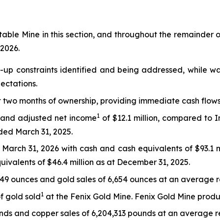
table Mine in this section, and throughout the remainder of
 2026.
up constraints identified and being addressed, while wa
ectations.
t two months of ownership, providing immediate cash flows
1
n and adjusted net income
of $12.1 million, compared to
nded March 31, 2025.
g March 31, 2026 with cash and cash equivalents of $93.1 
uivalents of $46.4 million as at December 31, 2025.
849 ounces and gold sales of 6,654 ounces at an average r
1
f gold sold
at the Fenix Gold Mine. Fenix Gold Mine produ
ds and copper sales of 6,204,313 pounds at an average re