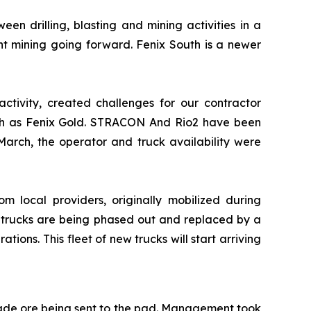
en drilling, blasting and mining activities in a
t mining going forward. Fenix South is a newer
activity, created challenges for our contractor
 such as Fenix Gold. STRACON And Rio2 have been
arch, the operator and truck availability were
rom local providers, originally mobilized during
se trucks are being phased out and replaced by a
ons. This fleet of new trucks will start arriving
rade ore being sent to the pad. Management took