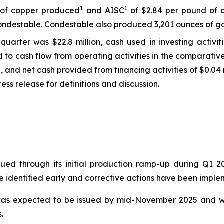
1
1
d of copper produced
and AISC
of $2.84 per pound of 
ndestable. Condestable also produced 3,201 ounces of gol
quarter was $22.8 million, cash used in investing activit
ed to cash flow from operating activities in the comparati
on, and net cash provided from financing activities of $0.04 m
ss release for definitions and discussion.
nued through its initial production ramp-up during Q1 
re identified early and corrective actions have been impl
t was expected to be issued by mid-November 2025 and w
.