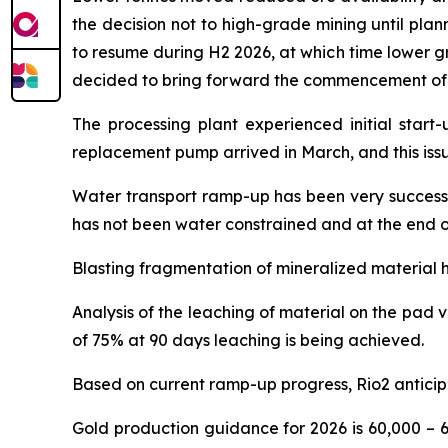
the decision not to high-grade mining until pla
to resume during H2 2026, at which time lower gr
decided to bring forward the commencement of mi
The processing plant experienced initial start-
replacement pump arrived in March, and this iss
Water transport ramp-up has been very successfu
has not been water constrained and at the end o
Blasting fragmentation of mineralized material h
Analysis of the leaching of material on the pad 
of 75% at 90 days leaching is being achieved.
Based on current ramp-up progress, Rio2 anticip
Gold production guidance for 2026 is 60,000 – 6