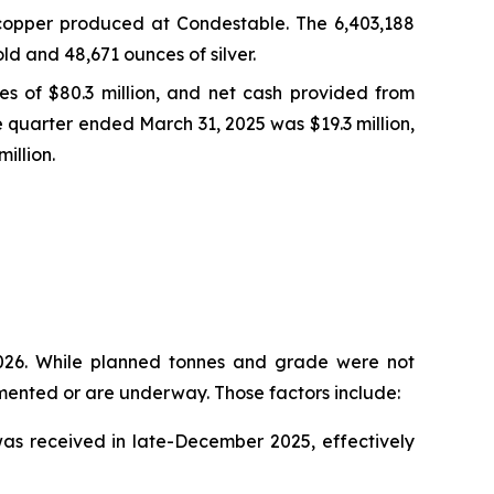
copper produced at Condestable. The 6,403,188
d and 48,671 ounces of silver.
ies of $80.3 million, and net cash provided from
ve quarter ended March 31, 2025 was $19.3 million,
illion.
2026. While planned tonnes and grade were not
emented or are underway. Those factors include:
as received in late-December 2025, effectively