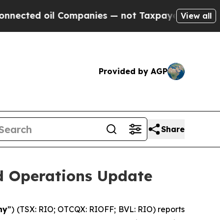
 Companies — not Taxpayers — the Chance to Cash
View all
Provided by AGP
Share
nd Operations Update
ny
”) (TSX: RIO; OTCQX: RIOFF; BVL: RIO) reports