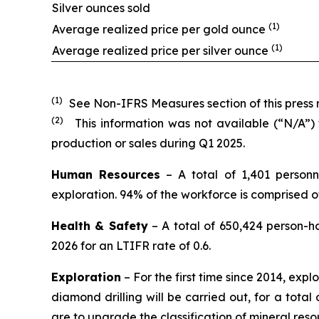
Silver ounces sold
(1)
Average realized price per gold ounce
(1)
Average realized price per silver ounce
(1)
See Non-IFRS Measures section of this press r
(2)
This information was not available (“N/A”)
production or sales during Q1 2025.
Human Resources
– A total of 1,401 personn
exploration. 94% of the workforce is comprised 
Health & Safety
– A total of 650,424 person-h
2026 for an LTIFR rate of 0.6.
Exploration
– For the first time since 2014, expl
diamond drilling will be carried out, for a total 
are to upgrade the classification of mineral res