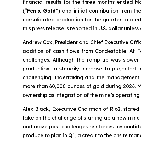
financial results for the three months ended M
(“
Fenix Gold
”) and initial contribution from 
consolidated production for the quarter totaled 
this press release is reported in U.S. dollar unles
Andrew Cox, President and Chief Executive Offic
addition of cash flows from Condestable. At 
challenges. Although the ramp-up was slower 
production to steadily increase to projected 
challenging undertaking and the management te
more than 60,000 ounces of gold during 2026. Me
ownership as integration of the mine’s operating
Alex Black, Executive Chairman of Rio2, stated
take on the challenge of starting up a new mine a
and move past challenges reinforces my confide
produce to plan in Q1, a credit to the onsite m