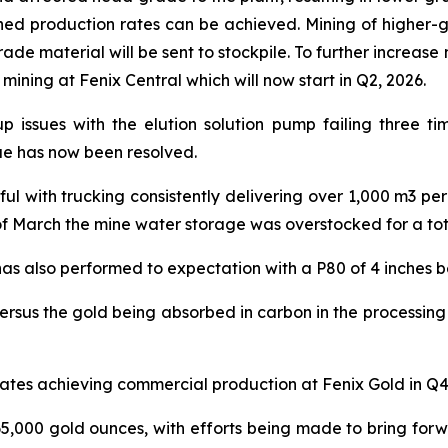
nned production rates can be achieved. Mining of higher-
ade material will be sent to stockpile. To further increase
ning at Fenix Central which will now start in Q2, 2026.
up issues with the elution solution pump failing three t
ue has now been resolved.
l with trucking consistently delivering over 1,000 m3 pe
f March the mine water storage was overstocked for a tota
as also performed to expectation with a P80 of 4 inches b
versus the gold being absorbed in carbon in the processing
ates achieving commercial production at Fenix Gold in Q4
5,000 gold ounces, with efforts being made to bring forw