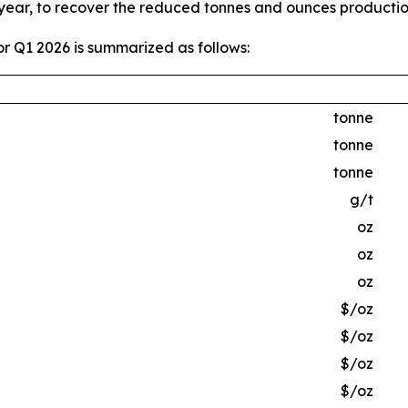
 year, to recover the reduced tonnes and ounces producti
r Q1 2026 is summarized as follows:
tonne
tonne
tonne
g/t
oz
oz
oz
$/oz
$/oz
$/oz
$/oz