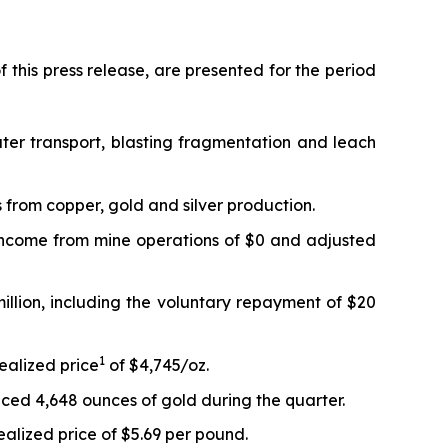
 this press release, are presented for the period
ter transport, blasting fragmentation and leach
 from copper, gold and silver production.
 Income from mine operations of $0 and adjusted
million, including the voluntary repayment of $20
1
ealized price
of $4,745/oz.
ced 4,648 ounces of gold during the quarter.
alized price of $5.69 per pound.