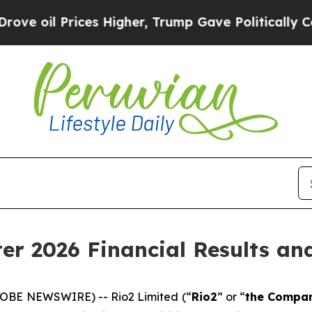
es Higher, Trump Gave Politically Connected oil
ter 2026 Financial Results a
LOBE NEWSWIRE) -- Rio2 Limited (“
Rio2
” or “
the Compa