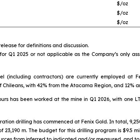
$/oz
$/oz
$/oz
elease for definitions and discussion.
 for Q1 2025 or not applicable as the Company’s only as
el (including contractors) are currently employed at F
of Chileans, with 42% from the Atacama Region, and 12% a
ours has been worked at the mine in Q1 2026, with one L
oration drilling has commenced at Fenix Gold. In total, 9,25
of 23,190 m. The budget for this drilling program is $9.5 m
ources from inferred to indicated and/or measured, and to