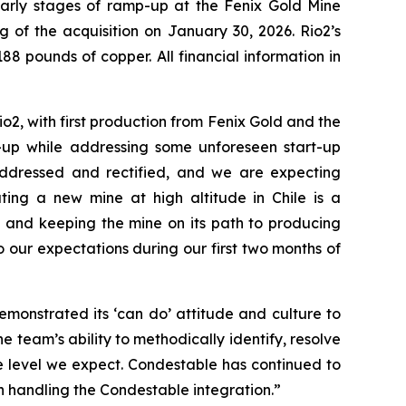
 early stages of ramp-up at the Fenix Gold Mine
ng of the acquisition on January 30, 2026. Rio2’s
88 pounds of copper. All financial information in
o2, with first production from Fenix Gold and the
-up while addressing some unforeseen start-up
addressed and rectified, and we are expecting
ting a new mine at high altitude in Chile is a
 and keeping the mine on its path to producing
our expectations during our first two months of
monstrated its ‘can do’ attitude and culture to
e team’s ability to methodically identify, resolve
e level we expect. Condestable has continued to
n handling the Condestable integration.”