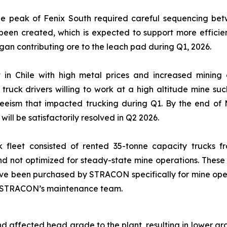
he peak of Fenix South required careful sequencing betwe
een created, which is expected to support more efficien
gan contributing ore to the leach pad during Q1, 2026.
t in Chile with high metal prices and increased mining 
y truck drivers willing to work at a high altitude mine
eeism that impacted trucking during Q1. By the end of M
will be satisfactorily resolved in Q2 2026.
uck fleet consisted of rented 35-tonne capacity trucks f
 and not optimized for steady-state mine operations. The
ve been purchased by STRACON specifically for mine operati
by STRACON’s maintenance team.
d affected head grade to the plant, resulting in lower g