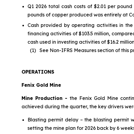
Q1 2026 total cash costs of $2.01 per poun
pounds of copper produced was entirely at Co
Cash provided by operating activities in the 
financing activities of $103.5 million, compar
cash used in investing activities of $16.2 milli
(1) See Non-IFRS Measures section of this pre
OPERATIONS
Fenix Gold Mine
Mine Production -
the Fenix Gold Mine conti
achieved during the quarter, the key drivers we
Blasting permit delay – the blasting permi
setting the mine plan for 2026 back by 6 weeks