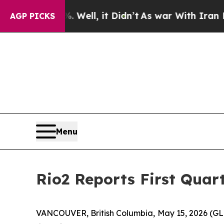
Well, it Didn’t
As war With Iran Drove oil Pric
AGP PICKS
Menu
Rio2 Reports First Quar
VANCOUVER, British Columbia, May 15, 2026 (G