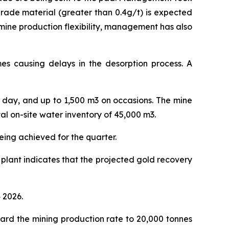
grade material (greater than 0.4g/t) is expected
 mine production flexibility, management has also
imes causing delays in the desorption process. A
r day, and up to 1,500 m3 on occasions. The mine
l on-site water inventory of 45,000 m3.
eing achieved for the quarter.
 plant indicates that the projected gold recovery
 2026.
ard the mining production rate to 20,000 tonnes