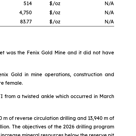
514
$/oz
N/A
4,750
$/oz
N/A
83.77
$/oz
N/A
set was the Fenix Gold Mine and it did not have
enix Gold in mine operations, construction and
re female.
TI from a twisted ankle which occurred in March
0 m of reverse circulation drilling and 13,940 m of
illion. The objectives of the 2026 drilling program
 increase mineral resources below the reserve pit