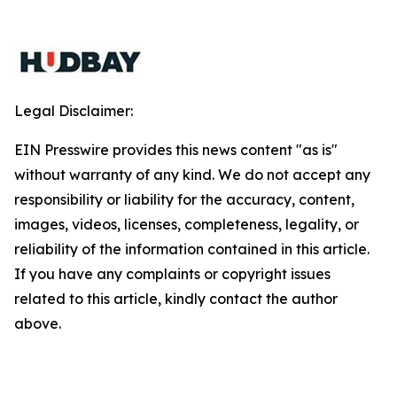
Legal Disclaimer:
EIN Presswire provides this news content "as is"
without warranty of any kind. We do not accept any
responsibility or liability for the accuracy, content,
images, videos, licenses, completeness, legality, or
reliability of the information contained in this article.
If you have any complaints or copyright issues
related to this article, kindly contact the author
above.