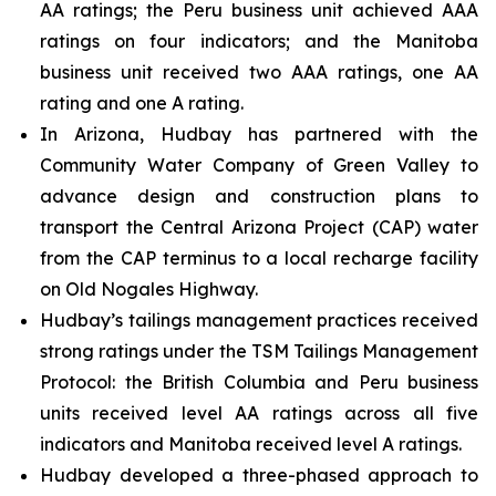
AA ratings; the Peru business unit achieved AAA
ratings on four indicators; and the Manitoba
business unit received two AAA ratings, one AA
rating and one A rating.
In Arizona, Hudbay has partnered with the
Community Water Company of Green Valley to
advance design and construction plans to
transport the Central Arizona Project (CAP) water
from the CAP terminus to a local recharge facility
on Old Nogales Highway.
Hudbay’s tailings management practices received
strong ratings under the TSM Tailings Management
Protocol: the British Columbia and Peru business
units received level AA ratings across all five
indicators and Manitoba received level A ratings.
Hudbay developed a three-phased approach to