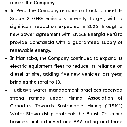
across the Company.
In Peru, the Company remains on track to meet its
Scope 2 GHG emissions intensity target, with a
significant reduction expected in 2026 through a
new power agreement with ENGIE Energía Perú to
provide Constancia with a guaranteed supply of
renewable energy.
In Manitoba, the Company continued to expand its
electric equipment fleet to reduce its reliance on
diesel at site, adding five new vehicles last year,
bringing the total to 10.
Hudbay’s water management practices received
strong ratings under Mining Association of
Canada’s Towards Sustainable Mining (“TSM”)
Water Stewardship protocol: the British Columbia
business unit achieved one AAA rating and three