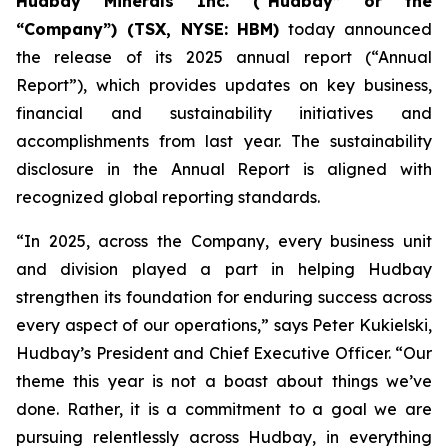
Hudbay Minerals Inc. (“Hudbay” or the
“Company”) (TSX, NYSE: HBM)
today announced
the release of its 2025 annual report (“Annual
Report”), which provides updates on key business,
financial and sustainability initiatives and
accomplishments from last year. The sustainability
disclosure in the Annual Report is aligned with
recognized global reporting standards.
“In 2025, across the Company, every business unit
and division played a part in helping Hudbay
strengthen its foundation for enduring success across
every aspect of our operations,” says Peter Kukielski,
Hudbay’s President and Chief Executive Officer. “Our
theme this year is not a boast about things we’ve
done. Rather, it is a commitment to a goal we are
pursuing relentlessly across Hudbay, in everything