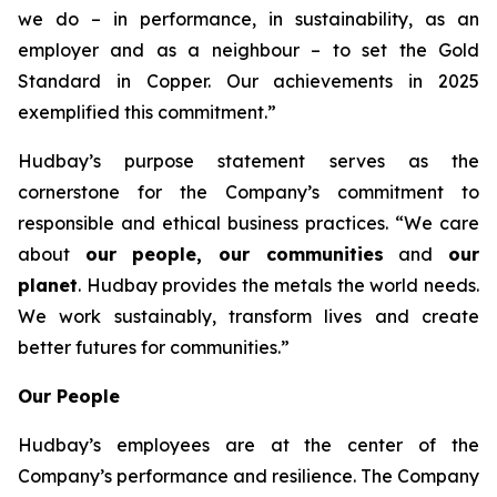
we do – in performance, in sustainability, as an
employer and as a neighbour – to set the Gold
Standard in Copper. Our achievements in 2025
exemplified this commitment.”
Hudbay’s purpose statement serves as the
cornerstone for the Company’s commitment to
responsible and ethical business practices. “We care
about
our people, our communities
and
our
planet
. Hudbay provides the metals the world needs.
We work sustainably, transform lives and create
better futures for communities.”
Our People
Hudbay’s employees are at the center of the
Company’s performance and resilience. The Company