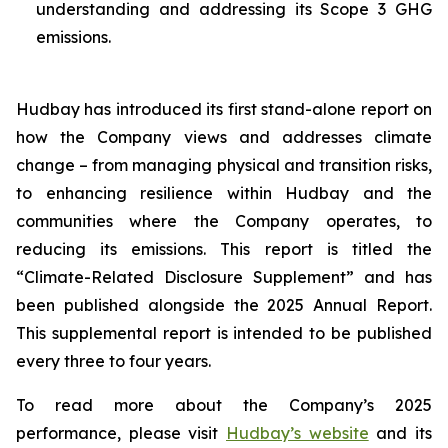
understanding and addressing its Scope 3 GHG
emissions.
Hudbay has introduced its first stand-alone report on
how the Company views and addresses climate
change – from managing physical and transition risks,
to enhancing resilience within Hudbay and the
communities where the Company operates, to
reducing its emissions. This report is titled the
“Climate-Related Disclosure Supplement” and has
been published alongside the 2025 Annual Report.
This supplemental report is intended to be published
every three to four years.
To read more about the Company’s 2025
performance, please visit
Hudbay’s website
and its