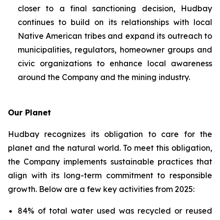
closer to a final sanctioning decision, Hudbay
continues to build on its relationships with local
Native American tribes and expand its outreach to
municipalities, regulators, homeowner groups and
civic organizations to enhance local awareness
around the Company and the mining industry.
Our Planet
Hudbay recognizes its obligation to care for the
planet and the natural world. To meet this obligation,
the Company implements sustainable practices that
align with its long-term commitment to responsible
growth. Below are a few key activities from 2025:
84% of total water used was recycled or reused