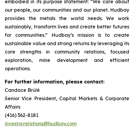
embodied in its purpose statement: “We care about
our people, our communities and our planet. Hudbay
provides the metals the world needs. We work
sustainably, transform lives and create better futures
for communities.” Hudbay’s mission is to create
sustainable value and strong returns by leveraging its
core strengths in community relations, focused
exploration, mine development and efficient
operations.
For further information, please contact:
Candace Brûlé
Senior Vice President, Capital Markets & Corporate
Affairs
(416) 362-8181
investor.relations@hudbay.com