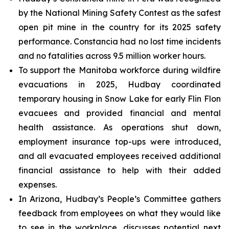
by the National Mining Safety Contest as the safest
open pit mine in the country for its 2025 safety
performance. Constancia had no lost time incidents
and no fatalities across 9.5 million worker hours.
To support the Manitoba workforce during wildfire
evacuations in 2025, Hudbay coordinated
temporary housing in Snow Lake for early Flin Flon
evacuees and provided financial and mental
health assistance. As operations shut down,
employment insurance top-ups were introduced,
and all evacuated employees received additional
financial assistance to help with their added
expenses.
In Arizona, Hudbay’s People’s Committee gathers
feedback from employees on what they would like
to see in the workplace, discusses potential next