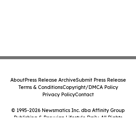
About
Press Release Archive
Submit Press Release
Terms & Conditions
Copyright/DMCA Policy
Privacy Policy
Contact
© 1995-2026 Newsmatics Inc. dba Affinity Group
Publishing & Peruvian Lifestyle Daily. All Rights
Reserved.