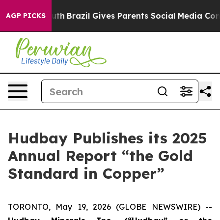
 Youth
Brazil Gives Parents Social Media Controls for 
AGP PICKS
Hudbay Publishes its 2025
Annual Report “the Gold
Standard in Copper”
TORONTO, May 19, 2026 (GLOBE NEWSWIRE) --