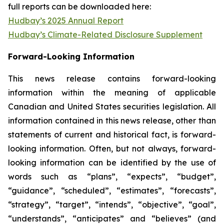
full reports can be downloaded here:
Hudbay’s 2025 Annual Report
Hudbay’s Climate-Related Disclosure Supplement
Forward-Looking Information
This news release contains forward-looking
information within the meaning of applicable
Canadian and United States securities legislation. All
information contained in this news release, other than
statements of current and historical fact, is forward-
looking information. Often, but not always, forward-
looking information can be identified by the use of
words such as “plans”, “expects”, “budget”,
“guidance”, “scheduled”, “estimates”, “forecasts”,
“strategy”, “target”, “intends”, “objective”, “goal”,
“understands”, “anticipates” and “believes” (and