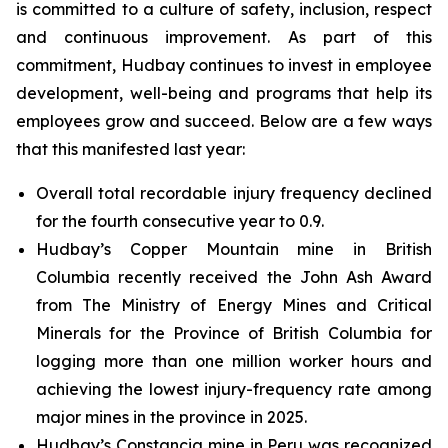
is committed to a culture of safety, inclusion, respect
and continuous improvement. As part of this
commitment, Hudbay continues to invest in employee
development, well-being and programs that help its
employees grow and succeed. Below are a few ways
that this manifested last year:
Overall total recordable injury frequency declined
for the fourth consecutive year to 0.9.
Hudbay’s Copper Mountain mine in British
Columbia recently received the John Ash Award
from The Ministry of Energy Mines and Critical
Minerals for the Province of British Columbia for
logging more than one million worker hours and
achieving the lowest injury-frequency rate among
major mines in the province in 2025.
Hudbay’s Constancia mine in Peru was recognized