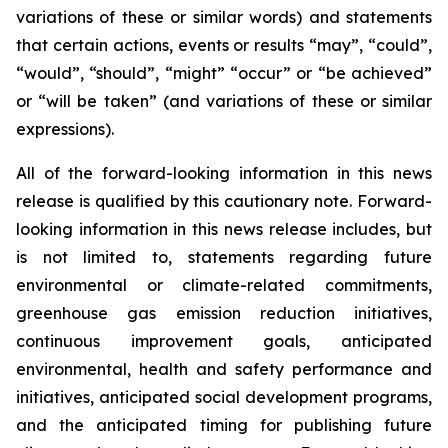
variations of these or similar words) and statements
that certain actions, events or results “may”, “could”,
“would”, “should”, “might” “occur” or “be achieved”
or “will be taken” (and variations of these or similar
expressions).
All of the forward-looking information in this news
release is qualified by this cautionary note. Forward-
looking information in this news release includes, but
is not limited to, statements regarding future
environmental or climate-related commitments,
greenhouse gas emission reduction initiatives,
continuous improvement goals, anticipated
environmental, health and safety performance and
initiatives, anticipated social development programs,
and the anticipated timing for publishing future