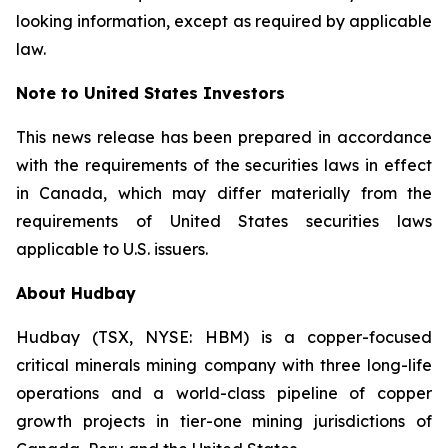
looking information, except as required by applicable
law.
Note to United States Investors
This news release has been prepared in accordance
with the requirements of the securities laws in effect
in Canada, which may differ materially from the
requirements of United States securities laws
applicable to U.S. issuers.
About Hudbay
Hudbay (TSX, NYSE: HBM) is a copper-focused
critical minerals mining company with three long-life
operations and a world-class pipeline of copper
growth projects in tier-one mining jurisdictions of