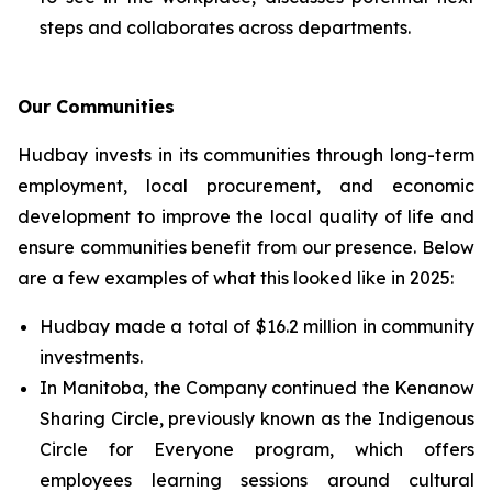
steps and collaborates across departments.
Our Communities
Hudbay invests in its communities through long-term
employment, local procurement, and economic
development to improve the local quality of life and
ensure communities benefit from our presence. Below
are a few examples of what this looked like in 2025:
Hudbay made a total of $16.2 million in community
investments.
In Manitoba, the Company continued the Kenanow
Sharing Circle, previously known as the Indigenous
Circle for Everyone program, which offers
employees learning sessions around cultural