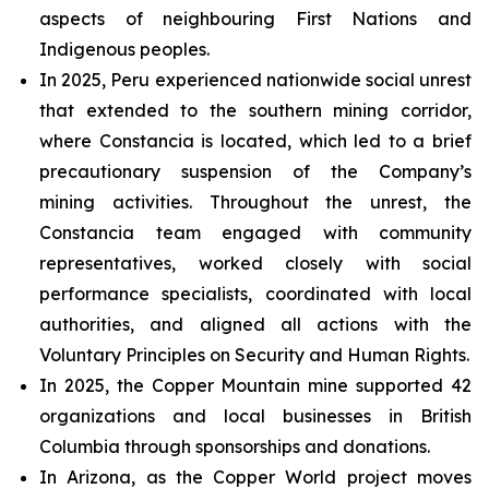
aspects of neighbouring First Nations and
Indigenous peoples.
In 2025, Peru experienced nationwide social unrest
that extended to the southern mining corridor,
where Constancia is located, which led to a brief
precautionary suspension of the Company’s
mining activities. Throughout the unrest, the
Constancia team engaged with community
representatives, worked closely with social
performance specialists, coordinated with local
authorities, and aligned all actions with the
Voluntary Principles on Security and Human Rights.
In 2025, the Copper Mountain mine supported 42
organizations and local businesses in British
Columbia through sponsorships and donations.
In Arizona, as the Copper World project moves