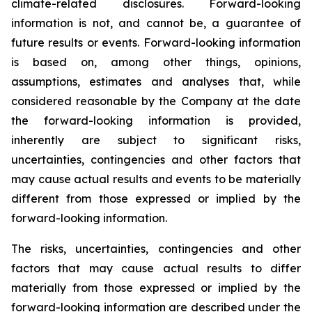
climate-related disclosures. Forward-looking
information is not, and cannot be, a guarantee of
future results or events. Forward-looking information
is based on, among other things, opinions,
assumptions, estimates and analyses that, while
considered reasonable by the Company at the date
the forward-looking information is provided,
inherently are subject to significant risks,
uncertainties, contingencies and other factors that
may cause actual results and events to be materially
different from those expressed or implied by the
forward-looking information.
The risks, uncertainties, contingencies and other
factors that may cause actual results to differ
materially from those expressed or implied by the
forward-looking information are described under the