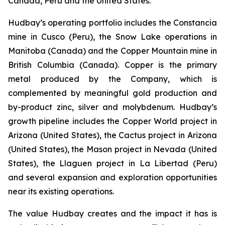
Canada, Peru and the United States.
Hudbay’s operating portfolio includes the Constancia
mine in Cusco (Peru), the Snow Lake operations in
Manitoba (Canada) and the Copper Mountain mine in
British Columbia (Canada). Copper is the primary
metal produced by the Company, which is
complemented by meaningful gold production and
by-product zinc, silver and molybdenum. Hudbay’s
growth pipeline includes the Copper World project in
Arizona (United States), the Cactus project in Arizona
(United States), the Mason project in Nevada (United
States), the Llaguen project in La Libertad (Peru)
and several expansion and exploration opportunities
near its existing operations.
The value Hudbay creates and the impact it has is