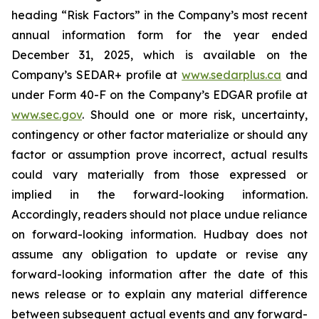
heading “Risk Factors” in the Company’s most recent
annual information form for the year ended
December 31, 2025, which is available on the
Company’s SEDAR+ profile at
www.sedarplus.ca
and
under Form 40-F on the Company’s EDGAR profile at
www.sec.gov
. Should one or more risk, uncertainty,
contingency or other factor materialize or should any
factor or assumption prove incorrect, actual results
could vary materially from those expressed or
implied in the forward-looking information.
Accordingly, readers should not place undue reliance
on forward-looking information. Hudbay does not
assume any obligation to update or revise any
forward-looking information after the date of this
news release or to explain any material difference
between subsequent actual events and any forward-