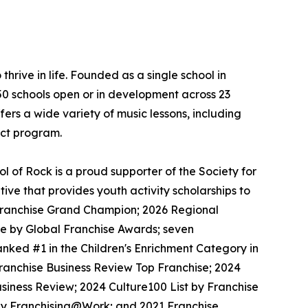
thrive in life. Founded as a single school in
650 schools open or in development across 23
ers a wide variety of music lessons, including
ect program.
 of Rock is a proud supporter of the Society for
ive that provides youth activity scholarships to
l Franchise Grand Champion; 2026 Regional
se by Global Franchise Awards; seven
nked #1 in the Children's Enrichment Category in
Franchise Business Review Top Franchise; 2024
siness Review; 2024 Culture100 List by Franchise
 by Franchising@Work; and 2021 Franchise