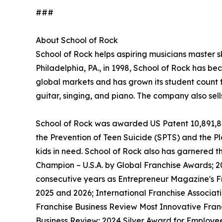
###
About School of Rock
School of Rock helps aspiring musicians master ski
Philadelphia, PA., in 1998, School of Rock has b
global markets and has grown its student count f
guitar, singing, and piano. The company also sel
School of Rock was awarded US Patent 10,891,872 
the Prevention of Teen Suicide (SPTS) and the Pla
kids in need. School of Rock also has garnered 
Champion – U.S.A. by Global Franchise Awards; 2
consecutive years as Entrepreneur Magazine's Fr
2025 and 2026; International Franchise Associat
Franchise Business Review Most Innovative Franc
Business Review; 2024 Silver Award for Employe