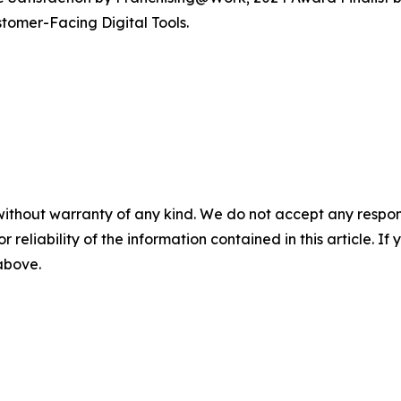
tomer-Facing Digital Tools.
without warranty of any kind. We do not accept any responsib
r reliability of the information contained in this article. I
 above.