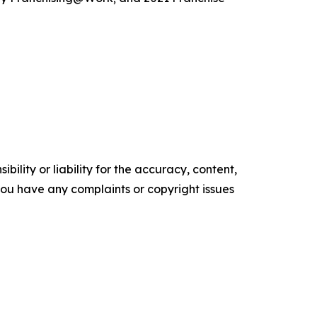
ility or liability for the accuracy, content,
f you have any complaints or copyright issues