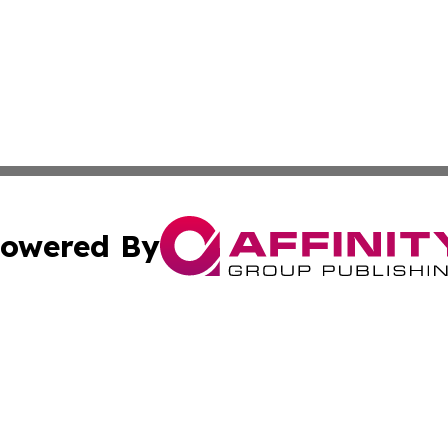
owered By
ubmit Press Release
Terms & Conditions
Copyright/DMCA
Inc. dba Affinity Group Publishing & Peruvian Lifestyle Dai
Cookie Settings / Your Privacy Choices