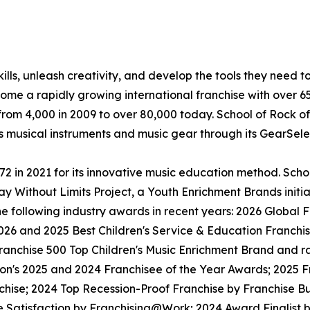
lls, unleash creativity, and develop the tools they need to 
ecome a rapidly growing international franchise with over 
rom 4,000 in 2009 to over 80,000 today. School of Rock off
ls musical instruments and music gear through its GearSel
in 2021 for its innovative music education method. School
y Without Limits Project, a Youth Enrichment Brands initiat
the following industry awards in recent years: 2026 Globa
026 and 2025 Best Children's Service & Education Franchi
anchise 500 Top Children's Music Enrichment Brand and ra
ion's 2025 and 2024 Franchisee of the Year Awards; 2025 
hise; 2024 Top Recession-Proof Franchise by Franchise Bu
e Satisfaction by Franchising@Work; 2024 Award Finalist