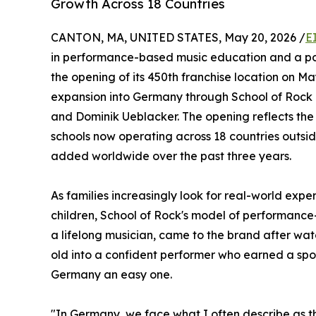
Growth Across 18 Countries
CANTON, MA, UNITED STATES, May 20, 2026 /
E
in performance-based music education and a po
the opening of its 450th franchise location on Ma
expansion into Germany through School of Rock 
and Dominik Ueblacker. The opening reflects the 
schools now operating across 18 countries outsi
added worldwide over the past three years.
As families increasingly look for real-world exp
children, School of Rock's model of performanc
a lifelong musician, came to the brand after wat
old into a confident performer who earned a spot
Germany an easy one.
"In Germany, we face what I often describe as th