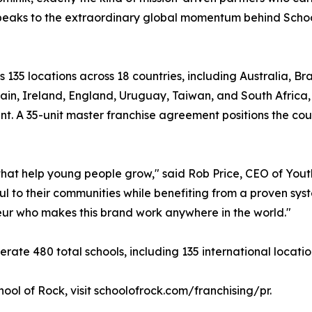
speaks to the extraordinary global momentum behind Schoo
s 135 locations across 18 countries, including Australia, B
ain, Ireland, England, Uruguay, Taiwan, and South Africa
ant. A 35-unit master franchise agreement positions the cou
s that help young people grow," said Rob Price, CEO of Yo
 to their communities while benefiting from a proven syst
neur who makes this brand work anywhere in the world."
rate 480 total schools, including 135 international locatio
ool of Rock, visit schoolofrock.com/franchising/pr.