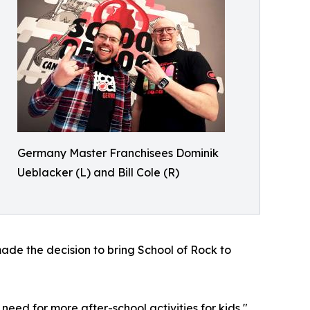
Germany Master Franchisees Dominik
Ueblacker (L) and Bill Cole (R)
ade the decision to bring School of Rock to
eed for more after-school activities for kids,"