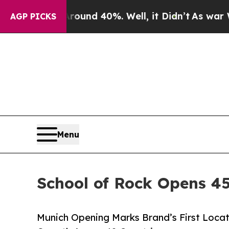
oor Around 40%. Well, it Didn’t
As war With Ira
AGP PICKS
Menu
School of Rock Opens 45
Munich Opening Marks Brand’s First Locat