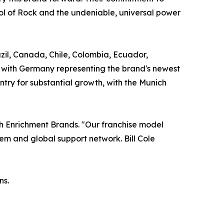
l of Rock and the undeniable, universal power
razil, Canada, Chile, Colombia, Ecuador,
, with Germany representing the brand's newest
ntry for substantial growth, with the Munich
uth Enrichment Brands. "Our franchise model
em and global support network. Bill Cole
ns.