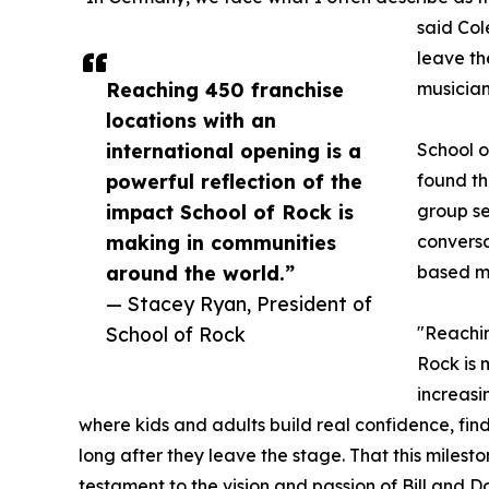
said Col
leave th
Reaching 450 franchise
musician
locations with an
international opening is a
School o
powerful reflection of the
found th
impact School of Rock is
group se
making in communities
conversa
around the world.”
based mu
— Stacey Ryan, President of
School of Rock
"Reachin
Rock is 
increasi
where kids and adults build real confidence, fin
long after they leave the stage. That this milest
testament to the vision and passion of Bill and 