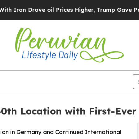
n Drove oil Prices Higher, Trump Gave Political
0th Location with First-Eve
ion in Germany and Continued International