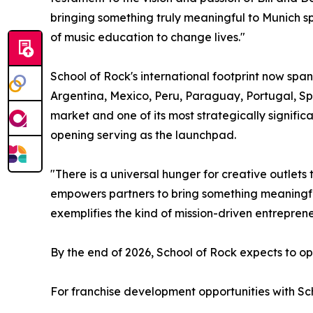
bringing something truly meaningful to Munich 
of music education to change lives."
School of Rock's international footprint now span
Argentina, Mexico, Peru, Paraguay, Portugal, Sp
market and one of its most strategically signific
opening serving as the launchpad.
"There is a universal hunger for creative outlet
empowers partners to bring something meaningful
exemplifies the kind of mission-driven entrepre
By the end of 2026, School of Rock expects to ope
For franchise development opportunities with Sch