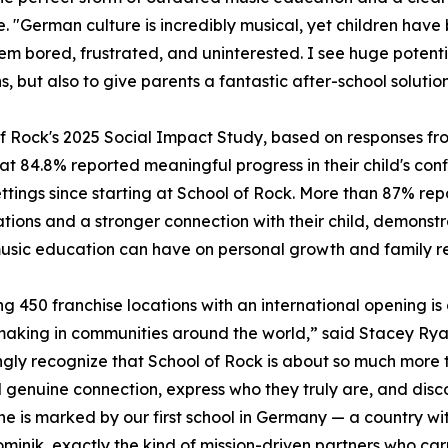
e. "German culture is incredibly musical, yet children have 
em bored, frustrated, and uninterested. I see huge potenti
s, but also to give parents a fantastic after-school soluti
f Rock's 2025 Social Impact Study, based on responses fro
at 84.8% reported meaningful progress in their child's co
ttings since starting at School of Rock. More than 87% re
tions and a stronger connection with their child, demons
sic education can have on personal growth and family rel
g 450 franchise locations with an international opening is 
making in communities around the world,” said Stacey Ryan
ngly recognize that School of Rock is about so much more
d genuine connection, express who they truly are, and disc
one is marked by our first school in Germany — a country wi
Dominik, exactly the kind of mission-driven partners who ca