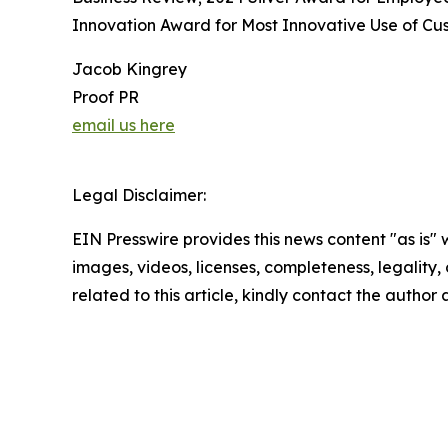
Innovation Award for Most Innovative Use of Cus
Jacob Kingrey
Proof PR
email us here
Legal Disclaimer:
EIN Presswire provides this news content "as is" 
images, videos, licenses, completeness, legality, o
related to this article, kindly contact the author