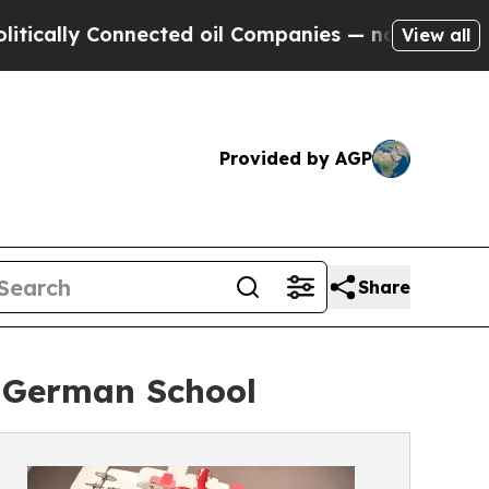
ly Connected oil Companies — not Taxpayers — th
View all
Provided by AGP
Share
r German School