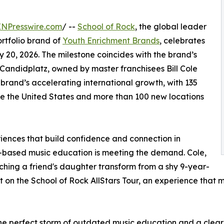
INPresswire.com
/ --
School of Rock
, the global leader
rtfolio brand of
Youth Enrichment Brands
, celebrates
y 20, 2026. The milestone coincides with the brand’s
Candidplatz, owned by master franchisees Bill Cole
brand’s accelerating international growth, with 135
de the United States and more than 100 new locations
eriences that build confidence and connection in
e-based music education is meeting the demand. Cole,
ching a friend's daughter transform from a shy 9-year-
 on the School of Rock AllStars Tour, an experience that m
e perfect storm of outdated music education and a clear n