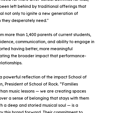
been left behind by traditional offerings that
al not only to ignite a new generation of
on they desperately need."
m more than 1,400 parents of current students,
nfidence, communication, and ability to engage in
ported having better, more meaningful
trating the broader impact that performance-
ationships.
a powerful reflection of the impact School of
, President of School of Rock. “Families
 than music lessons — we are creating spaces
over a sense of belonging that stays with them
th a deep and storied musical soul — is a
rry this brand forward. Their commitment to