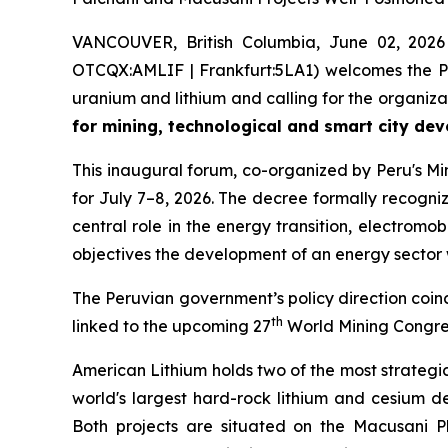
VANCOUVER, British Columbia, June 02, 2026
OTCQX:AMLIF | Frankfurt:5LA1) welcomes the Pe
uranium and lithium and calling for the organiz
for mining, technological and smart city de
This inaugural forum, co-organized by Peru's Mi
for July 7–8, 2026. The decree formally recognize
central role in the energy transition, electrom
objectives the development of an energy sector
The Peruvian government’s policy direction coincid
th
linked to the upcoming 27
World Mining Congress
American Lithium holds two of the most strategi
world's largest hard-rock lithium and cesium d
Both projects are situated on the Macusani P