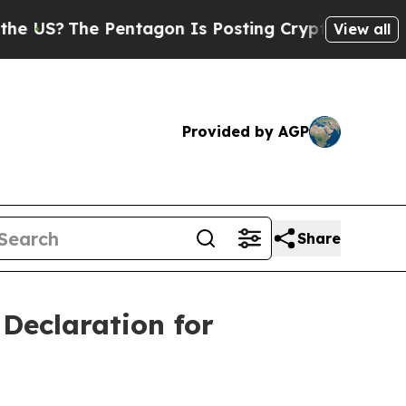
e Pentagon Is Posting Cryptic Biblical Messages
View all
Provided by AGP
Share
Declaration for