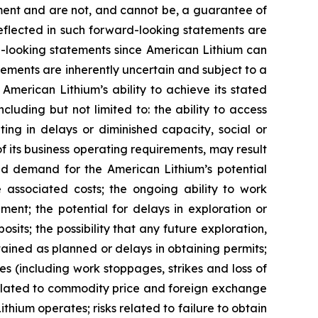
ment and are not, and cannot be, a guarantee of
reflected in such forward-looking statements are
d-looking statements since American Lithium can
tements are inherently uncertain and subject to a
 American Lithium’s ability to achieve its stated
uding but not limited to: the ability to access
ing in delays or diminished capacity, social or
 of its business operating requirements, may result
uced demand for the American Lithium’s potential
he associated costs; the ongoing ability to work
ment; the potential for delays in exploration or
osits; the possibility that any future exploration,
btained as planned or delays in obtaining permits;
s (including work stoppages, strikes and loss of
s related to commodity price and foreign exchange
ithium operates; risks related to failure to obtain