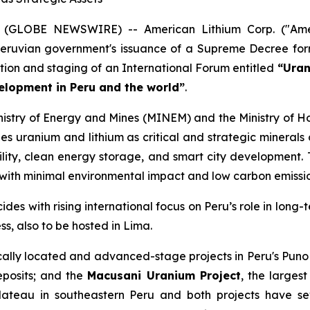
 (GLOBE NEWSWIRE) -- American Lithium Corp. ("Amer
ruvian government's issuance of a Supreme Decree form
ation and staging of an International Forum entitled
“Uran
velopment in Peru and the world”
.
nistry of Energy and Mines (MINEM) and the Ministry of Ho
s uranium and lithium as critical and strategic minerals o
obility, clean energy storage, and smart city development.
 with minimal environmental impact and low carbon emissi
es with rising international focus on Peru’s role in long-t
, also to be hosted in Lima.
cally located and advanced-stage projects in Peru's Puno
eposits; and the
Macusani Uranium Project
, the larges
lateau in southeastern Peru and both projects have se