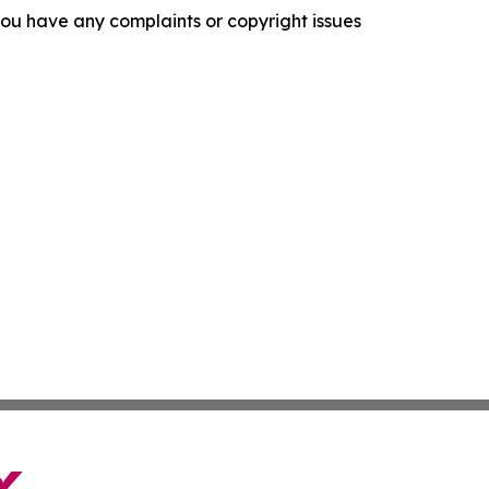
f you have any complaints or copyright issues