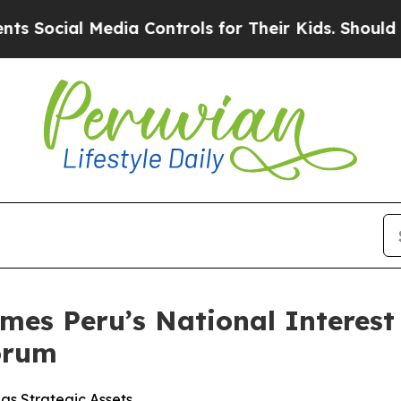
l Media Controls for Their Kids. Should the US?
Th
es Peru’s National Interest 
orum
as Strategic Assets