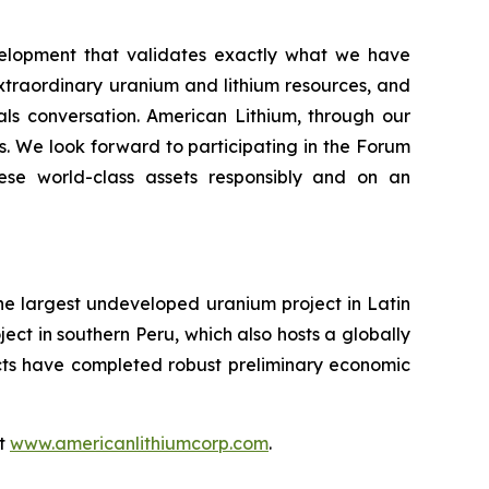
velopment that validates exactly what we have
extraordinary uranium and lithium resources, and
rals conversation. American Lithium, through our
s. We look forward to participating in the Forum
ese world-class assets responsibly and on an
the largest undeveloped uranium project in Latin
ect in southern Peru, which also hosts a globally
ects have completed robust preliminary economic
at
www.americanlithiumcorp.com
.