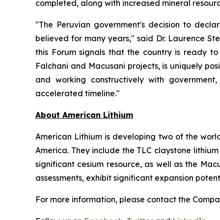
completed, along with increased mineral resourc
"The Peruvian government's decision to decla
believed for many years," said Dr. Laurence Ste
this Forum signals that the country is ready to
Falchani and Macusani projects, is uniquely pos
and working constructively with government,
accelerated timeline."
Ab
out American Lithium
American Lithium is developing two of the world
America. They include the TLC claystone lithium 
significant cesium resource, as well as the Mac
assessments, exhibit significant expansion poten
For more information, please contact the Comp