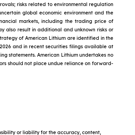
vals; risks related to environmental regulation
he uncertain global economic environment and the
nancial markets, including the trading price of
y also result in additional and unknown risks or
strategy of American Lithium are identified in the
26 and in recent securities filings available at
oking statements. American Lithium undertakes no
tors should not place undue reliance on forward-
ility or liability for the accuracy, content,