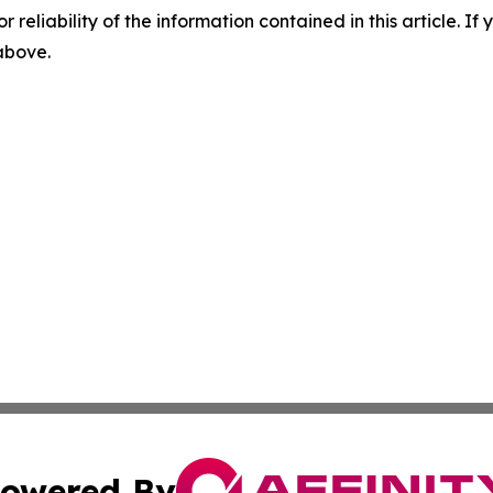
r reliability of the information contained in this article. I
 above.
owered By