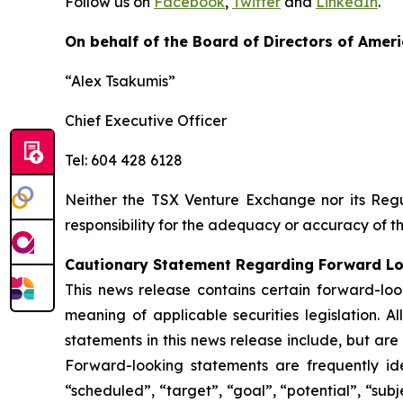
Follow us on
Facebook
,
Twitter
and
LinkedIn
.
On behalf of the Board of Directors of Ameri
“Alex Tsakumis”
Chief Executive Officer
Tel: 604 428 6128
Neither the TSX Venture Exchange nor its Regul
responsibility for the adequacy or accuracy of th
Cautionary Statement Regarding Forward L
This news release contains certain forward-loo
meaning of applicable securities legislation. A
statements in this news release include, but are
Forward-looking statements are frequently ident
“scheduled”, “target”, “goal”, “potential”, “subj