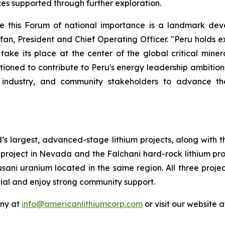
es supported through further exploration.
re this Forum of national importance is a landmark de
fan, President and Chief Operating Officer. "Peru holds 
 take its place at the center of the global critical mine
itioned to contribute to Peru's energy leadership ambition
 industry, and community stakeholders to advance th
’s largest, advanced-stage lithium projects, along with 
project in Nevada and the Falchani hard-rock lithium proj
usani uranium located in the same region. All three proj
tial and enjoy strong community support.
any at
info@americanlithiumcorp.com
or visit our website 