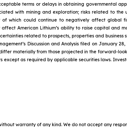
ceptable terms or delays in obtaining governmental appro
ssociated with mining and exploration; risks related to t
of which could continue to negatively affect global fi
affect American Lithium’s ability to raise capital and ma
uncertainties related to prospects, properties and business 
nagement’s Discussion and Analysis filed on January 28, 20
differ materially from those projected in the forward-lo
 except as required by applicable securities laws. Inves
without warranty of any kind. We do not accept any responsib