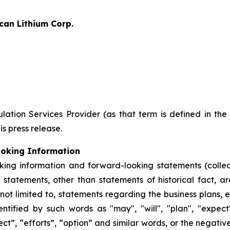
can Lithium Corp.
ation Services Provider (as that term is defined in th
is press release.
ooking Information
king information and forward-looking statements (collec
ll statements, other than statements of historical fact,
 not limited to, statements regarding the business plans,
ified by such words as "may", "will", "plan", "expect", 
ect”, “efforts”, “option” and similar words, or the negativ