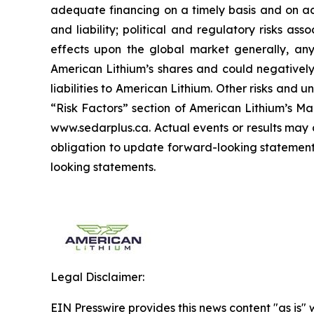
adequate financing on a timely basis and on ac
and liability; political and regulatory risks a
effects upon the global market generally, any 
American Lithium’s shares and could negatively 
liabilities to American Lithium. Other risks and 
“Risk Factors” section of American Lithium’s Ma
www.sedarplus.ca. Actual events or results may 
obligation to update forward-looking statements
looking statements.
Legal Disclaimer:
EIN Presswire provides this news content "as is" 