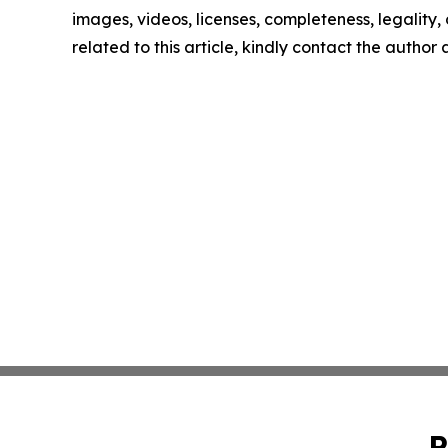
images, videos, licenses, completeness, legality, o
related to this article, kindly contact the author
P