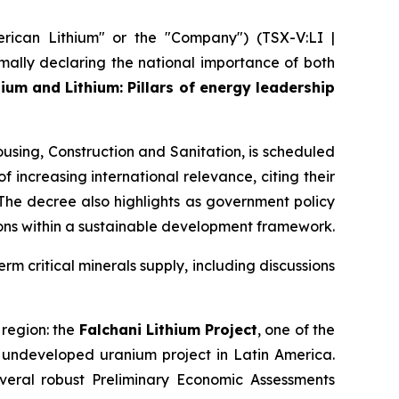
ican Lithium" or the "Company") (TSX-V:LI |
ally declaring the national importance of both
ium and Lithium: Pillars of energy leadership
using, Construction and Sanitation, is scheduled
f increasing international relevance, citing their
 The decree also highlights as government policy
ons within a sustainable development framework.
erm critical minerals supply, including discussions
 region: the
Falchani Lithium Project
, one of the
t undeveloped uranium project in Latin America.
veral robust Preliminary Economic Assessments