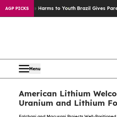
 Abate Harms to Youth
Brazil Gives Parents Socia
AGP PICKS
Menu
American Lithium Welcom
Uranium and Lithium F
Falchani and Macusani Projects Well-Positioned 