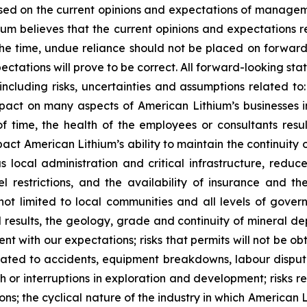
sed on the current opinions and expectations of manage
hium believes that the current opinions and expectations 
he time, undue reliance should not be placed on forwar
ctations will prove to be correct. All forward-looking sta
 including risks, uncertainties and assumptions related to:
ct on many aspects of American Lithium’s businesses incl
 time, the health of the employees or consultants result
impact American Lithium’s ability to maintain the continuity
ous local administration and critical infrastructure, red
vel restrictions, and the availability of insurance and t
not limited to local communities and all levels of govern
l results, the geology, grade and continuity of mineral dep
ent with our expectations; risks that permits will not be o
elated to accidents, equipment breakdowns, labour dispute
ith or interruptions in exploration and development; risk
ions; the cyclical nature of the industry in which American L