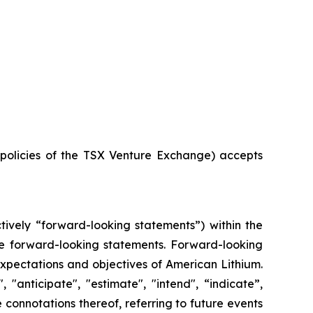
e policies of the TSX Venture Exchange) accepts
tively “forward-looking statements”) within the
 are forward-looking statements. Forward-looking
 expectations and objectives of American Lithium.
"anticipate", "estimate", "intend", “indicate”,
e connotations thereof, referring to future events