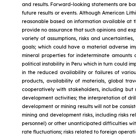
and results. Forward-looking statements are ba
future results or events. Although American Lit
reasonable based on information available at t
provide no assurance that such opinions and expe
variety of assumptions, risks and uncertainties,
goals; which could have a material adverse impa
mineral properties for indeterminate amounts of
political instability in Peru which in turn could 
in the reduced availability or failures of vari
products, availability of materials, global tra
cooperatively with stakeholders, including but 
development activities; the interpretation of dril
development or mining results will not be consist
mining and development risks, including risks r
personnel) or other unanticipated difficulties w
rate fluctuations; risks related to foreign operat