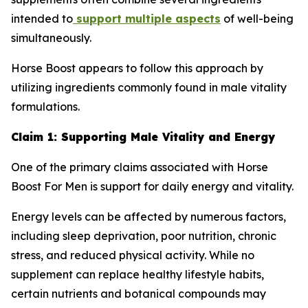
intended to
support multiple aspects
of well-being
simultaneously.
Horse Boost appears to follow this approach by
utilizing ingredients commonly found in male vitality
formulations.
Claim 1: Supporting Male Vitality and Energy
One of the primary claims associated with Horse
Boost For Men is support for daily energy and vitality.
Energy levels can be affected by numerous factors,
including sleep deprivation, poor nutrition, chronic
stress, and reduced physical activity. While no
supplement can replace healthy lifestyle habits,
certain nutrients and botanical compounds may