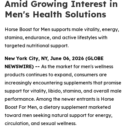
Amid Growing Interest in
Men's Health Solutions
Horse Boost for Men supports male vitality, energy,
stamina, endurance, and active lifestyles with
targeted nutritional support.
New York City, NY, June 06, 2026 (GLOBE
NEWSWIRE) --
As the market for men's wellness
products continues to expand, consumers are
increasingly encountering supplements that promise
support for vitality, libido, stamina, and overall male
performance. Among the newer entrants is Horse
Boost For Men, a dietary supplement marketed
toward men seeking natural support for energy,
circulation, and sexual wellness.