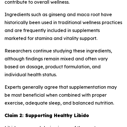
contribute to overall wellness.
Ingredients such as ginseng and maca root have
historically been used in traditional wellness practices
and are frequently included in supplements
marketed for stamina and vitality support.
Researchers continue studying these ingredients,
although findings remain mixed and often vary
based on dosage, product formulation, and
individual health status.
Experts generally agree that supplementation may
be most beneficial when combined with proper
exercise, adequate sleep, and balanced nutrition.
Claim 2: Supporting Healthy Libido