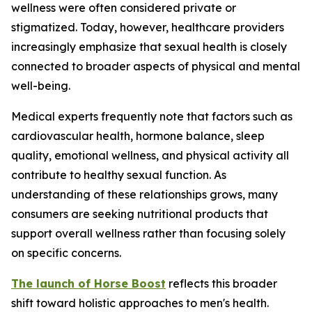
wellness were often considered private or
stigmatized. Today, however, healthcare providers
increasingly emphasize that sexual health is closely
connected to broader aspects of physical and mental
well-being.
Medical experts frequently note that factors such as
cardiovascular health, hormone balance, sleep
quality, emotional wellness, and physical activity all
contribute to healthy sexual function. As
understanding of these relationships grows, many
consumers are seeking nutritional products that
support overall wellness rather than focusing solely
on specific concerns.
The launch of Horse Boost
reflects this broader
shift toward holistic approaches to men's health.