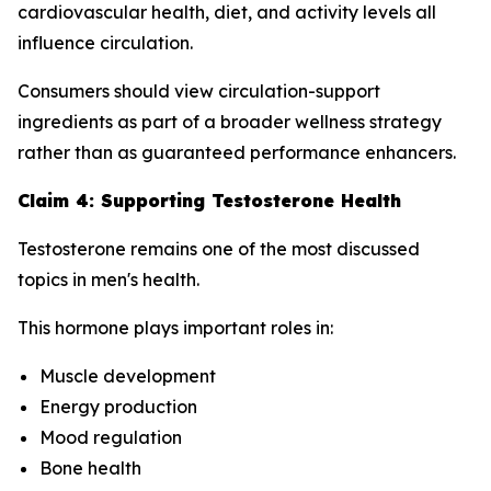
cardiovascular health, diet, and activity levels all
influence circulation.
Consumers should view circulation-support
ingredients as part of a broader wellness strategy
rather than as guaranteed performance enhancers.
Claim 4: Supporting Testosterone Health
Testosterone remains one of the most discussed
topics in men's health.
This hormone plays important roles in:
Muscle development
Energy production
Mood regulation
Bone health