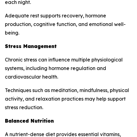
each night.
Adequate rest supports recovery, hormone
production, cognitive function, and emotional well-
being.
Stress Management
Chronic stress can influence multiple physiological
systems, including hormone regulation and
cardiovascular health.
Techniques such as meditation, mindfulness, physical
activity, and relaxation practices may help support
stress reduction.
Balanced Nutrition
A nutrient-dense diet provides essential vitamins,