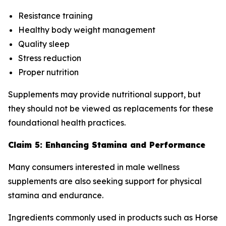
Resistance training
Healthy body weight management
Quality sleep
Stress reduction
Proper nutrition
Supplements may provide nutritional support, but
they should not be viewed as replacements for these
foundational health practices.
Claim 5: Enhancing Stamina and Performance
Many consumers interested in male wellness
supplements are also seeking support for physical
stamina and endurance.
Ingredients commonly used in products such as Horse