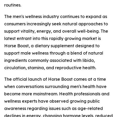
routines.
The men's wellness industry continues to expand as
consumers increasingly seek natural approaches to
support vitality, energy, and overall well-being. The
latest entrant into this rapidly growing market is
Horse Boost, a dietary supplement designed to
support male wellness through a blend of natural
ingredients commonly associated with libido,
circulation, stamina, and reproductive health.
The official launch of Horse Boost comes at a time
when conversations surrounding men's health have
become more mainstream. Health professionals and
wellness experts have observed growing public
awareness regarding issues such as age-related
declines in energy, changing hormone levels, reduced