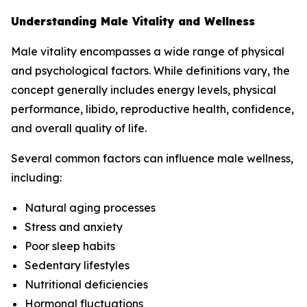
Understanding Male Vitality and Wellness
Male vitality encompasses a wide range of physical
and psychological factors. While definitions vary, the
concept generally includes energy levels, physical
performance, libido, reproductive health, confidence,
and overall quality of life.
Several common factors can influence male wellness,
including:
Natural aging processes
Stress and anxiety
Poor sleep habits
Sedentary lifestyles
Nutritional deficiencies
Hormonal fluctuations