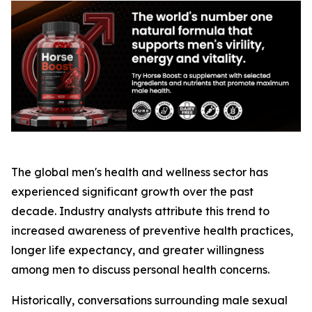
The global men's health and wellness sector has
experienced significant growth over the past
decade. Industry analysts attribute this trend to
increased awareness of preventive health practices,
longer life expectancy, and greater willingness
among men to discuss personal health concerns.
Historically, conversations surrounding male sexual