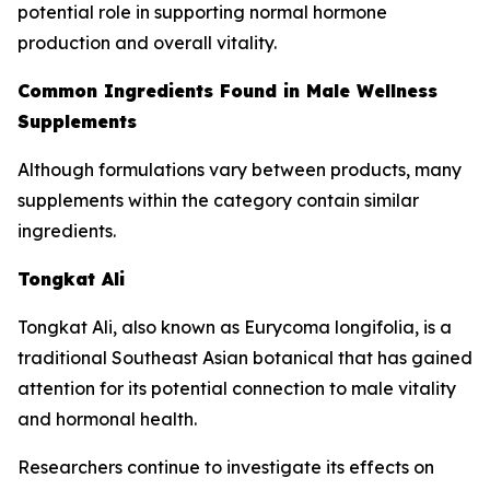
potential role in supporting normal hormone
production and overall vitality.
Common Ingredients Found in Male Wellness
Supplements
Although formulations vary between products, many
supplements within the category contain similar
ingredients.
Tongkat Ali
Tongkat Ali, also known as Eurycoma longifolia, is a
traditional Southeast Asian botanical that has gained
attention for its potential connection to male vitality
and hormonal health.
Researchers continue to investigate its effects on