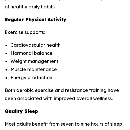
of healthy daily habits.
Regular Physical Activity
Exercise supports:
Cardiovascular health
Hormonal balance
Weight management
Muscle maintenance
Energy production
Both aerobic exercise and resistance training have
been associated with improved overall wellness.
Quality Sleep
Most adults benefit from seven to nine hours of sleep