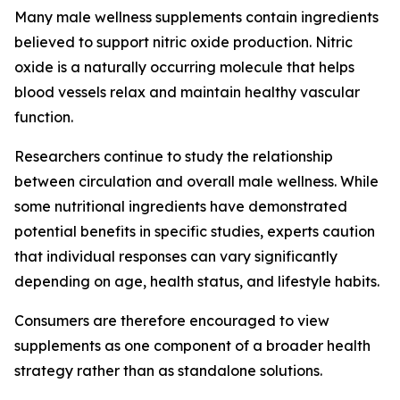
Many male wellness supplements contain ingredients
believed to support nitric oxide production. Nitric
oxide is a naturally occurring molecule that helps
blood vessels relax and maintain healthy vascular
function.
Researchers continue to study the relationship
between circulation and overall male wellness. While
some nutritional ingredients have demonstrated
potential benefits in specific studies, experts caution
that individual responses can vary significantly
depending on age, health status, and lifestyle habits.
Consumers are therefore encouraged to view
supplements as one component of a broader health
strategy rather than as standalone solutions.