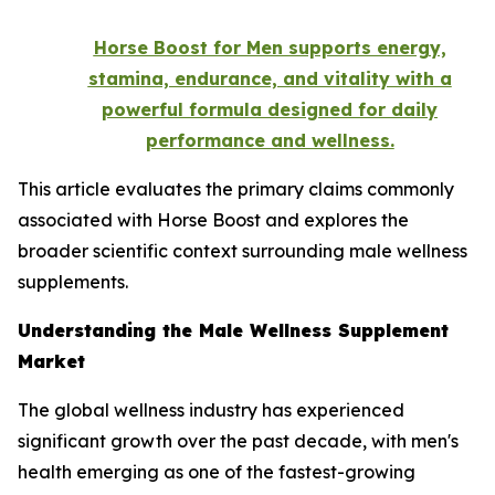
Horse Boost for Men supports energy,
stamina, endurance, and vitality with a
powerful formula designed for daily
performance and wellness.
This article evaluates the primary claims commonly
associated with Horse Boost and explores the
broader scientific context surrounding male wellness
supplements.
Understanding the Male Wellness Supplement
Market
The global wellness industry has experienced
significant growth over the past decade, with men's
health emerging as one of the fastest-growing