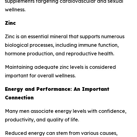
supplements targeting cardiovascular and sexual
wellness.
Zinc
Zinc is an essential mineral that supports numerous
biological processes, including immune function,
hormone production, and reproductive health.
Maintaining adequate zinc levels is considered
important for overall wellness.
Energy and Performance: An Important
Connection
Many men associate energy levels with confidence,
productivity, and quality of life.
Reduced energy can stem from various causes,