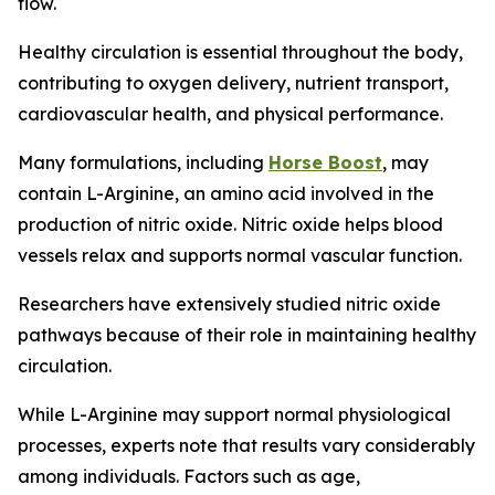
flow.
Healthy circulation is essential throughout the body,
contributing to oxygen delivery, nutrient transport,
cardiovascular health, and physical performance.
Many formulations, including
Horse Boost
, may
contain L-Arginine, an amino acid involved in the
production of nitric oxide. Nitric oxide helps blood
vessels relax and supports normal vascular function.
Researchers have extensively studied nitric oxide
pathways because of their role in maintaining healthy
circulation.
While L-Arginine may support normal physiological
processes, experts note that results vary considerably
among individuals. Factors such as age,