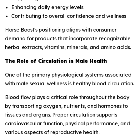
Enhancing daily energy levels
Contributing to overall confidence and wellness
Horse Boost's positioning aligns with consumer
demand for products that incorporate recognizable
herbal extracts, vitamins, minerals, and amino acids.
The Role of Circulation in Male Health
One of the primary physiological systems associated
with male sexual wellness is healthy blood circulation.
Blood flow plays a critical role throughout the body
by transporting oxygen, nutrients, and hormones to
tissues and organs. Proper circulation supports
cardiovascular function, physical performance, and
various aspects of reproductive health.