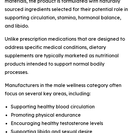
materials, the product is formulated with naturally
sourced ingredients selected for their potential role in
supporting circulation, stamina, hormonal balance,
and libido.
Unlike prescription medications that are designed to
address specific medical conditions, dietary
supplements are typically marketed as nutritional
products intended to support normal bodily
processes.
Manufacturers in the male wellness category often
focus on several key areas, including:
Supporting healthy blood circulation
Promoting physical endurance
Encouraging healthy testosterone levels
Supporting libido and sexual desire