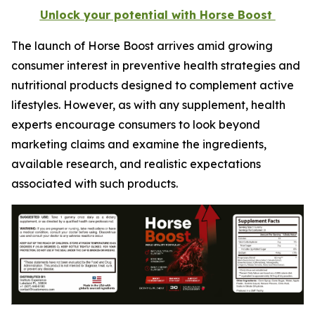
Unlock your potential with Horse Boost
The launch of Horse Boost arrives amid growing
consumer interest in preventive health strategies and
nutritional products designed to complement active
lifestyles. However, as with any supplement, health
experts encourage consumers to look beyond
marketing claims and examine the ingredients,
available research, and realistic expectations
associated with such products.