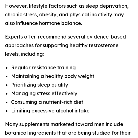
However, lifestyle factors such as sleep deprivation,
chronic stress, obesity, and physical inactivity may
also influence hormone balance.
Experts often recommend several evidence-based
approaches for supporting healthy testosterone
levels, including:
Regular resistance training
Maintaining a healthy body weight
Prioritizing sleep quality
Managing stress effectively
Consuming a nutrient-rich diet
Limiting excessive alcohol intake
Many supplements marketed toward men include
botanical ingredients that are being studied for their