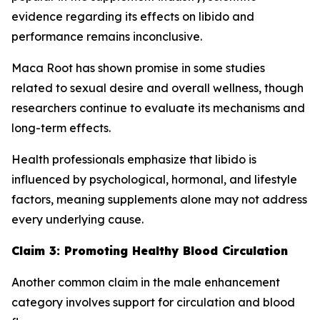
evidence regarding its effects on libido and
performance remains inconclusive.
Maca Root has shown promise in some studies
related to sexual desire and overall wellness, though
researchers continue to evaluate its mechanisms and
long-term effects.
Health professionals emphasize that libido is
influenced by psychological, hormonal, and lifestyle
factors, meaning supplements alone may not address
every underlying cause.
Claim 3: Promoting Healthy Blood Circulation
Another common claim in the male enhancement
category involves support for circulation and blood