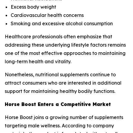
Excess body weight
Cardiovascular health concerns
Smoking and excessive alcohol consumption
Healthcare professionals often emphasize that
addressing these underlying lifestyle factors remains
one of the most effective approaches to maintaining
long-term health and vitality.
Nonetheless, nutritional supplements continue to
attract consumers who are interested in additional
support for maintaining healthy bodily functions.
Horse Boost Enters a Competitive Market
Horse Boost joins a growing number of supplements
targeting male wellness. According to company