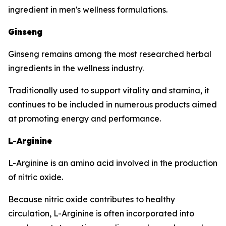
ingredient in men's wellness formulations.
Ginseng
Ginseng remains among the most researched herbal
ingredients in the wellness industry.
Traditionally used to support vitality and stamina, it
continues to be included in numerous products aimed
at promoting energy and performance.
L-Arginine
L-Arginine is an amino acid involved in the production
of nitric oxide.
Because nitric oxide contributes to healthy
circulation, L-Arginine is often incorporated into