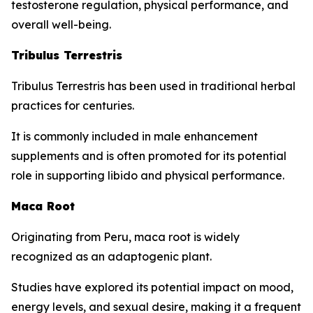
testosterone regulation, physical performance, and
overall well-being.
Tribulus Terrestris
Tribulus Terrestris has been used in traditional herbal
practices for centuries.
It is commonly included in male enhancement
supplements and is often promoted for its potential
role in supporting libido and physical performance.
Maca Root
Originating from Peru, maca root is widely
recognized as an adaptogenic plant.
Studies have explored its potential impact on mood,
energy levels, and sexual desire, making it a frequent