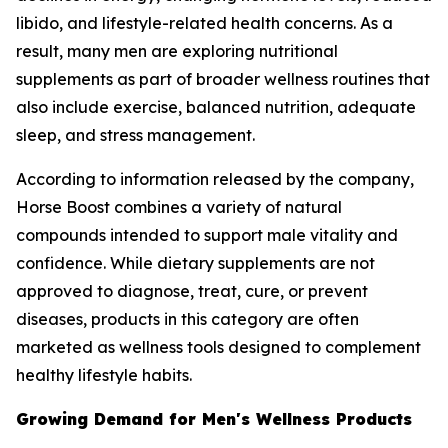
libido, and lifestyle-related health concerns. As a
result, many men are exploring nutritional
supplements as part of broader wellness routines that
also include exercise, balanced nutrition, adequate
sleep, and stress management.
According to information released by the company,
Horse Boost combines a variety of natural
compounds intended to support male vitality and
confidence. While dietary supplements are not
approved to diagnose, treat, cure, or prevent
diseases, products in this category are often
marketed as wellness tools designed to complement
healthy lifestyle habits.
Growing Demand for Men's Wellness Products