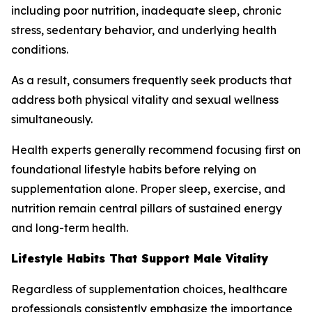
including poor nutrition, inadequate sleep, chronic
stress, sedentary behavior, and underlying health
conditions.
As a result, consumers frequently seek products that
address both physical vitality and sexual wellness
simultaneously.
Health experts generally recommend focusing first on
foundational lifestyle habits before relying on
supplementation alone. Proper sleep, exercise, and
nutrition remain central pillars of sustained energy
and long-term health.
Lifestyle Habits That Support Male Vitality
Regardless of supplementation choices, healthcare
professionals consistently emphasize the importance