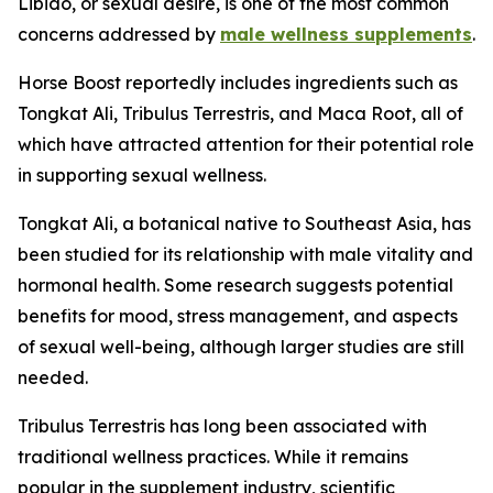
Libido, or sexual desire, is one of the most common
concerns addressed by
male wellness supplements
.
Horse Boost reportedly includes ingredients such as
Tongkat Ali, Tribulus Terrestris, and Maca Root, all of
which have attracted attention for their potential role
in supporting sexual wellness.
Tongkat Ali, a botanical native to Southeast Asia, has
been studied for its relationship with male vitality and
hormonal health. Some research suggests potential
benefits for mood, stress management, and aspects
of sexual well-being, although larger studies are still
needed.
Tribulus Terrestris has long been associated with
traditional wellness practices. While it remains
popular in the supplement industry, scientific