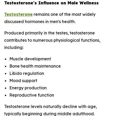
Testosterone's Influence on Male Wellness
Testosterone
remains one of the most widely
discussed hormones in men's health.
Produced primarily in the testes, testosterone
contributes to numerous physiological functions,
including:
Muscle development
Bone health maintenance
Libido regulation
Mood support
Energy production
Reproductive function
Testosterone levels naturally decline with age,
typically beginning during middle adulthood.