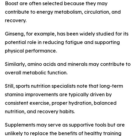
Boost are often selected because they may
contribute to energy metabolism, circulation, and
recovery.
Ginseng, for example, has been widely studied for its
potential role in reducing fatigue and supporting
physical performance.
Similarly, amino acids and minerals may contribute to
overall metabolic function.
Still, sports nutrition specialists note that long-term
stamina improvements are typically driven by
consistent exercise, proper hydration, balanced
nutrition, and recovery habits.
Supplements may serve as supportive tools but are
unlikely to replace the benefits of healthy training