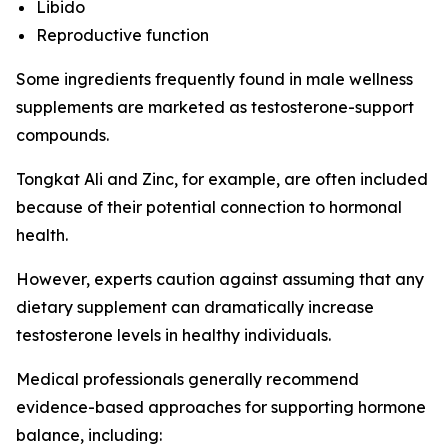
Libido
Reproductive function
Some ingredients frequently found in male wellness
supplements are marketed as testosterone-support
compounds.
Tongkat Ali and Zinc, for example, are often included
because of their potential connection to hormonal
health.
However, experts caution against assuming that any
dietary supplement can dramatically increase
testosterone levels in healthy individuals.
Medical professionals generally recommend
evidence-based approaches for supporting hormone
balance, including: