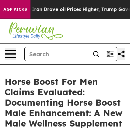
n Drove oil Prices Higher, Trump Gave Politically Con
AGP PICKS
Horse Boost For Men
Claims Evaluated:
Documenting Horse Boost
Male Enhancement: A New
Male Wellness Supplement