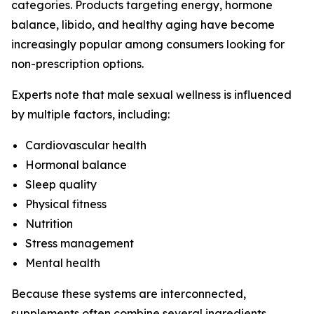
categories. Products targeting energy, hormone
balance, libido, and healthy aging have become
increasingly popular among consumers looking for
non-prescription options.
Experts note that male sexual wellness is influenced
by multiple factors, including:
Cardiovascular health
Hormonal balance
Sleep quality
Physical fitness
Nutrition
Stress management
Mental health
Because these systems are interconnected,
supplements often combine several ingredients