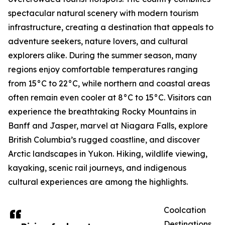
spectacular natural scenery with modern tourism
infrastructure, creating a destination that appeals to
adventure seekers, nature lovers, and cultural
explorers alike. During the summer season, many
regions enjoy comfortable temperatures ranging
from 15°C to 22°C, while northern and coastal areas
often remain even cooler at 8°C to 15°C. Visitors can
experience the breathtaking Rocky Mountains in
Banff and Jasper, marvel at Niagara Falls, explore
British Columbia’s rugged coastline, and discover
Arctic landscapes in Yukon. Hiking, wildlife viewing,
kayaking, scenic rail journeys, and indigenous
cultural experiences are among the highlights.
Coolcation
Destinations