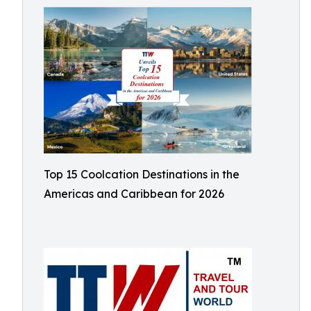
Top 15 Coolcation Destinations in the
Americas and Caribbean for 2026