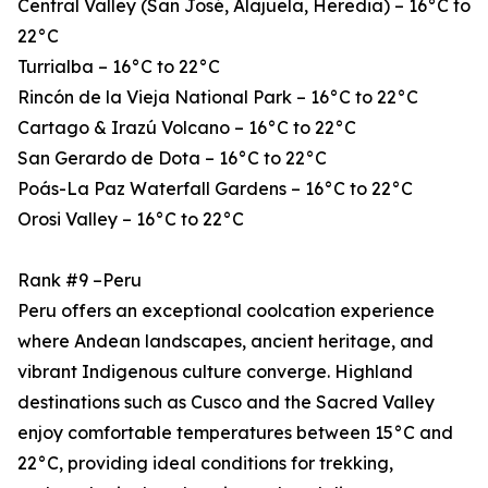
Central Valley (San José, Alajuela, Heredia) – 16°C to
22°C
Turrialba – 16°C to 22°C
Rincón de la Vieja National Park – 16°C to 22°C
Cartago & Irazú Volcano – 16°C to 22°C
San Gerardo de Dota – 16°C to 22°C
Poás-La Paz Waterfall Gardens – 16°C to 22°C
Orosi Valley – 16°C to 22°C
Rank #9 –Peru
Peru offers an exceptional coolcation experience
where Andean landscapes, ancient heritage, and
vibrant Indigenous culture converge. Highland
destinations such as Cusco and the Sacred Valley
enjoy comfortable temperatures between 15°C and
22°C, providing ideal conditions for trekking,