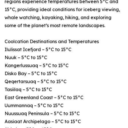
regions experience temperatures between 5°C and
15°C, providing ideal conditions for iceberg viewing,
whale watching, kayaking, hiking, and exploring
some of the planet’s most remote landscapes.
Coolcation Destinations and Temperatures
Ilulissat Icefjord – 5°C to 15°C
Nuuk – 5°C to 15°C
Kangerlussuaq – 5°C to 15°C
Disko Bay – 5°C to 15°C
Qeqertarsuaq – 5°C to 15°C
Tasiilaq – 5°C to 15°C
East Greenland Coast – 5°C to 15°C
Uummannaq – 5°C to 15°C
Nuussuaq Peninsula – 5°C to 15°C
Aasiaat Archipelago – 5°C to 15°C