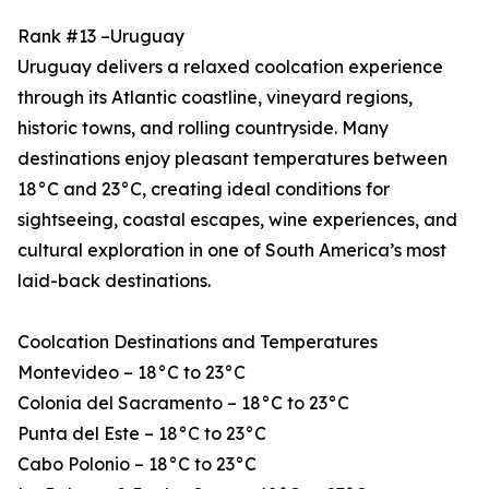
Rank #13 –Uruguay
Uruguay delivers a relaxed coolcation experience
through its Atlantic coastline, vineyard regions,
historic towns, and rolling countryside. Many
destinations enjoy pleasant temperatures between
18°C and 23°C, creating ideal conditions for
sightseeing, coastal escapes, wine experiences, and
cultural exploration in one of South America’s most
laid-back destinations.
Coolcation Destinations and Temperatures
Montevideo – 18°C to 23°C
Colonia del Sacramento – 18°C to 23°C
Punta del Este – 18°C to 23°C
Cabo Polonio – 18°C to 23°C