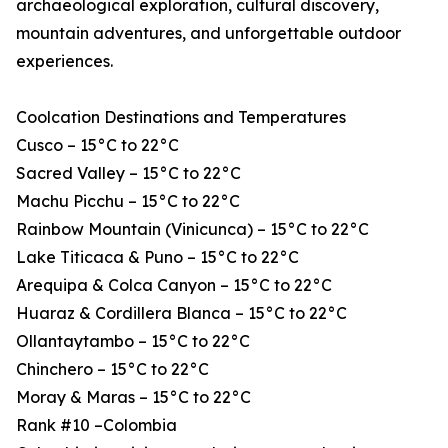
archaeological exploration, cultural discovery,
mountain adventures, and unforgettable outdoor
experiences.
Coolcation Destinations and Temperatures
Cusco – 15°C to 22°C
Sacred Valley – 15°C to 22°C
Machu Picchu – 15°C to 22°C
Rainbow Mountain (Vinicunca) – 15°C to 22°C
Lake Titicaca & Puno – 15°C to 22°C
Arequipa & Colca Canyon – 15°C to 22°C
Huaraz & Cordillera Blanca – 15°C to 22°C
Ollantaytambo – 15°C to 22°C
Chinchero – 15°C to 22°C
Moray & Maras – 15°C to 22°C
Rank #10 –Colombia