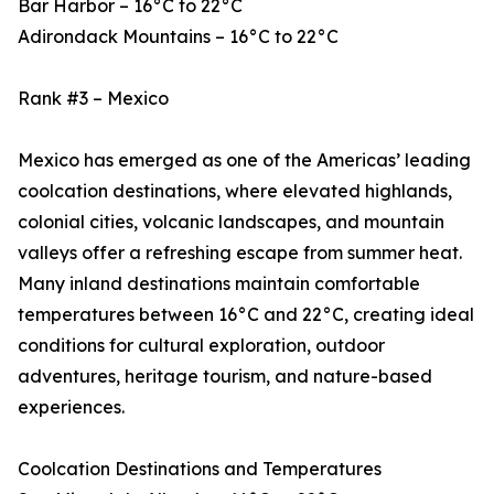
Bar Harbor – 16°C to 22°C
Adirondack Mountains – 16°C to 22°C
Rank #3 – Mexico
Mexico has emerged as one of the Americas’ leading
coolcation destinations, where elevated highlands,
colonial cities, volcanic landscapes, and mountain
valleys offer a refreshing escape from summer heat.
Many inland destinations maintain comfortable
temperatures between 16°C and 22°C, creating ideal
conditions for cultural exploration, outdoor
adventures, heritage tourism, and nature-based
experiences.
Coolcation Destinations and Temperatures