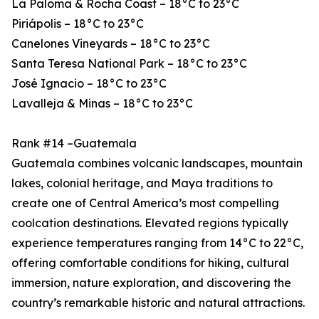
La Paloma & Rocha Coast – 18°C to 23°C
Piriápolis – 18°C to 23°C
Canelones Vineyards – 18°C to 23°C
Santa Teresa National Park – 18°C to 23°C
José Ignacio – 18°C to 23°C
Lavalleja & Minas – 18°C to 23°C
Rank #14 –Guatemala
Guatemala combines volcanic landscapes, mountain
lakes, colonial heritage, and Maya traditions to
create one of Central America’s most compelling
coolcation destinations. Elevated regions typically
experience temperatures ranging from 14°C to 22°C,
offering comfortable conditions for hiking, cultural
immersion, nature exploration, and discovering the
country’s remarkable historic and natural attractions.