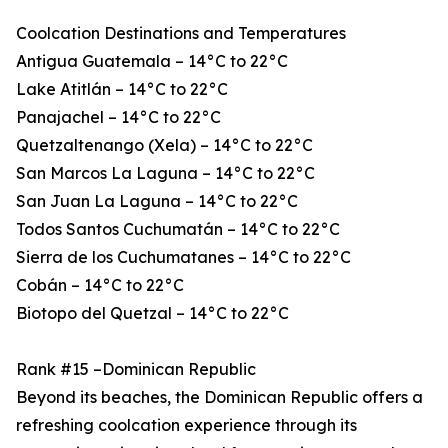
Coolcation Destinations and Temperatures
Antigua Guatemala – 14°C to 22°C
Lake Atitlán – 14°C to 22°C
Panajachel – 14°C to 22°C
Quetzaltenango (Xela) – 14°C to 22°C
San Marcos La Laguna – 14°C to 22°C
San Juan La Laguna – 14°C to 22°C
Todos Santos Cuchumatán – 14°C to 22°C
Sierra de los Cuchumatanes – 14°C to 22°C
Cobán – 14°C to 22°C
Biotopo del Quetzal – 14°C to 22°C
Rank #15 –Dominican Republic
Beyond its beaches, the Dominican Republic offers a
refreshing coolcation experience through its