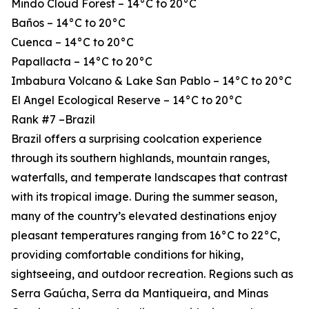
Mindo Cloud Forest – 14°C to 20°C
Baños – 14°C to 20°C
Cuenca – 14°C to 20°C
Papallacta – 14°C to 20°C
Imbabura Volcano & Lake San Pablo – 14°C to 20°C
El Angel Ecological Reserve – 14°C to 20°C
Rank #7 –Brazil
Brazil offers a surprising coolcation experience
through its southern highlands, mountain ranges,
waterfalls, and temperate landscapes that contrast
with its tropical image. During the summer season,
many of the country’s elevated destinations enjoy
pleasant temperatures ranging from 16°C to 22°C,
providing comfortable conditions for hiking,
sightseeing, and outdoor recreation. Regions such as
Serra Gaúcha, Serra da Mantiqueira, and Minas