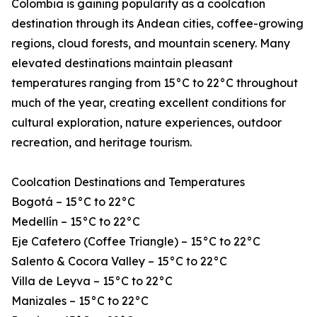
Colombia is gaining popularity as a coolcation
destination through its Andean cities, coffee-growing
regions, cloud forests, and mountain scenery. Many
elevated destinations maintain pleasant
temperatures ranging from 15°C to 22°C throughout
much of the year, creating excellent conditions for
cultural exploration, nature experiences, outdoor
recreation, and heritage tourism.
Coolcation Destinations and Temperatures
Bogotá – 15°C to 22°C
Medellín – 15°C to 22°C
Eje Cafetero (Coffee Triangle) – 15°C to 22°C
Salento & Cocora Valley – 15°C to 22°C
Villa de Leyva – 15°C to 22°C
Manizales – 15°C to 22°C