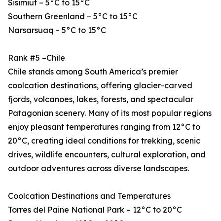
Sisimiut – 5°C to 15°C
Southern Greenland – 5°C to 15°C
Narsarsuaq – 5°C to 15°C
Rank #5 –Chile
Chile stands among South America’s premier
coolcation destinations, offering glacier-carved
fjords, volcanoes, lakes, forests, and spectacular
Patagonian scenery. Many of its most popular regions
enjoy pleasant temperatures ranging from 12°C to
20°C, creating ideal conditions for trekking, scenic
drives, wildlife encounters, cultural exploration, and
outdoor adventures across diverse landscapes.
Coolcation Destinations and Temperatures
Torres del Paine National Park – 12°C to 20°C