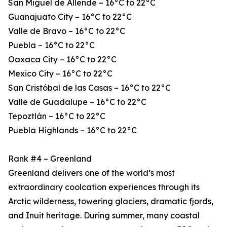
San Miguel de Allende – 16°C to 22°C
Guanajuato City – 16°C to 22°C
Valle de Bravo – 16°C to 22°C
Puebla – 16°C to 22°C
Oaxaca City – 16°C to 22°C
Mexico City – 16°C to 22°C
San Cristóbal de las Casas – 16°C to 22°C
Valle de Guadalupe – 16°C to 22°C
Tepoztlán – 16°C to 22°C
Puebla Highlands – 16°C to 22°C
Rank #4 – Greenland
Greenland delivers one of the world’s most
extraordinary coolcation experiences through its
Arctic wilderness, towering glaciers, dramatic fjords,
and Inuit heritage. During summer, many coastal