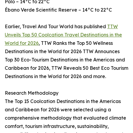
Polo – 14°C to 22°C
Ébano Verde Scientific Reserve – 14°C to 22°C
Earlier, Travel And Tour World has published
TTW
Unveils Top 50 Coolcation Travel Destinations in the
World for 2026
, TTW Ranks the Top 50 Wellness
Destinations in the World for 2026 TTW Announces
Top 30 Eco-Tourism Destinations in the Americas and
Caribbean for 2026, TTW Reveals 50 Best Eco Tourism
Destinations in the World for 2026 and more.
Research Methodology
The Top 15 Coolcation Destinations in the Americas
and Caribbean for 2026 were selected using a
comprehensive methodology that evaluated climate
comfort, tourism infrastructure, sustainability,