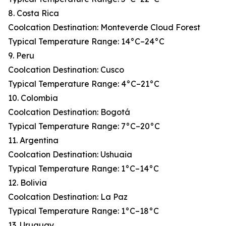
8. Costa Rica
Coolcation Destination: Monteverde Cloud Forest
Typical Temperature Range: 14°C–24°C
9. Peru
Coolcation Destination: Cusco
Typical Temperature Range: 4°C–21°C
10. Colombia
Coolcation Destination: Bogotá
Typical Temperature Range: 7°C–20°C
11. Argentina
Coolcation Destination: Ushuaia
Typical Temperature Range: 1°C–14°C
12. Bolivia
Coolcation Destination: La Paz
Typical Temperature Range: 1°C–18°C
13. Uruguay