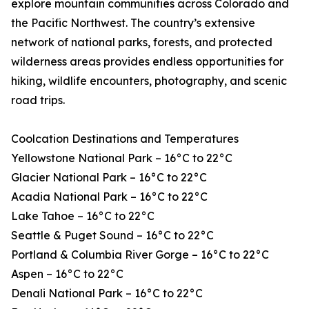
explore mountain communities across Colorado and
the Pacific Northwest. The country’s extensive
network of national parks, forests, and protected
wilderness areas provides endless opportunities for
hiking, wildlife encounters, photography, and scenic
road trips.
Coolcation Destinations and Temperatures
Yellowstone National Park – 16°C to 22°C
Glacier National Park – 16°C to 22°C
Acadia National Park – 16°C to 22°C
Lake Tahoe – 16°C to 22°C
Seattle & Puget Sound – 16°C to 22°C
Portland & Columbia River Gorge – 16°C to 22°C
Aspen – 16°C to 22°C
Denali National Park – 16°C to 22°C