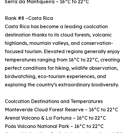
Serra da Mantiqueira – 16°C to 22°C
Rank #8 –Costa Rica
Costa Rica has become a leading coolcation
destination thanks to its cloud forests, volcanic
highlands, mountain valleys, and conservation-
focused tourism. Elevated regions generally enjoy
temperatures ranging from 16°C to 22°C, creating
perfect conditions for hiking, wildlife observation,
birdwatching, eco-tourism experiences, and
exploring the country’s extraordinary biodiversity.
Coolcation Destinations and Temperatures
Monteverde Cloud Forest Reserve – 16°C to 22°C
Arenal Volcano & La Fortuna – 16°C to 22°C
Poás Volcano National Park – 16°C to 22°C