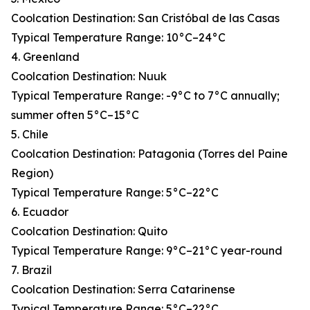
Coolcation Destination: San Cristóbal de las Casas
Typical Temperature Range: 10°C–24°C
4. Greenland
Coolcation Destination: Nuuk
Typical Temperature Range: -9°C to 7°C annually;
summer often 5°C–15°C
5. Chile
Coolcation Destination: Patagonia (Torres del Paine
Region)
Typical Temperature Range: 5°C–22°C
6. Ecuador
Coolcation Destination: Quito
Typical Temperature Range: 9°C–21°C year-round
7. Brazil
Coolcation Destination: Serra Catarinense
Typical Temperature Range: 5°C–22°C