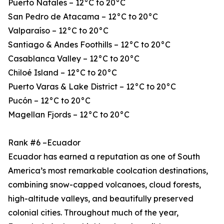
Puerto Natales – 12°C to 20°C
San Pedro de Atacama – 12°C to 20°C
Valparaíso – 12°C to 20°C
Santiago & Andes Foothills – 12°C to 20°C
Casablanca Valley – 12°C to 20°C
Chiloé Island – 12°C to 20°C
Puerto Varas & Lake District – 12°C to 20°C
Pucón – 12°C to 20°C
Magellan Fjords – 12°C to 20°C
Rank #6 –Ecuador
Ecuador has earned a reputation as one of South
America’s most remarkable coolcation destinations,
combining snow-capped volcanoes, cloud forests,
high-altitude valleys, and beautifully preserved
colonial cities. Throughout much of the year,