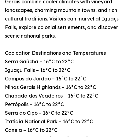
Gerais combine cooler climates with vineyard
landscapes, charming mountain towns, and rich
cultural traditions. Visitors can marvel at Iguaçu
Falls, explore colonial settlements, and discover
scenic national parks.
Coolcation Destinations and Temperatures
Serra Gaúcha – 16°C to 22°C
Iguaçu Falls – 16°C to 22°C
Campos do Jordão – 16°C to 22°C
Minas Gerais Highlands – 16°C to 22°C
Chapada dos Veadeiros – 16°C to 22°C
Petrópolis – 16°C to 22°C
Serra do Cipó – 16°C to 22°C
Itatiaia National Park – 16°C to 22°C
Canela – 16°C to 22°C