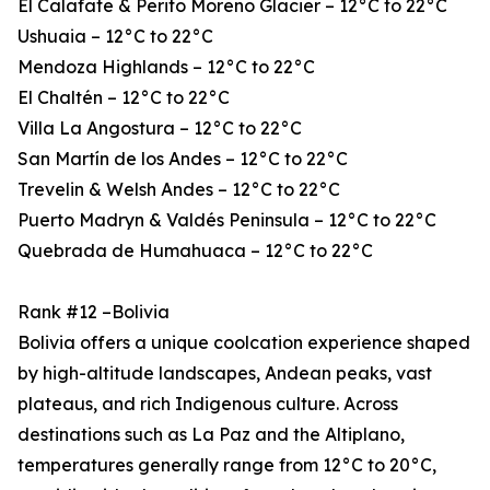
El Calafate & Perito Moreno Glacier – 12°C to 22°C
Ushuaia – 12°C to 22°C
Mendoza Highlands – 12°C to 22°C
El Chaltén – 12°C to 22°C
Villa La Angostura – 12°C to 22°C
San Martín de los Andes – 12°C to 22°C
Trevelin & Welsh Andes – 12°C to 22°C
Puerto Madryn & Valdés Peninsula – 12°C to 22°C
Quebrada de Humahuaca – 12°C to 22°C
Rank #12 –Bolivia
Bolivia offers a unique coolcation experience shaped
by high-altitude landscapes, Andean peaks, vast
plateaus, and rich Indigenous culture. Across
destinations such as La Paz and the Altiplano,
temperatures generally range from 12°C to 20°C,