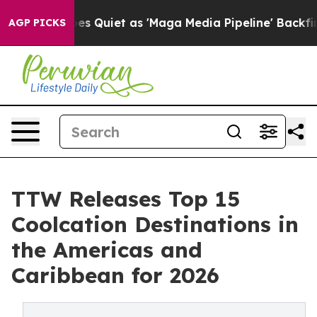
iet as 'Maga Media Pipeline' Backfires Amid Rumors T
AGP PICKS
TTW Releases Top 15
Coolcation Destinations in
the Americas and
Caribbean for 2026