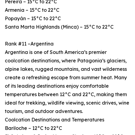
Pereira – 15°C to 22°C
Armenia – 15°C to 22°C
Popayán – 15°C to 22°C
Santa Marta Highlands (Minca) – 15°C to 22°C
Rank #11 –Argentina
Argentina is one of South America’s premier
coolcation destinations, where Patagonia’s glaciers,
alpine lakes, rugged mountains, and vast wilderness
create a refreshing escape from summer heat. Many
of its leading destinations enjoy comfortable
temperatures between 12°C and 22°C, making them
ideal for trekking, wildlife viewing, scenic drives, wine
tourism, and outdoor adventures.
Coolcation Destinations and Temperatures
Bariloche – 12°C to 22°C