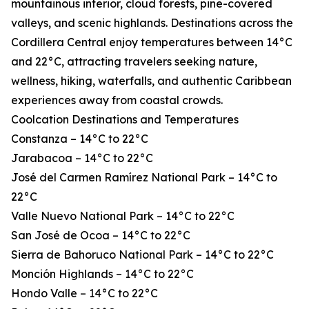
mountainous interior, cloud forests, pine-covered
valleys, and scenic highlands. Destinations across the
Cordillera Central enjoy temperatures between 14°C
and 22°C, attracting travelers seeking nature,
wellness, hiking, waterfalls, and authentic Caribbean
experiences away from coastal crowds.
Coolcation Destinations and Temperatures
Constanza – 14°C to 22°C
Jarabacoa – 14°C to 22°C
José del Carmen Ramírez National Park – 14°C to
22°C
Valle Nuevo National Park – 14°C to 22°C
San José de Ocoa – 14°C to 22°C
Sierra de Bahoruco National Park – 14°C to 22°C
Monción Highlands – 14°C to 22°C
Hondo Valle – 14°C to 22°C