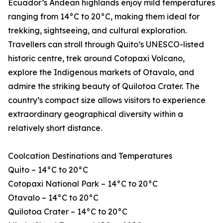
Ecuador’s Andean highlands enjoy mild temperatures
ranging from 14°C to 20°C, making them ideal for
trekking, sightseeing, and cultural exploration.
Travellers can stroll through Quito’s UNESCO-listed
historic centre, trek around Cotopaxi Volcano,
explore the Indigenous markets of Otavalo, and
admire the striking beauty of Quilotoa Crater. The
country’s compact size allows visitors to experience
extraordinary geographical diversity within a
relatively short distance.
Coolcation Destinations and Temperatures
Quito – 14°C to 20°C
Cotopaxi National Park – 14°C to 20°C
Otavalo – 14°C to 20°C
Quilotoa Crater – 14°C to 20°C