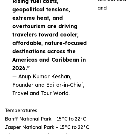
Rising fuel costs,
and
geopolitical tensions,
extreme heat, and
overtourism are driving
travelers toward cooler,
affordable, nature-focused
destinations across the
Americas and Caribbean in
2026.”
— Anup Kumar Keshan,
Founder and Editor-in-Chief,
Travel and Tour World.
Temperatures
Banff National Park – 15°C to 22°C
Jasper National Park – 15°C to 22°C