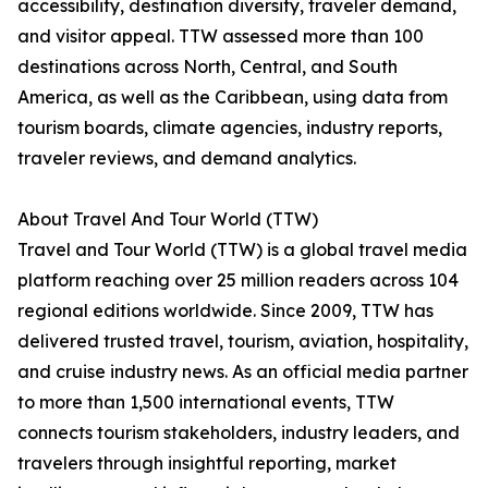
accessibility, destination diversity, traveler demand,
and visitor appeal. TTW assessed more than 100
destinations across North, Central, and South
America, as well as the Caribbean, using data from
tourism boards, climate agencies, industry reports,
traveler reviews, and demand analytics.
About Travel And Tour World (TTW)
Travel and Tour World (TTW) is a global travel media
platform reaching over 25 million readers across 104
regional editions worldwide. Since 2009, TTW has
delivered trusted travel, tourism, aviation, hospitality,
and cruise industry news. As an official media partner
to more than 1,500 international events, TTW
connects tourism stakeholders, industry leaders, and
travelers through insightful reporting, market