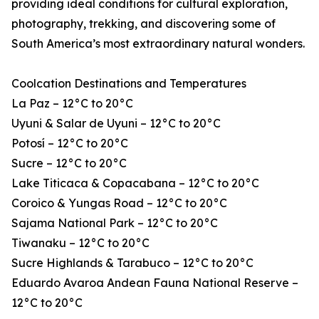
providing ideal conditions for cultural exploration,
photography, trekking, and discovering some of
South America’s most extraordinary natural wonders.
Coolcation Destinations and Temperatures
La Paz – 12°C to 20°C
Uyuni & Salar de Uyuni – 12°C to 20°C
Potosí – 12°C to 20°C
Sucre – 12°C to 20°C
Lake Titicaca & Copacabana – 12°C to 20°C
Coroico & Yungas Road – 12°C to 20°C
Sajama National Park – 12°C to 20°C
Tiwanaku – 12°C to 20°C
Sucre Highlands & Tarabuco – 12°C to 20°C
Eduardo Avaroa Andean Fauna National Reserve –
12°C to 20°C