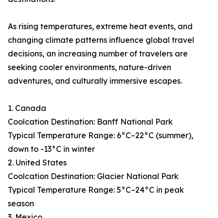
As rising temperatures, extreme heat events, and
changing climate patterns influence global travel
decisions, an increasing number of travelers are
seeking cooler environments, nature-driven
adventures, and culturally immersive escapes.
1. Canada
Coolcation Destination: Banff National Park
Typical Temperature Range: 6°C–22°C (summer),
down to -13°C in winter
2. United States
Coolcation Destination: Glacier National Park
Typical Temperature Range: 5°C–24°C in peak
season
3. Mexico