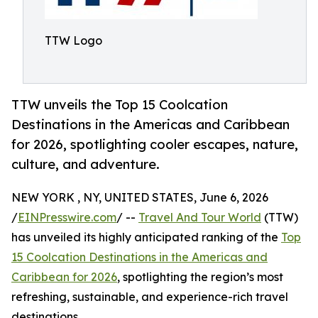
TTW Logo
TTW unveils the Top 15 Coolcation
Destinations in the Americas and Caribbean
for 2026, spotlighting cooler escapes, nature,
culture, and adventure.
NEW YORK , NY, UNITED STATES, June 6, 2026
/
EINPresswire.com
/ --
Travel And Tour World
(TTW)
has unveiled its highly anticipated ranking of the
Top
15 Coolcation Destinations in the Americas and
Caribbean for 2026
, spotlighting the region’s most
refreshing, sustainable, and experience-rich travel
destinations.