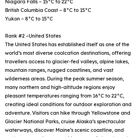
Niagara Falls – 15°C to 22°C
British Columbia Coast – 8°C to 15°C
Yukon – 8°C to 15°C
Rank #2 –United States
The United States has established itself as one of the
world’s most diverse coolcation destinations, offering
travellers access to glacier-fed valleys, alpine lakes,
mountain ranges, rugged coastlines, and vast
wilderness areas. During the peak summer season,
many northern and high-altitude regions enjoy
pleasant temperatures ranging from 16°C to 22°C,
creating ideal conditions for outdoor exploration and
adventure. Visitors can hike through Yellowstone and
Glacier National Parks, cruise Alaska’s spectacular
waterways, discover Maine’s scenic coastline, and