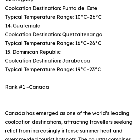
Coolcation Destination: Punta del Este
Typical Temperature Range: 10°C–26°C
14. Guatemala
Coolcation Destination: Quetzaltenango
Typical Temperature Range: 16°C–26°C
15. Dominican Republic
Coolcation Destination: Jarabacoa
Typical Temperature Range: 19°C–23°C
Rank #1 –Canada
Canada has emerged as one of the world’s leading
coolcation destinations, attracting travellers seeking
relief from increasingly intense summer heat and
overcrowded tourist hotspots. The country combines