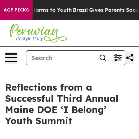
o Abate Harms to Youth
Brazil Gives Parents Social Med
AGP PICKS
Reflections from a
Successful Third Annual
Maine DOE ‘I Belong’
Youth Summit