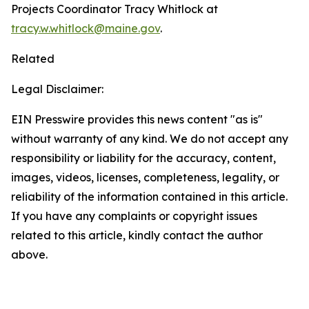
Projects Coordinator Tracy Whitlock at
tracy.w.whitlock@maine.gov
.
Related
Legal Disclaimer:
EIN Presswire provides this news content "as is"
without warranty of any kind. We do not accept any
responsibility or liability for the accuracy, content,
images, videos, licenses, completeness, legality, or
reliability of the information contained in this article.
If you have any complaints or copyright issues
related to this article, kindly contact the author
above.