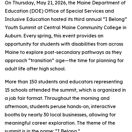
On Thursday, May 21, 2026, the Maine Department of
Education (DOE) Office of Special Services and
Inclusive Education hosted its third annual “I Belong”
Youth Summit at Central Maine Community College in
Auburn. Every spring, this event provides an
opportunity for students with disabilities from across
Maine to explore post-secondary pathways as they
approach “transition” age—the time for planning for
adult life after high school.
More than 150 students and educators representing
15 schools attended the summit, which is organized in
a job fair format. Throughout the morning and
afternoon, students peruse hands-on, interactive
booths by nearly 30 local businesses, allowing for
meaningful career exploration. The theme of the
summit is in the name: “I Belong.”