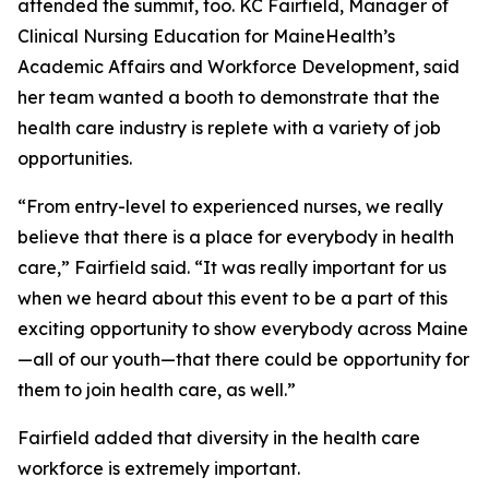
attended the summit, too. KC Fairfield, Manager of
Clinical Nursing Education for MaineHealth’s
Academic Affairs and Workforce Development, said
her team wanted a booth to demonstrate that the
health care industry is replete with a variety of job
opportunities.
“From entry-level to experienced nurses, we really
believe that there is a place for everybody in health
care,” Fairfield said. “It was really important for us
when we heard about this event to be a part of this
exciting opportunity to show everybody across Maine
—all of our youth—that there could be opportunity for
them to join health care, as well.”
Fairfield added that diversity in the health care
workforce is extremely important.