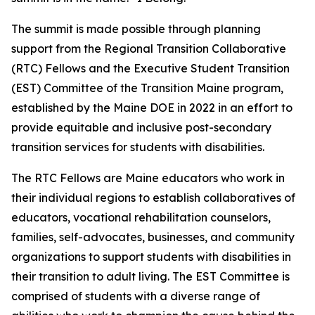
The summit is made possible through planning
support from the Regional Transition Collaborative
(RTC) Fellows and the Executive Student Transition
(EST) Committee of the Transition Maine program,
established by the Maine DOE in 2022 in an effort to
provide equitable and inclusive post-secondary
transition services for students with disabilities.
The RTC Fellows are Maine educators who work in
their individual regions to establish collaboratives of
educators, vocational rehabilitation counselors,
families, self-advocates, businesses, and community
organizations to support students with disabilities in
their transition to adult living. The EST Committee is
comprised of students with a diverse range of