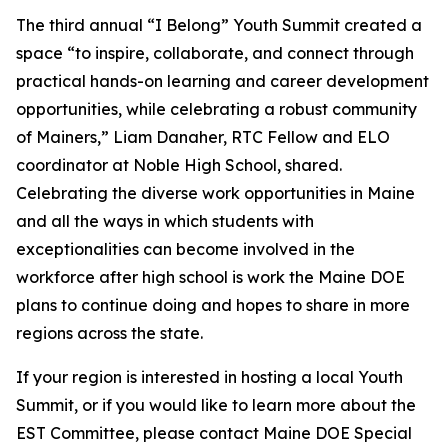
The third annual “I Belong” Youth Summit created a
space “to inspire, collaborate, and connect through
practical hands-on learning and career development
opportunities, while celebrating a robust community
of Mainers,” Liam Danaher, RTC Fellow and ELO
coordinator at Noble High School, shared.
Celebrating the diverse work opportunities in Maine
and all the ways in which students with
exceptionalities can become involved in the
workforce after high school is work the Maine DOE
plans to continue doing and hopes to share in more
regions across the state.
If your region is interested in hosting a local Youth
Summit, or if you would like to learn more about the
EST Committee, please contact Maine DOE Special