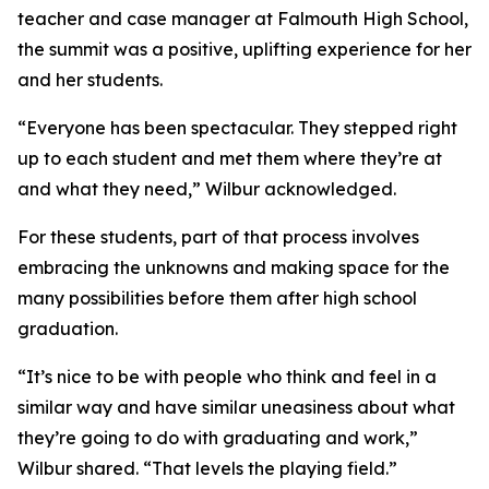
teacher and case manager at Falmouth High School,
the summit was a positive, uplifting experience for her
and her students.
“Everyone has been spectacular. They stepped right
up to each student and met them where they’re at
and what they need,” Wilbur acknowledged.
For these students, part of that process involves
embracing the unknowns and making space for the
many possibilities before them after high school
graduation.
“It’s nice to be with people who think and feel in a
similar way and have similar uneasiness about what
they’re going to do with graduating and work,”
Wilbur shared. “That levels the playing field.”