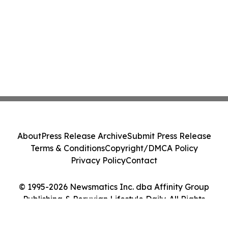
About
Press Release Archive
Submit Press Release
Terms & Conditions
Copyright/DMCA Policy
Privacy Policy
Contact
© 1995-2026 Newsmatics Inc. dba Affinity Group
Publishing & Peruvian Lifestyle Daily. All Rights
Reserved.