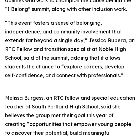
abilities who work to champion the cause behind the
“I Belong” summit, along with other inclusion work.
“This event fosters a sense of belonging,
independence, and community involvement that
extends far beyond a single day,” Jessica Rubera, an
RTC Fellow and transition specialist at Noble High
School, said of the summit, adding that it allows
students the chance to “explore careers, develop
self-confidence, and connect with professionals.”
Melissa Burgess, an RTC fellow and special education
teacher at South Portland High School, said she
believes the group met their goal this year of
creating “opportunities that empower young people
to discover their potential, build meaningful