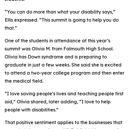
“You can do more than what your disability says,”
Ellis expressed. “This summit is going to help you do
that.”
One of the students in attendance at this year’s
summit was Olivia M. from Falmouth High School.
Olivia has Down syndrome and is preparing to
graduate in just a few weeks. She said she is excited
to attend a two-year college program and then enter
the medical field.
“I love saving people’s lives and teaching people first
aid,” Olivia shared, later adding, “I love to help
people with disabilities.”
That positive sentiment applies to the businesses that