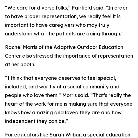
“We care for diverse folks,” Fairfield said. “In order
to have proper representation, we really feel it is
important to have caregivers who may truly
understand what the patients are going through.”
Rachel Morris of the Adaptive Outdoor Education
Center also stressed the importance of representation
at her booth.
“I think that everyone deserves to feel special,
included, and worthy of a social community and
people who love them,” Morris said. “That’s really the
heart of the work for me is making sure that everyone
knows how amazing and loved they are and how
independent they can be.”
For educators like Sarah Wilbur, a special education