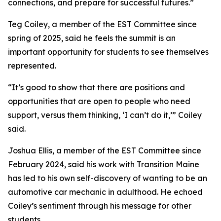
connections, and prepare for successful futures.”
Teg Coiley, a member of the EST Committee since
spring of 2025, said he feels the summit is an
important opportunity for students to see themselves
represented.
“It’s good to show that there are positions and
opportunities that are open to people who need
support, versus them thinking, ‘I can’t do it,’” Coiley
said.
Joshua Ellis, a member of the EST Committee since
February 2024, said his work with Transition Maine
has led to his own self-discovery of wanting to be an
automotive car mechanic in adulthood. He echoed
Coiley’s sentiment through his message for other
students.