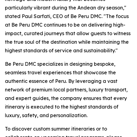
particularly vibrant during the Andean dry season,"
stated Paul Sarfati, CEO of Be Peru DMC. "The focus
at Be Peru DMC continues to be on delivering high-
impact, curated journeys that allow guests to witness
the true soul of the destination while maintaining the
highest standards of service and sustainability."
Be Peru DMC specializes in designing bespoke,
seamless travel experiences that showcase the
authentic essence of Peru. By leveraging a vast
network of premium local partners, luxury transport,
and expert guides, the company ensures that every
itinerary is executed to the highest standards of
luxury, safety, and personalization.
To discover custom summer itineraries or to