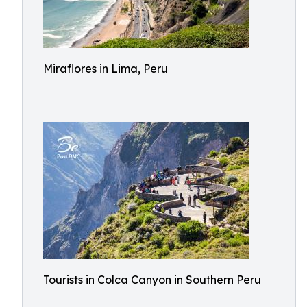
Miraflores in Lima, Peru
Tourists in Colca Canyon in Southern Peru