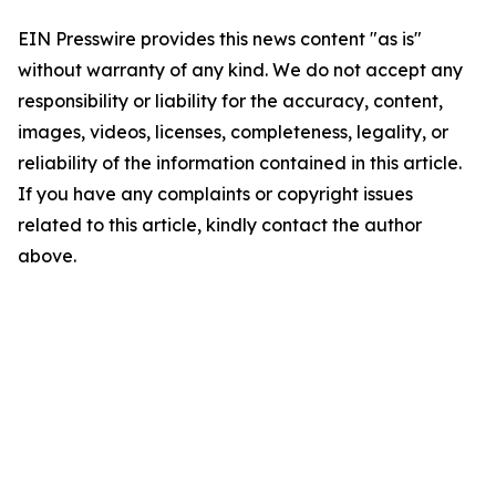
EIN Presswire provides this news content "as is"
without warranty of any kind. We do not accept any
responsibility or liability for the accuracy, content,
images, videos, licenses, completeness, legality, or
reliability of the information contained in this article.
If you have any complaints or copyright issues
related to this article, kindly contact the author
above.