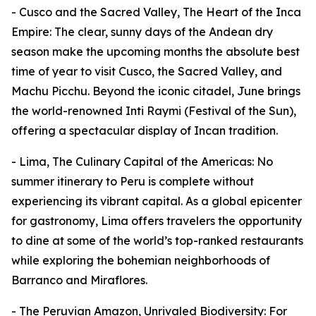
- Cusco and the Sacred Valley, The Heart of the Inca
Empire: The clear, sunny days of the Andean dry
season make the upcoming months the absolute best
time of year to visit Cusco, the Sacred Valley, and
Machu Picchu. Beyond the iconic citadel, June brings
the world-renowned Inti Raymi (Festival of the Sun),
offering a spectacular display of Incan tradition.
- Lima, The Culinary Capital of the Americas: No
summer itinerary to Peru is complete without
experiencing its vibrant capital. As a global epicenter
for gastronomy, Lima offers travelers the opportunity
to dine at some of the world’s top-ranked restaurants
while exploring the bohemian neighborhoods of
Barranco and Miraflores.
- The Peruvian Amazon, Unrivaled Biodiversity: For