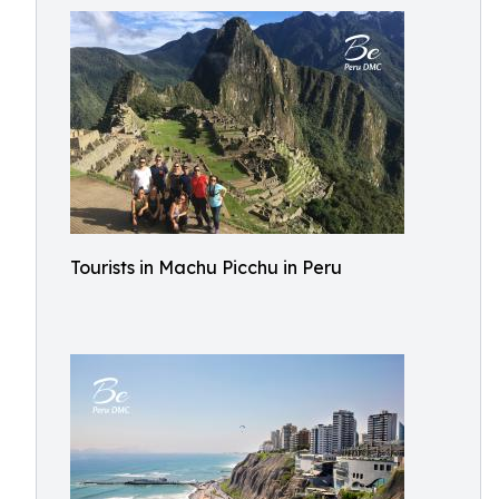
Tourists in Machu Picchu in Peru