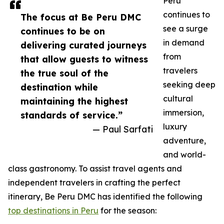
Peru
continues to
The focus at Be Peru DMC
see a surge
continues to be on
in demand
delivering curated journeys
from
that allow guests to witness
travelers
the true soul of the
seeking deep
destination while
cultural
maintaining the highest
immersion,
standards of service.”
luxury
— Paul Sarfati
adventure,
and world-
class gastronomy. To assist travel agents and
independent travelers in crafting the perfect
itinerary, Be Peru DMC has identified the following
top destinations in Peru
for the season: