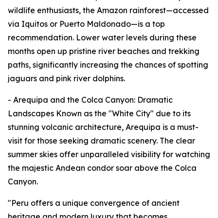
wildlife enthusiasts, the Amazon rainforest—accessed
via Iquitos or Puerto Maldonado—is a top
recommendation. Lower water levels during these
months open up pristine river beaches and trekking
paths, significantly increasing the chances of spotting
jaguars and pink river dolphins.
- Arequipa and the Colca Canyon: Dramatic
Landscapes Known as the "White City" due to its
stunning volcanic architecture, Arequipa is a must-
visit for those seeking dramatic scenery. The clear
summer skies offer unparalleled visibility for watching
the majestic Andean condor soar above the Colca
Canyon.
"Peru offers a unique convergence of ancient
heritage and modern luxury that becomes