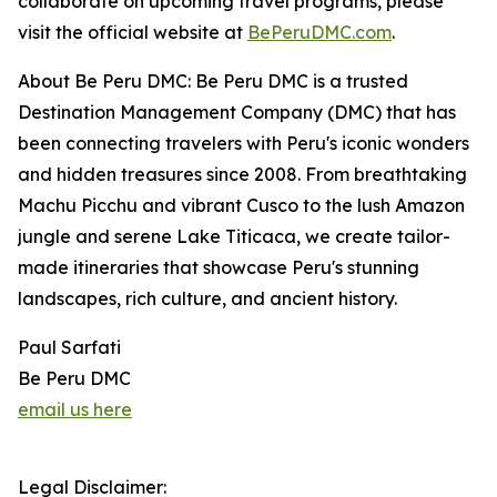
collaborate on upcoming travel programs, please
visit the official website at
BePeruDMC.com
.
About Be Peru DMC: Be Peru DMC is a trusted
Destination Management Company (DMC) that has
been connecting travelers with Peru's iconic wonders
and hidden treasures since 2008. From breathtaking
Machu Picchu and vibrant Cusco to the lush Amazon
jungle and serene Lake Titicaca, we create tailor-
made itineraries that showcase Peru's stunning
landscapes, rich culture, and ancient history.
Paul Sarfati
Be Peru DMC
email us here
Legal Disclaimer: