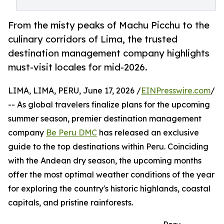
From the misty peaks of Machu Picchu to the
culinary corridors of Lima, the trusted
destination management company highlights
must-visit locales for mid-2026.
LIMA, LIMA, PERU, June 17, 2026 /
EINPresswire.com
/
-- As global travelers finalize plans for the upcoming
summer season, premier destination management
company
Be Peru DMC
has released an exclusive
guide to the top destinations within Peru. Coinciding
with the Andean dry season, the upcoming months
offer the most optimal weather conditions of the year
for exploring the country's historic highlands, coastal
capitals, and pristine rainforests.