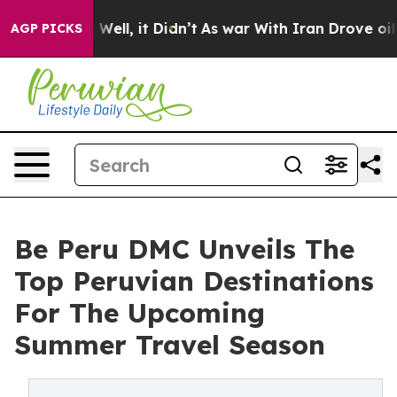
40%. Well, it Didn’t
As war With Iran Drove oil Price
AGP PICKS
Be Peru DMC Unveils The
Top Peruvian Destinations
For The Upcoming
Summer Travel Season