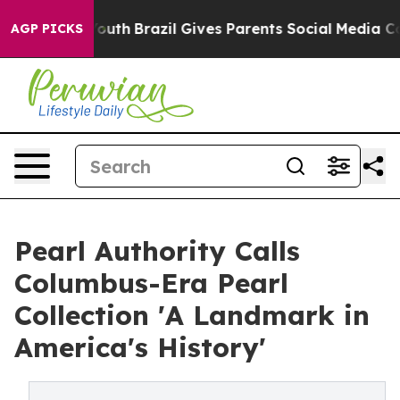
arms to Youth
Brazil Gives Parents Social Media Control
AGP PICKS
Pearl Authority Calls
Columbus-Era Pearl
Collection 'A Landmark in
America's History'