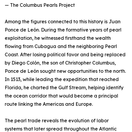
— The Columbus Pearls Project
Among the figures connected to this history is Juan
Ponce de León. During the formative years of pearl
exploitation, he witnessed firsthand the wealth
flowing from Cubagua and the neighboring Pearl
Coast. After losing political favor and being replaced
by Diego Colón, the son of Christopher Columbus,
Ponce de León sought new opportunities to the north.
In 1513, while leading the expedition that reached
Florida, he charted the Gulf Stream, helping identify
the ocean corridor that would become a principal
route linking the Americas and Europe.
The pearl trade reveals the evolution of labor
systems that later spread throughout the Atlantic