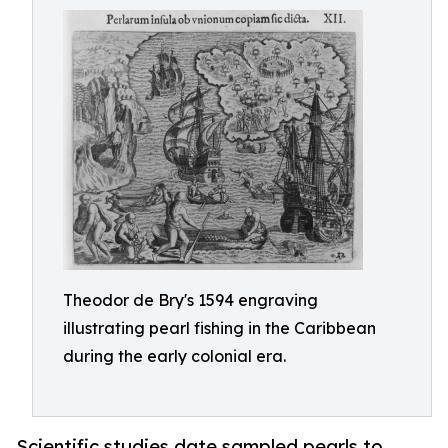
Theodor de Bry's 1594 engraving
illustrating pearl fishing in the Caribbean
during the early colonial era.
Scientific studies date sampled pearls to