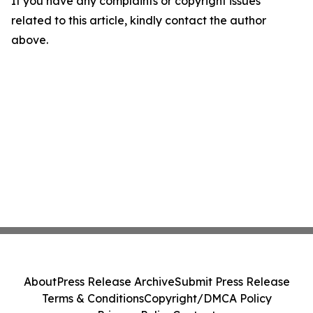
If you have any complaints or copyright issues
related to this article, kindly contact the author
above.
About
Press Release Archive
Submit Press Release
Terms & Conditions
Copyright/DMCA Policy