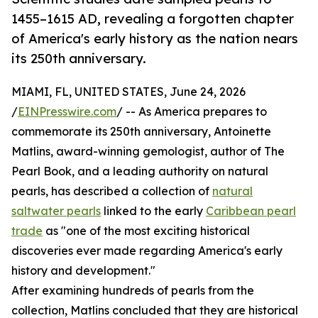
1455–1615 AD, revealing a forgotten chapter
of America's early history as the nation nears
its 250th anniversary.
MIAMI, FL, UNITED STATES, June 24, 2026
/
EINPresswire.com
/ -- As America prepares to
commemorate its 250th anniversary, Antoinette
Matlins, award-winning gemologist, author of The
Pearl Book, and a leading authority on natural
pearls, has described a collection of
natural
saltwater pearls
linked to the early
Caribbean pearl
trade
as "one of the most exciting historical
discoveries ever made regarding America's early
history and development."
After examining hundreds of pearls from the
collection, Matlins concluded that they are historical