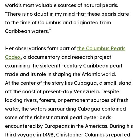
world's most valuable sources of natural pearls.
"There is no doubt in my mind that these pearls date
to the time of Columbus and originated from
Caribbean waters."
Her observations form part of
the Columbus Pearls
Codex
, a documentary and research project
examining the sixteenth-century Caribbean pearl
trade and its role in shaping the Atlantic world.
At the center of the story lies Cubagua, a small island
off the coast of present-day Venezuela. Despite
lacking rivers, forests, or permanent sources of fresh
water, the waters surrounding Cubagua contained
some of the richest natural pearl oyster beds
encountered by Europeans in the Americas. During his
third voyage in 1498, Christopher Columbus reported