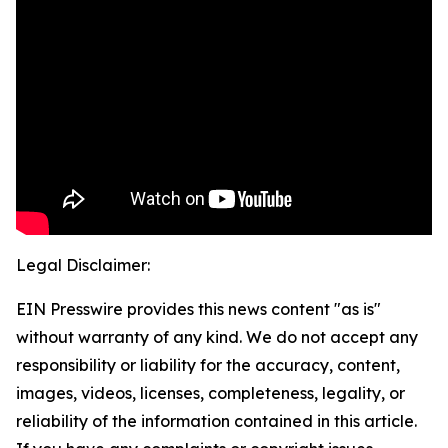
Legal Disclaimer:
EIN Presswire provides this news content "as is"
without warranty of any kind. We do not accept any
responsibility or liability for the accuracy, content,
images, videos, licenses, completeness, legality, or
reliability of the information contained in this article.