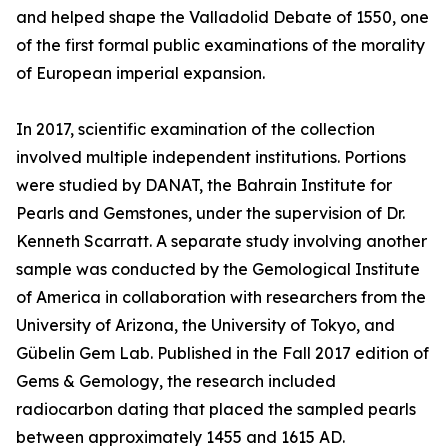
and helped shape the Valladolid Debate of 1550, one
of the first formal public examinations of the morality
of European imperial expansion.
In 2017, scientific examination of the collection
involved multiple independent institutions. Portions
were studied by DANAT, the Bahrain Institute for
Pearls and Gemstones, under the supervision of Dr.
Kenneth Scarratt. A separate study involving another
sample was conducted by the Gemological Institute
of America in collaboration with researchers from the
University of Arizona, the University of Tokyo, and
Gübelin Gem Lab. Published in the Fall 2017 edition of
Gems & Gemology, the research included
radiocarbon dating that placed the sampled pearls
between approximately 1455 and 1615 AD.