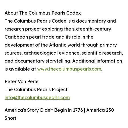
About The Columbus Pearls Codex
The Columbus Pearls Codex is a documentary and
research project exploring the sixteenth-century
Caribbean pearl trade and its role in the
development of the Atlantic world through primary
sources, archaeological evidence, scientific research,
and documentary storytelling. Additional information
is available at
www.thecolumbuspearls.com
.
Peter Von Perle
The Columbus Pearls Project
info@thecolumbuspearls.com
America's Story Didn't Begin in 1776 | America 250
Short