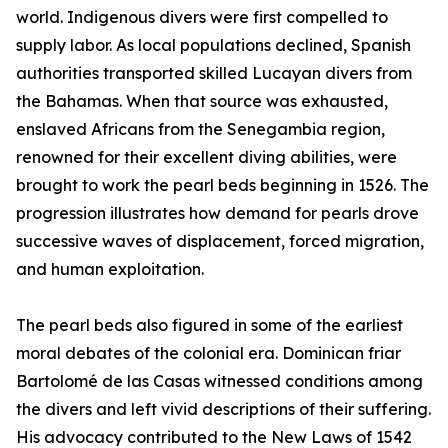
world. Indigenous divers were first compelled to
supply labor. As local populations declined, Spanish
authorities transported skilled Lucayan divers from
the Bahamas. When that source was exhausted,
enslaved Africans from the Senegambia region,
renowned for their excellent diving abilities, were
brought to work the pearl beds beginning in 1526. The
progression illustrates how demand for pearls drove
successive waves of displacement, forced migration,
and human exploitation.
The pearl beds also figured in some of the earliest
moral debates of the colonial era. Dominican friar
Bartolomé de las Casas witnessed conditions among
the divers and left vivid descriptions of their suffering.
His advocacy contributed to the New Laws of 1542