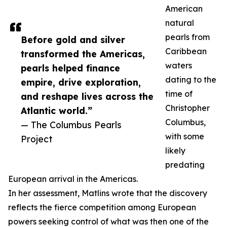
American
natural
pearls from
Before gold and silver
Caribbean
transformed the Americas,
waters
pearls helped finance
dating to the
empire, drive exploration,
time of
and reshape lives across the
Christopher
Atlantic world.”
Columbus,
— The Columbus Pearls
with some
Project
likely
predating
European arrival in the Americas.
In her assessment, Matlins wrote that the discovery
reflects the fierce competition among European
powers seeking control of what was then one of the