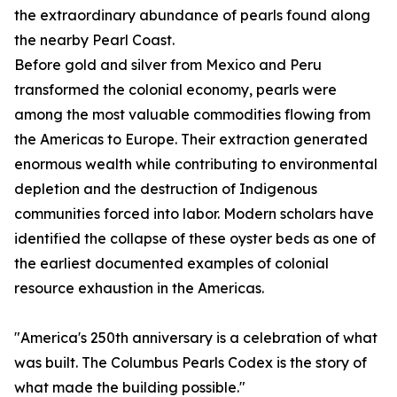
the extraordinary abundance of pearls found along
the nearby Pearl Coast.
Before gold and silver from Mexico and Peru
transformed the colonial economy, pearls were
among the most valuable commodities flowing from
the Americas to Europe. Their extraction generated
enormous wealth while contributing to environmental
depletion and the destruction of Indigenous
communities forced into labor. Modern scholars have
identified the collapse of these oyster beds as one of
the earliest documented examples of colonial
resource exhaustion in the Americas.
"America's 250th anniversary is a celebration of what
was built. The Columbus Pearls Codex is the story of
what made the building possible."