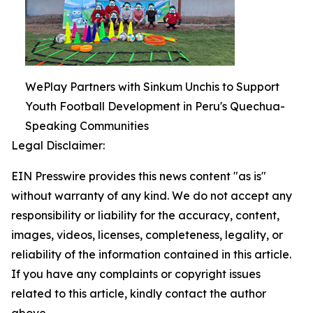
WePlay Partners with Sinkum Unchis to Support
Youth Football Development in Peru's Quechua-
Speaking Communities
Legal Disclaimer:
EIN Presswire provides this news content "as is"
without warranty of any kind. We do not accept any
responsibility or liability for the accuracy, content,
images, videos, licenses, completeness, legality, or
reliability of the information contained in this article.
If you have any complaints or copyright issues
related to this article, kindly contact the author