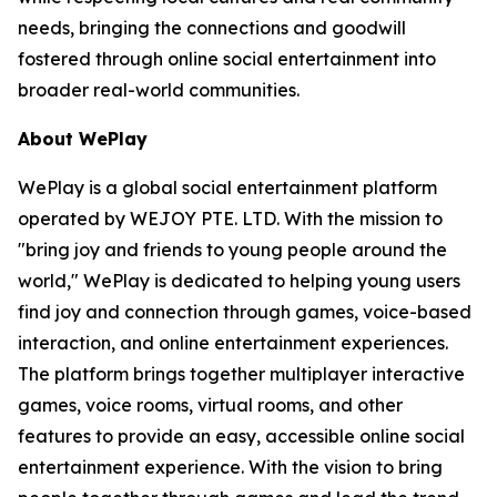
needs, bringing the connections and goodwill
fostered through online social entertainment into
broader real-world communities.
About WePlay
WePlay is a global social entertainment platform
operated by WEJOY PTE. LTD. With the mission to
"bring joy and friends to young people around the
world," WePlay is dedicated to helping young users
find joy and connection through games, voice-based
interaction, and online entertainment experiences.
The platform brings together multiplayer interactive
games, voice rooms, virtual rooms, and other
features to provide an easy, accessible online social
entertainment experience. With the vision to bring