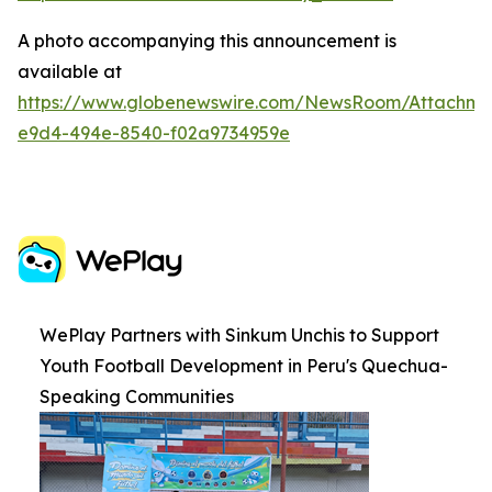
A photo accompanying this announcement is
available at
https://www.globenewswire.com/NewsRoom/Attachme
e9d4-494e-8540-f02a9734959e
WePlay Partners with Sinkum Unchis to Support
Youth Football Development in Peru's Quechua-
Speaking Communities