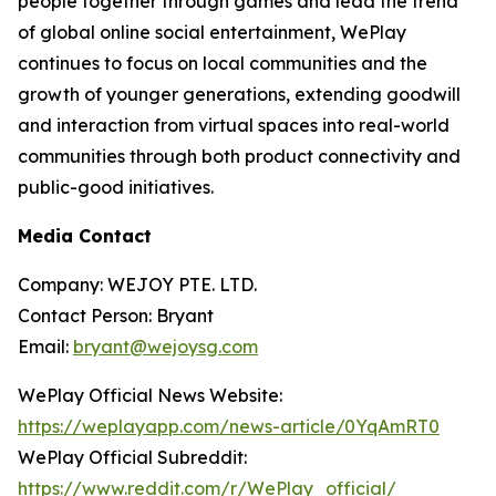
people together through games and lead the trend
of global online social entertainment, WePlay
continues to focus on local communities and the
growth of younger generations, extending goodwill
and interaction from virtual spaces into real-world
communities through both product connectivity and
public-good initiatives.
Media Contact
Company: WEJOY PTE. LTD.
Contact Person: Bryant
Email:
bryant@wejoysg.com
WePlay Official News Website:
https://weplayapp.com/news-article/0YqAmRT0
WePlay Official Subreddit:
https://www.reddit.com/r/WePlay_official/