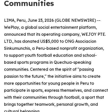
Communities
LIMA, Peru, June 23, 2026 (GLOBE NEWSWIRE) --
WePlay, a global social entertainment platform,
announced that its operating company, WEJOY PTE.
LTD., has donated US$5,000 to ONG Asociacion
Sinkumunchis, a Peru-based nonprofit organization,
to support youth football education and school-
based sports programs in Quechua-speaking
communities. Centered on the spirit of "passing
passion to the future," the initiative aims to create
more opportunities for young people in Peru to
participate in sports, express themselves, and connect
with their communities through football, a sport that
brings together teamwork, personal growth, and
cultural belonging.