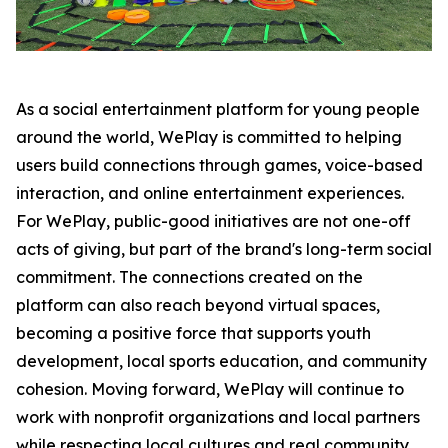
As a social entertainment platform for young people
around the world, WePlay is committed to helping
users build connections through games, voice-based
interaction, and online entertainment experiences.
For WePlay, public-good initiatives are not one-off
acts of giving, but part of the brand's long-term social
commitment. The connections created on the
platform can also reach beyond virtual spaces,
becoming a positive force that supports youth
development, local sports education, and community
cohesion. Moving forward, WePlay will continue to
work with nonprofit organizations and local partners
while respecting local cultures and real community