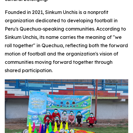
Founded in 2021, Sinkum Unchis is a nonprofit
organization dedicated to developing football in
Peru's Quechua-speaking communities. According to
Sinkum Unchis, its name carries the meaning of "we
roll together" in Quechua, reflecting both the forward
motion of football and the organization's vision of
communities moving forward together through
shared participation.