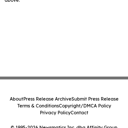
above.
About
Press Release Archive
Submit Press Release
Terms & Conditions
Copyright/DMCA Policy
Privacy Policy
Contact
© 1995-2026 Newsmatics Inc. dba Affinity Group