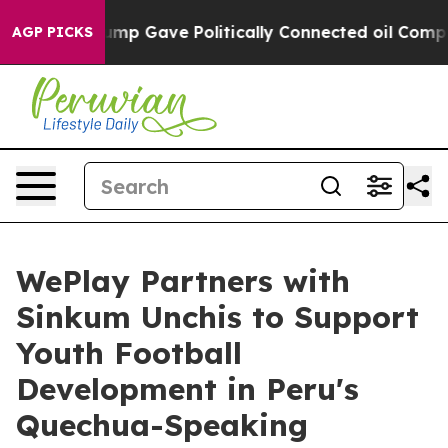
igher, Trump Gave Politically Connected oil Companies
AGP PICKS
WePlay Partners with
Sinkum Unchis to Support
Youth Football
Development in Peru's
Quechua-Speaking