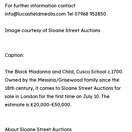
For further information contact
info@lucasfieldmedia.com Tel 07968 952850
Image courtesy of Sloane Street Auctions
Caption:
The Black Madonna and Child, Cusco School c.1700.
Owned by the Messina/Grisewood family since the
18th century, it comes to Sloane Street Auctions for
sale in London for the first time on July 10. The
estimate is £20,000-£50,000.
About Sloane Street Auctions