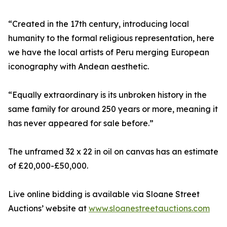
“Created in the 17th century, introducing local
humanity to the formal religious representation, here
we have the local artists of Peru merging European
iconography with Andean aesthetic.
“Equally extraordinary is its unbroken history in the
same family for around 250 years or more, meaning it
has never appeared for sale before.”
The unframed 32 x 22 in oil on canvas has an estimate
of £20,000-£50,000.
Live online bidding is available via Sloane Street
Auctions’ website at
www.sloanestreetauctions.com