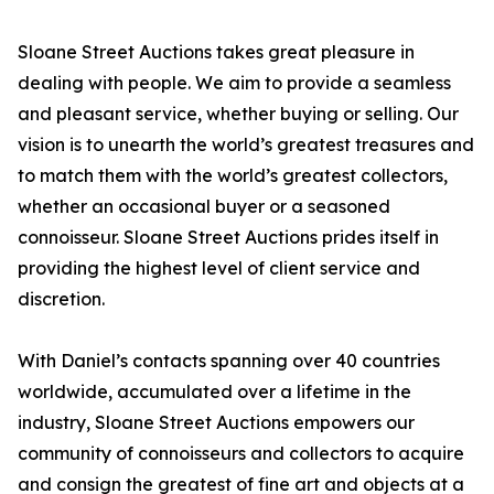
Sloane Street Auctions takes great pleasure in
dealing with people. We aim to provide a seamless
and pleasant service, whether buying or selling. Our
vision is to unearth the world’s greatest treasures and
to match them with the world’s greatest collectors,
whether an occasional buyer or a seasoned
connoisseur. Sloane Street Auctions prides itself in
providing the highest level of client service and
discretion.
With Daniel’s contacts spanning over 40 countries
worldwide, accumulated over a lifetime in the
industry, Sloane Street Auctions empowers our
community of connoisseurs and collectors to acquire
and consign the greatest of fine art and objects at a