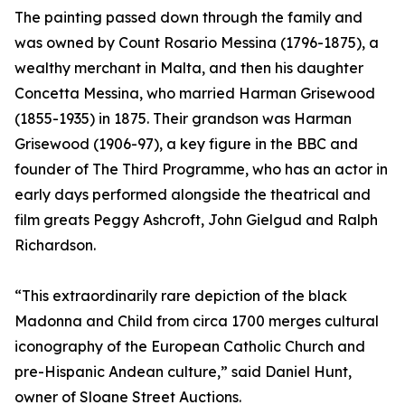
The painting passed down through the family and
was owned by Count Rosario Messina (1796-1875), a
wealthy merchant in Malta, and then his daughter
Concetta Messina, who married Harman Grisewood
(1855-1935) in 1875. Their grandson was Harman
Grisewood (1906-97), a key figure in the BBC and
founder of The Third Programme, who has an actor in
early days performed alongside the theatrical and
film greats Peggy Ashcroft, John Gielgud and Ralph
Richardson.
“This extraordinarily rare depiction of the black
Madonna and Child from circa 1700 merges cultural
iconography of the European Catholic Church and
pre-Hispanic Andean culture,” said Daniel Hunt,
owner of Sloane Street Auctions.