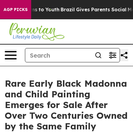
ate Harms to Youth
Brazil Gives Parents Social Media C
AGP PICKS
Rare Early Black Madonna
and Child Painting
Emerges for Sale After
Over Two Centuries Owned
by the Same Family