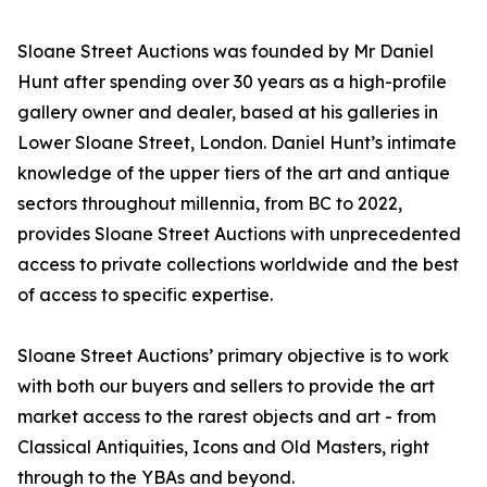
Sloane Street Auctions was founded by Mr Daniel
Hunt after spending over 30 years as a high-profile
gallery owner and dealer, based at his galleries in
Lower Sloane Street, London. Daniel Hunt’s intimate
knowledge of the upper tiers of the art and antique
sectors throughout millennia, from BC to 2022,
provides Sloane Street Auctions with unprecedented
access to private collections worldwide and the best
of access to specific expertise.
Sloane Street Auctions’ primary objective is to work
with both our buyers and sellers to provide the art
market access to the rarest objects and art - from
Classical Antiquities, Icons and Old Masters, right
through to the YBAs and beyond.