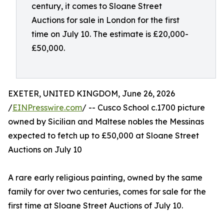
century, it comes to Sloane Street
Auctions for sale in London for the first
time on July 10. The estimate is £20,000-
£50,000.
EXETER, UNITED KINGDOM, June 26, 2026
/
EINPresswire.com
/ -- Cusco School c.1700 picture
owned by Sicilian and Maltese nobles the Messinas
expected to fetch up to £50,000 at Sloane Street
Auctions on July 10
A rare early religious painting, owned by the same
family for over two centuries, comes for sale for the
first time at Sloane Street Auctions of July 10.