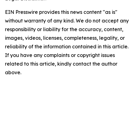
EIN Presswire provides this news content "as is"
without warranty of any kind. We do not accept any
responsibility or liability for the accuracy, content,
images, videos, licenses, completeness, legality, or
reliability of the information contained in this article.
If you have any complaints or copyright issues
related to this article, kindly contact the author
above.