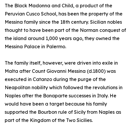
The Black Madonna and Child, a product of the
Peruvian Cusco School, has been the property of the
Messina family since the 18th century. Sicilian nobles
thought to have been part of the Norman conquest of
the island around 1,000 years ago, they owned the
Messina Palace in Palermo.
The family itself, however, were driven into exile in
Malta after Count Giovanni Messina (d.1800) was
executed in Catanzo during the purge of the
Neapolitan nobility which followed the revolutions in
Naples after the Bonaparte successes in Italy. He
would have been a target because his family
supported the Bourbon rule of Sicily from Naples as
part of the Kingdom of the Two Sicilies.