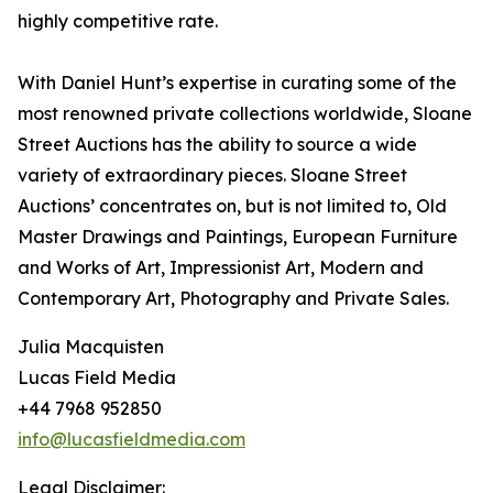
highly competitive rate.
With Daniel Hunt’s expertise in curating some of the
most renowned private collections worldwide, Sloane
Street Auctions has the ability to source a wide
variety of extraordinary pieces. Sloane Street
Auctions’ concentrates on, but is not limited to, Old
Master Drawings and Paintings, European Furniture
and Works of Art, Impressionist Art, Modern and
Contemporary Art, Photography and Private Sales.
Julia Macquisten
Lucas Field Media
+44 7968 952850
info@lucasfieldmedia.com
Legal Disclaimer: