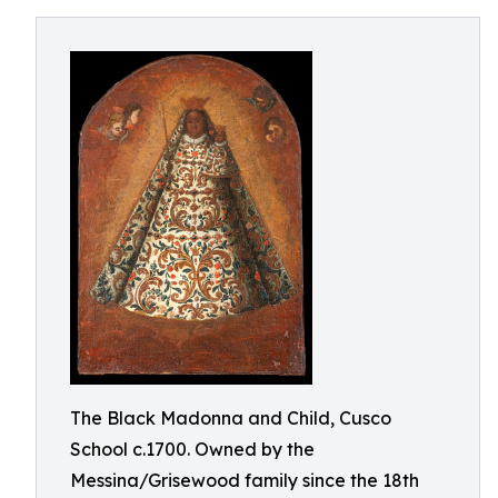
The Black Madonna and Child, Cusco
School c.1700. Owned by the
Messina/Grisewood family since the 18th