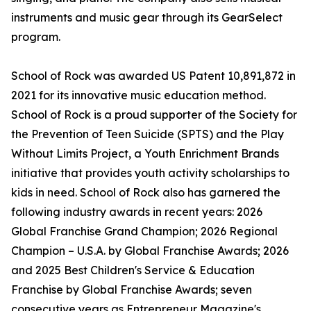
instruments and music gear through its GearSelect
program.
School of Rock was awarded US Patent 10,891,872 in
2021 for its innovative music education method.
School of Rock is a proud supporter of the Society for
the Prevention of Teen Suicide (SPTS) and the Play
Without Limits Project, a Youth Enrichment Brands
initiative that provides youth activity scholarships to
kids in need. School of Rock also has garnered the
following industry awards in recent years: 2026
Global Franchise Grand Champion; 2026 Regional
Champion – U.S.A. by Global Franchise Awards; 2026
and 2025 Best Children's Service & Education
Franchise by Global Franchise Awards; seven
consecutive years as Entrepreneur Magazine's