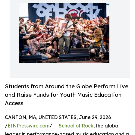
Students from Around the Globe Perform Live
and Raise Funds for Youth Music Education
Access
CANTON, MA, UNITED STATES, June 29, 2026
/
EINPresswire.com
/ --
School of Rock
, the global
leader in performance-based music education and a