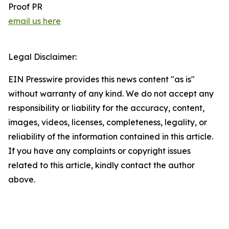
Proof PR
email us here
Legal Disclaimer:
EIN Presswire provides this news content "as is"
without warranty of any kind. We do not accept any
responsibility or liability for the accuracy, content,
images, videos, licenses, completeness, legality, or
reliability of the information contained in this article.
If you have any complaints or copyright issues
related to this article, kindly contact the author
above.