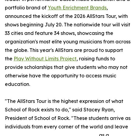
portfolio brand of
Youth Enrichment Brands
,
announced the kickoff of the 2026 AllStars Tour, with
shows beginning July 20. The nationwide tour will visit
33 cities and feature 34 shows, showcasing the
organization's most elite young musicians from across
the globe. This year's AllStars are proud to support
the
Play Without Limits Project
, raising funds to
provide scholarships that give students who may not
otherwise have the opportunity to access music
education.
"The AllStars Tour is the highest expression of what
School of Rock exists to do," said Stacey Ryan,
President of School of Rock. "These students arrive as
individuals from every corner of the world and leave
as a