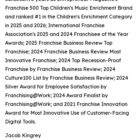
Franchise 500 Top Children's Music Enrichment Brand
and ranked #1 in the Children's Enrichment Category
in 2025 and 2026; International Franchise
Association's 2025 and 2024 Franchisee of the Year
Awards; 2025 Franchise Business Review Top
Franchise; 2024 Franchise Business Review Most
Innovative Franchise; 2024 Top Recession-Proof
Franchise by Franchise Business Review; 2024
Culture100 List by Franchise Business Review; 2024
Silver Award for Employee Satisfaction by
Franchising@Work; 2024 Award Finalist by
Franchising@Work; and 2021 Franchise Innovation
Award for Most Innovative Use of Customer-Facing
Digital Tools.
Jacob Kingrey