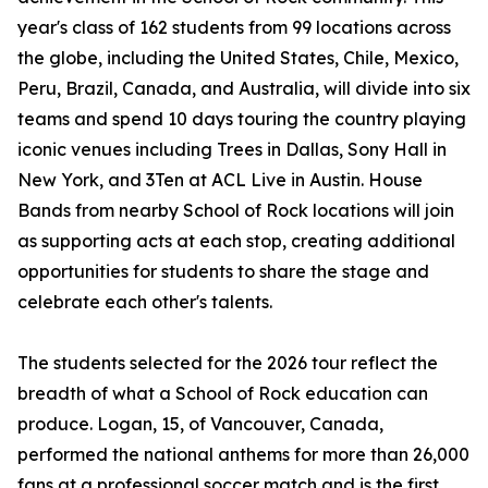
year's class of 162 students from 99 locations across
the globe, including the United States, Chile, Mexico,
Peru, Brazil, Canada, and Australia, will divide into six
teams and spend 10 days touring the country playing
iconic venues including Trees in Dallas, Sony Hall in
New York, and 3Ten at ACL Live in Austin. House
Bands from nearby School of Rock locations will join
as supporting acts at each stop, creating additional
opportunities for students to share the stage and
celebrate each other's talents.
The students selected for the 2026 tour reflect the
breadth of what a School of Rock education can
produce. Logan, 15, of Vancouver, Canada,
performed the national anthems for more than 26,000
fans at a professional soccer match and is the first