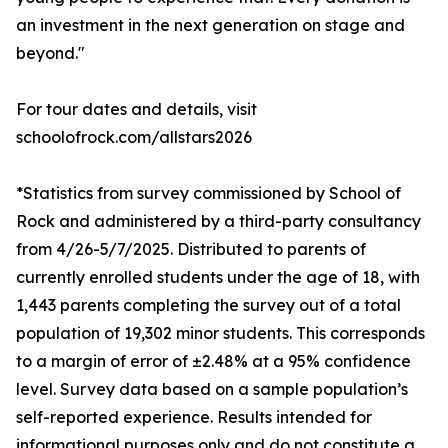
an investment in the next generation on stage and
beyond."
For tour dates and details, visit
schoolofrock.com/allstars2026
*Statistics from survey commissioned by School of
Rock and administered by a third-party consultancy
from 4/26-5/7/2025. Distributed to parents of
currently enrolled students under the age of 18, with
1,443 parents completing the survey out of a total
population of 19,302 minor students. This corresponds
to a margin of error of ±2.48% at a 95% confidence
level. Survey data based on a sample population’s
self-reported experience. Results intended for
informational purposes only and do not constitute a