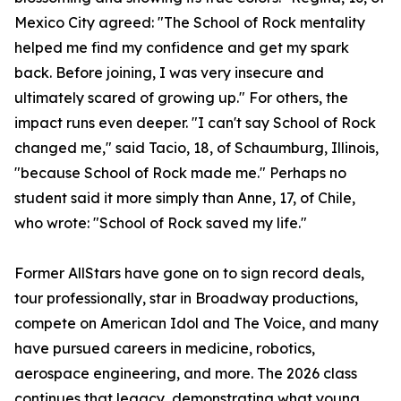
Mexico City agreed: "The School of Rock mentality
helped me find my confidence and get my spark
back. Before joining, I was very insecure and
ultimately scared of growing up." For others, the
impact runs even deeper. "I can't say School of Rock
changed me," said Tacio, 18, of Schaumburg, Illinois,
"because School of Rock made me." Perhaps no
student said it more simply than Anne, 17, of Chile,
who wrote: "School of Rock saved my life."
Former AllStars have gone on to sign record deals,
tour professionally, star in Broadway productions,
compete on American Idol and The Voice, and many
have pursued careers in medicine, robotics,
aerospace engineering, and more. The 2026 class
continues that legacy, demonstrating what young