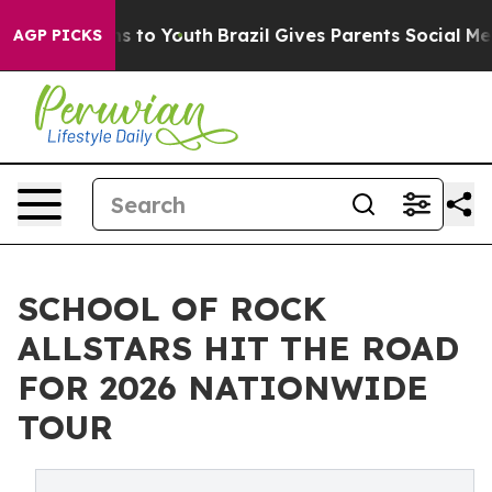
ate Harms to Youth
Brazil Gives Parents Social Media C
AGP PICKS
SCHOOL OF ROCK
ALLSTARS HIT THE ROAD
FOR 2026 NATIONWIDE
TOUR