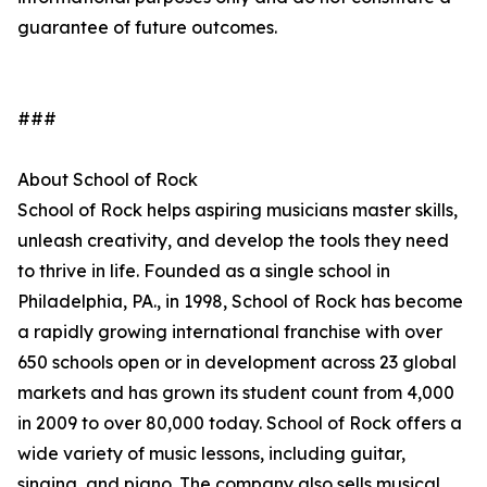
guarantee of future outcomes.
###
About School of Rock
School of Rock helps aspiring musicians master skills,
unleash creativity, and develop the tools they need
to thrive in life. Founded as a single school in
Philadelphia, PA., in 1998, School of Rock has become
a rapidly growing international franchise with over
650 schools open or in development across 23 global
markets and has grown its student count from 4,000
in 2009 to over 80,000 today. School of Rock offers a
wide variety of music lessons, including guitar,
singing, and piano. The company also sells musical