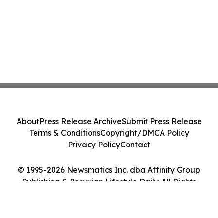
About
Press Release Archive
Submit Press Release
Terms & Conditions
Copyright/DMCA Policy
Privacy Policy
Contact
© 1995-2026 Newsmatics Inc. dba Affinity Group
Publishing & Peruvian Lifestyle Daily. All Rights
Reserved.
Cookie Settings / Your Privacy Choices