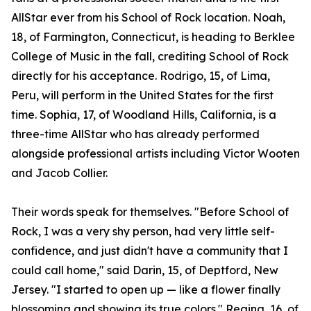
AllStar ever from his School of Rock location. Noah,
18, of Farmington, Connecticut, is heading to Berklee
College of Music in the fall, crediting School of Rock
directly for his acceptance. Rodrigo, 15, of Lima,
Peru, will perform in the United States for the first
time. Sophia, 17, of Woodland Hills, California, is a
three-time AllStar who has already performed
alongside professional artists including Victor Wooten
and Jacob Collier.
Their words speak for themselves. "Before School of
Rock, I was a very shy person, had very little self-
confidence, and just didn't have a community that I
could call home," said Darin, 15, of Deptford, New
Jersey. "I started to open up — like a flower finally
blossoming and showing its true colors." Regina, 16, of