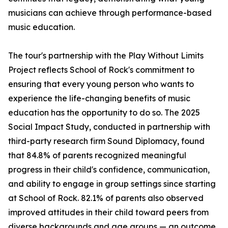
musicians can achieve through performance-based
music education.
The tour's partnership with the Play Without Limits
Project reflects School of Rock's commitment to
ensuring that every young person who wants to
experience the life-changing benefits of music
education has the opportunity to do so. The 2025
Social Impact Study, conducted in partnership with
third-party research firm Sound Diplomacy, found
that 84.8% of parents recognized meaningful
progress in their child's confidence, communication,
and ability to engage in group settings since starting
at School of Rock. 82.1% of parents also observed
improved attitudes in their child toward peers from
diverse backgrounds and age groups — an outcome