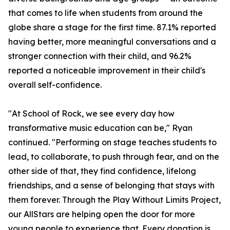
that comes to life when students from around the
globe share a stage for the first time. 87.1% reported
having better, more meaningful conversations and a
stronger connection with their child, and 96.2%
reported a noticeable improvement in their child's
overall self-confidence.
"At School of Rock, we see every day how
transformative music education can be," Ryan
continued. "Performing on stage teaches students to
lead, to collaborate, to push through fear, and on the
other side of that, they find confidence, lifelong
friendships, and a sense of belonging that stays with
them forever. Through the Play Without Limits Project,
our AllStars are helping open the door for more
young people to experience that. Every donation is