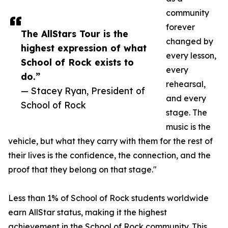
community
forever
The AllStars Tour is the
changed by
highest expression of what
every lesson,
School of Rock exists to
every
do.”
rehearsal,
— Stacey Ryan, President of
and every
School of Rock
stage. The
music is the
vehicle, but what they carry with them for the rest of
their lives is the confidence, the connection, and the
proof that they belong on that stage."
Less than 1% of School of Rock students worldwide
earn AllStar status, making it the highest
achievement in the School of Rock community. This