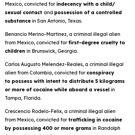
Mexico, convicted for
indecency with a child/
sexual contact
and
possession of a controlled
substance
in San Antonio, Texas.
Benancio Merino-Martinez, a criminal illegal alien
from Mexico, convicted for
first-degree cruelty to
children
in Brunswick, Georgia.
Carlos Augusto Melendez-Reales, a criminal illegal
alien from Colombia, convicted for
conspiracy
to possess with intent to distribute 5 kilograms
or more of cocaine while aboard a vessel
in
Tampa, Florida.
Crescencio Rodelo-Felix, a criminal illegal alien
from Mexico, convicted for
trafficking in cocaine
by possessing 400 or more grams
in Randolph