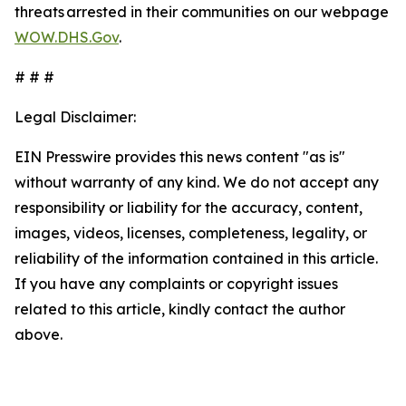
threats arrested in their communities on our webpage
WOW.DHS.Gov
.
# # #
Legal Disclaimer:
EIN Presswire provides this news content "as is"
without warranty of any kind. We do not accept any
responsibility or liability for the accuracy, content,
images, videos, licenses, completeness, legality, or
reliability of the information contained in this article.
If you have any complaints or copyright issues
related to this article, kindly contact the author
above.