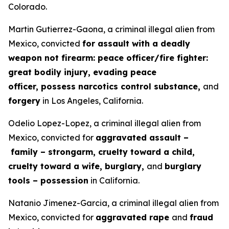
Colorado.
Martin Gutierrez-Gaona, a criminal illegal alien from
Mexico, convicted
for assault with a deadly
weapon not firearm: peace officer/fire fighter:
great bodily injury, evading peace
officer, possess narcotics control substance,
and
forgery
in Los Angeles, California.
Odelio Lopez-Lopez, a criminal illegal alien from
Mexico, convicted for
aggravated assault –
family – strongarm, cruelty toward a child,
cruelty toward a wife, burglary,
and
burglary
tools – possession
in California.
Natanio Jimenez-Garcia, a criminal illegal alien from
Mexico, convicted for
aggravated rape
and
fraud