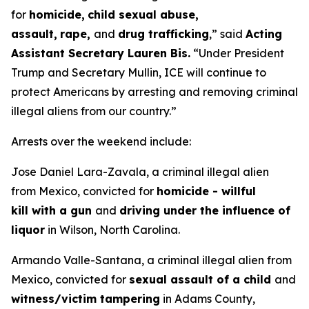
for
homicide,
child sexual abuse,
assault,
rape,
and
drug trafficking
,”
said
Acting
Assistant Secretary Lauren Bis.
“Under President
Trump and Secretary Mullin, ICE will continue to
protect Americans by arresting and removing criminal
illegal aliens from our country.”
Arrests over the weekend include:
Jose Daniel Lara-Zavala, a criminal illegal alien
from Mexico, convicted for
homicide - willful
kill with a gun
and
driving under the influence of
liquor
in Wilson, North Carolina.
Armando Valle-Santana, a criminal illegal alien from
Mexico, convicted for
sexual assault of a child
and
witness/victim tampering
in Adams County,