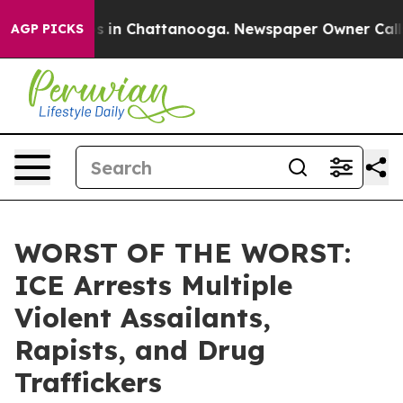
pse
Chaos in Chattanooga. Newspaper Owner Calls the
AGP PICKS
WORST OF THE WORST:
ICE Arrests Multiple
Violent Assailants,
Rapists, and Drug
Traffickers