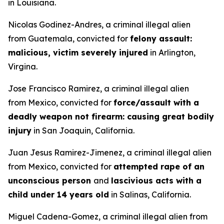
in Louisiana.
Nicolas Godinez-Andres, a criminal illegal alien
from Guatemala, convicted for
felony assault:
malicious, victim severely injured
in Arlington,
Virgina.
Jose Francisco Ramirez, a criminal illegal alien
from Mexico, convicted for
force/assault with a
deadly weapon not firearm: causing great bodily
injury
in San Joaquin, California.
Juan Jesus Ramirez-Jimenez, a criminal illegal alien
from Mexico, convicted for
attempted rape of an
unconscious person
and
lascivious acts with a
child under 14 years old
in Salinas, California.
Miguel Cadena-Gomez, a criminal illegal alien from