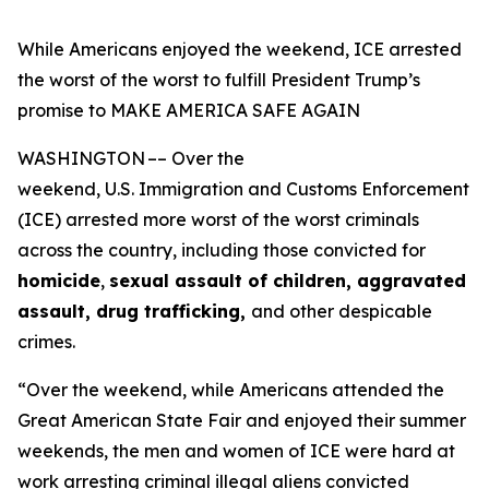
While Americans enjoyed the weekend, ICE arrested
the worst of the worst to fulfill President Trump’s
promise to MAKE AMERICA SAFE AGAIN
WASHINGTON –– Over the
weekend, U.S. Immigration and Customs Enforcement
(ICE) arrested more worst of the worst criminals
across the country, including those convicted for
homicide
,
sexual assault of children, aggravated
assault, drug trafficking,
and other despicable
crimes.
“Over the weekend, while Americans attended the
Great American State Fair and enjoyed their summer
weekends, the men and women of ICE were hard at
work arresting criminal illegal aliens convicted