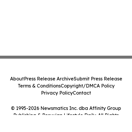
About
Press Release Archive
Submit Press Release
Terms & Conditions
Copyright/DMCA Policy
Privacy Policy
Contact
© 1995-2026 Newsmatics Inc. dba Affinity Group
Publishing & Peruvian Lifestyle Daily. All Rights
Reserved.