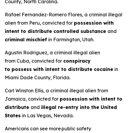
County, North Carolina.
Rafael Fernandez-Romero Flores, a criminal illegal
alien from Peru, convicted for
possession with
intent to distribute controlled substance
and
criminal mischief
in Farmington, Utah.
Agustin Rodriguez, a criminal illegal alien
from Cuba, convicted for
conspiracy
to possess with intent to distribute cocaine
in
Miami Dade County, Florida.
Carl Winston Ellis, a criminal illegal alien from
Jamaica, convicted for
possession with intent to
distribute
and
illegal re-entry into the United
States
in Las Vegas, Nevada.
Americans can see more public safety