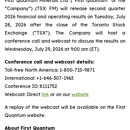
First Quantum Minerals Ltd. (“First Quantum” or the
“Company”) (TSX: FM) will release second quarter
2026 financial and operating results on Tuesday, July
28, 2026 after the close of the Toronto Stock
Exchange (“TSX”). The Company will host a
conference call and webcast to discuss the results on
Wednesday, July 29, 2026 at 9:00 am (ET).
Conference call and webcast details:
Toll-free North America: 1-800-715-9871
International: +1-646-307-1963
Conference ID: 8111752
Webcast: Direct
link
or on our
website
A replay of the webcast will be available on the First
Quantum website.
About First Quantum