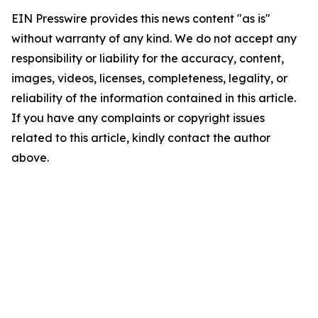
EIN Presswire provides this news content "as is"
without warranty of any kind. We do not accept any
responsibility or liability for the accuracy, content,
images, videos, licenses, completeness, legality, or
reliability of the information contained in this article.
If you have any complaints or copyright issues
related to this article, kindly contact the author
above.