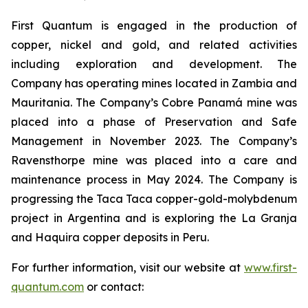
First Quantum is engaged in the production of
copper, nickel and gold, and related activities
including exploration and development. The
Company has operating mines located in Zambia and
Mauritania. The Company’s Cobre Panamá mine was
placed into a phase of Preservation and Safe
Management in November 2023. The Company’s
Ravensthorpe mine was placed into a care and
maintenance process in May 2024. The Company is
progressing the Taca Taca copper-gold-molybdenum
project in Argentina and is exploring the La Granja
and Haquira copper deposits in Peru.
For further information, visit our website at
www.first-
quantum.com
or contact: