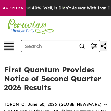
oor Around 40%. Well, it Didn’t
As war With Iran Dro
AGP PICKS
First Quantum Provides
Notice of Second Quarter
2026 Results
TORONTO, June 30, 2026 (GLOBE NEWSWIRE) --