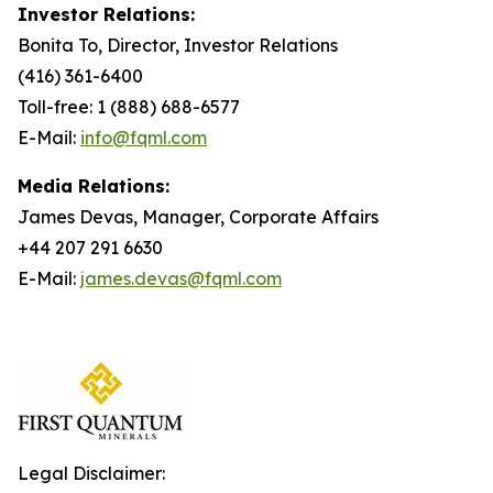
Investor Relations:
Bonita To, Director, Investor Relations
(416) 361-6400
Toll-free: 1 (888) 688-6577
E-Mail:
info@fqml.com
Media Relations:
James Devas, Manager, Corporate Affairs
+44 207 291 6630
E-Mail:
james.devas@fqml.com
Legal Disclaimer: