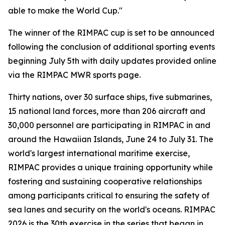
able to make the World Cup."
The winner of the RIMPAC cup is set to be announced
following the conclusion of additional sporting events
beginning July 5th with daily updates provided online
via the RIMPAC MWR sports page.
Thirty nations, over 30 surface ships, five submarines,
15 national land forces, more than 206 aircraft and
30,000 personnel are participating in RIMPAC in and
around the Hawaiian Islands, June 24 to July 31. The
world's largest international maritime exercise,
RIMPAC provides a unique training opportunity while
fostering and sustaining cooperative relationships
among participants critical to ensuring the safety of
sea lanes and security on the world's oceans. RIMPAC
2026 is the 30th exercise in the series that began in