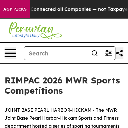
Politically Connected oil Companies — not Taxpayers —
AGP PICKS
RIMPAC 2026 MWR Sports
Competitions
JOINT BASE PEARL HARBOR-HICKAM - The MWR
Joint Base Pearl Harbor-Hickam Sports and Fitness
department hosted a series of sporting tournaments