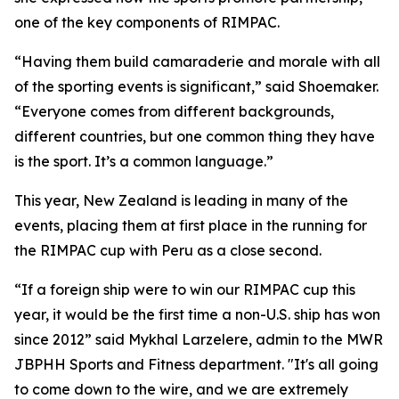
one of the key components of RIMPAC.
“Having them build camaraderie and morale with all
of the sporting events is significant,” said Shoemaker.
“Everyone comes from different backgrounds,
different countries, but one common thing they have
is the sport. It’s a common language.”
This year, New Zealand is leading in many of the
events, placing them at first place in the running for
the RIMPAC cup with Peru as a close second.
“If a foreign ship were to win our RIMPAC cup this
year, it would be the first time a non-U.S. ship has won
since 2012” said Mykhal Larzelere, admin to the MWR
JBPHH Sports and Fitness department. "It's all going
to come down to the wire, and we are extremely