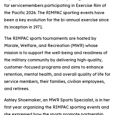
for servicemembers participating in Exercise Rim of
the Pacific 2026. The RIMPAC sporting events have
been a key evolution for the bi-annual exercise since
its inception in 1971.
The RIMPAC sports tournaments are hosted by
Morale, Welfare, and Recreation (MWR) whose
mission is to support the well-being and readiness of
the military community by delivering high-quality,
customer-focused programs and aims to enhance
retention, mental health, and overall quality of life for
service members, their families, civilian employees,
and retirees.
Ashley Shoemaker, an MWR Sports Specialist, is in her
first year organizing the RIMPAC sporting events and
she expressed how the sports promote partnership,