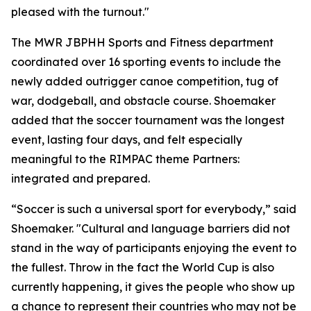
pleased with the turnout."
The MWR JBPHH Sports and Fitness department
coordinated over 16 sporting events to include the
newly added outrigger canoe competition, tug of
war, dodgeball, and obstacle course. Shoemaker
added that the soccer tournament was the longest
event, lasting four days, and felt especially
meaningful to the RIMPAC theme Partners:
integrated and prepared.
“Soccer is such a universal sport for everybody,” said
Shoemaker. "Cultural and language barriers did not
stand in the way of participants enjoying the event to
the fullest. Throw in the fact the World Cup is also
currently happening, it gives the people who show up
a chance to represent their countries who may not be