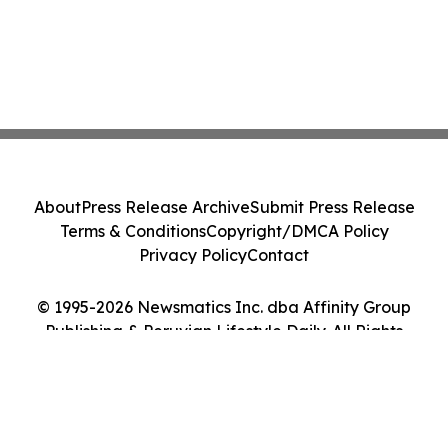
About
Press Release Archive
Submit Press Release
Terms & Conditions
Copyright/DMCA Policy
Privacy Policy
Contact
© 1995-2026 Newsmatics Inc. dba Affinity Group
Publishing & Peruvian Lifestyle Daily. All Rights
Reserved.
Cookie Settings / Your Privacy Choices