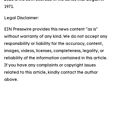
1971.
Legal Disclaimer:
EIN Presswire provides this news content "as is"
without warranty of any kind. We do not accept any
responsibility or liability for the accuracy, content,
images, videos, licenses, completeness, legality, or
reliability of the information contained in this article.
If you have any complaints or copyright issues
related to this article, kindly contact the author
above.