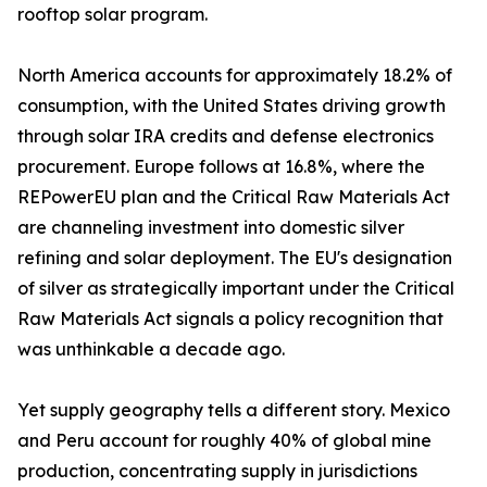
rooftop solar program.
North America accounts for approximately 18.2% of
consumption, with the United States driving growth
through solar IRA credits and defense electronics
procurement. Europe follows at 16.8%, where the
REPowerEU plan and the Critical Raw Materials Act
are channeling investment into domestic silver
refining and solar deployment. The EU's designation
of silver as strategically important under the Critical
Raw Materials Act signals a policy recognition that
was unthinkable a decade ago.
Yet supply geography tells a different story. Mexico
and Peru account for roughly 40% of global mine
production, concentrating supply in jurisdictions