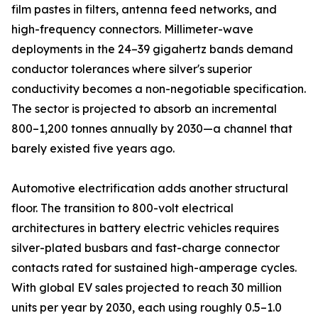
film pastes in filters, antenna feed networks, and
high-frequency connectors. Millimeter-wave
deployments in the 24–39 gigahertz bands demand
conductor tolerances where silver's superior
conductivity becomes a non-negotiable specification.
The sector is projected to absorb an incremental
800–1,200 tonnes annually by 2030—a channel that
barely existed five years ago.
Automotive electrification adds another structural
floor. The transition to 800-volt electrical
architectures in battery electric vehicles requires
silver-plated busbars and fast-charge connector
contacts rated for sustained high-amperage cycles.
With global EV sales projected to reach 30 million
units per year by 2030, each using roughly 0.5–1.0