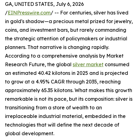
GA, UNITED STATES, July 6, 2026
/
EINPresswire.com
/ -- For centuries, silver has lived
in gold's shadow—a precious metal prized for jewelry,
coins, and investment bars, but rarely commanding
the strategic attention of policymakers or industrial
planners. That narrative is changing rapidly.
According to a comprehensive analysis by Market
Research Future, the global
silver market
consumed
an estimated 40.42 kilotons in 2025 and is projected
to grow at a 4.95% CAGR through 2035, reaching
approximately 65.35 kilotons. What makes this growth
remarkable is not its pace, but its composition: silver is
transitioning from a store of wealth to an
irreplaceable industrial material, embedded in the
technologies that will define the next decade of
global development.