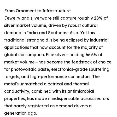
From Ornament to Infrastructure
Jewelry and silverware still capture roughly 28% of
silver market volume, driven by robust cultural
demand in India and Southeast Asia. Yet this
traditional stronghold is being eclipsed by industrial
applications that now account for the majority of
global consumption. Fine silver—holding 66.6% of
market volume—has become the feedstock of choice
for photovoltaic paste, electronics-grade sputtering
targets, and high-performance connectors. The
metal's unmatched electrical and thermal
conductivity, combined with its antimicrobial
properties, has made it indispensable across sectors
that barely registered as demand drivers a
generation ago.