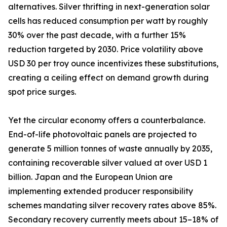
alternatives. Silver thrifting in next-generation solar
cells has reduced consumption per watt by roughly
30% over the past decade, with a further 15%
reduction targeted by 2030. Price volatility above
USD 30 per troy ounce incentivizes these substitutions,
creating a ceiling effect on demand growth during
spot price surges.
Yet the circular economy offers a counterbalance.
End-of-life photovoltaic panels are projected to
generate 5 million tonnes of waste annually by 2035,
containing recoverable silver valued at over USD 1
billion. Japan and the European Union are
implementing extended producer responsibility
schemes mandating silver recovery rates above 85%.
Secondary recovery currently meets about 15–18% of