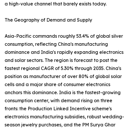
a high-value channel that barely exists today.
The Geography of Demand and Supply
Asia-Pacific commands roughly 53.4% of global silver
consumption, reflecting China's manufacturing
dominance and India's rapidly expanding electronics
and solar sectors. The region is forecast to post the
fastest regional CAGR of 5.30% through 2035. China's
position as manufacturer of over 80% of global solar
cells and a major share of consumer electronics
anchors this dominance. India is the fastest-growing
consumption center, with demand rising on three
fronts: the Production Linked Incentive scheme's
electronics manufacturing subsidies, robust wedding-
season jewelry purchases, and the PM Surya Ghar