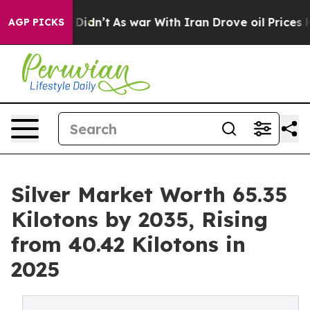
it Didn’t
As war With Iran Drove oil Prices Higher, T
AGP PICKS
Silver Market Worth 65.35
Kilotons by 2035, Rising
from 40.42 Kilotons in
2025