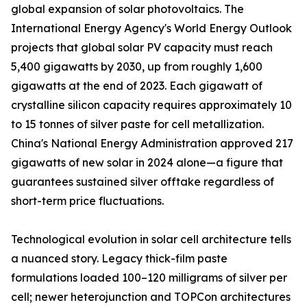
global expansion of solar photovoltaics. The
International Energy Agency's World Energy Outlook
projects that global solar PV capacity must reach
5,400 gigawatts by 2030, up from roughly 1,600
gigawatts at the end of 2023. Each gigawatt of
crystalline silicon capacity requires approximately 10
to 15 tonnes of silver paste for cell metallization.
China's National Energy Administration approved 217
gigawatts of new solar in 2024 alone—a figure that
guarantees sustained silver offtake regardless of
short-term price fluctuations.
Technological evolution in solar cell architecture tells
a nuanced story. Legacy thick-film paste
formulations loaded 100–120 milligrams of silver per
cell; newer heterojunction and TOPCon architectures