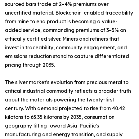
sourced bars trade at 2–4% premiums over
uncertified material. Blockchain-enabled traceability
from mine to end product is becoming a value-
added service, commanding premiums of 3–5% on
ethically certified silver. Miners and refiners that
invest in traceability, community engagement, and
emissions reduction stand to capture differentiated
pricing through 2035.
The silver market's evolution from precious metal to
critical industrial commodity reflects a broader truth
about the materials powering the twenty-first
century. With demand projected to rise from 40.42
kilotons to 65.35 kilotons by 2035, consumption
geography tilting toward Asia-Pacific's
manufacturing and energy transition, and supply