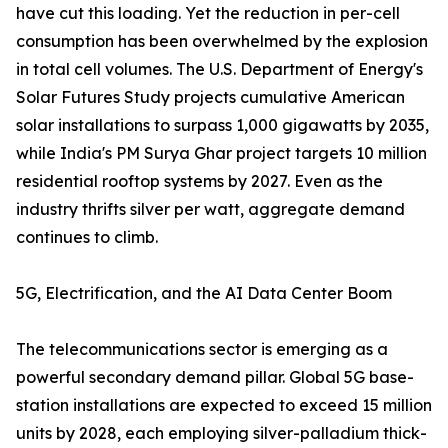
have cut this loading. Yet the reduction in per-cell
consumption has been overwhelmed by the explosion
in total cell volumes. The U.S. Department of Energy's
Solar Futures Study projects cumulative American
solar installations to surpass 1,000 gigawatts by 2035,
while India's PM Surya Ghar project targets 10 million
residential rooftop systems by 2027. Even as the
industry thrifts silver per watt, aggregate demand
continues to climb.
5G, Electrification, and the AI Data Center Boom
The telecommunications sector is emerging as a
powerful secondary demand pillar. Global 5G base-
station installations are expected to exceed 15 million
units by 2028, each employing silver-palladium thick-