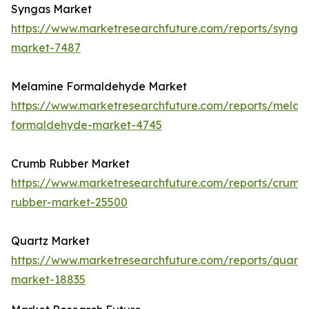
Syngas Market
https://www.marketresearchfuture.com/reports/synga
market-7487
Melamine Formaldehyde Market
https://www.marketresearchfuture.com/reports/melam
formaldehyde-market-4745
Crumb Rubber Market
https://www.marketresearchfuture.com/reports/crumb
rubber-market-25500
Quartz Market
https://www.marketresearchfuture.com/reports/quartz
market-18835