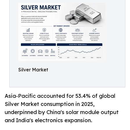
Silver Market
Asia-Pacific accounted for 53.4% of global
Silver Market consumption in 2025,
underpinned by China's solar module output
and India's electronics expansion.