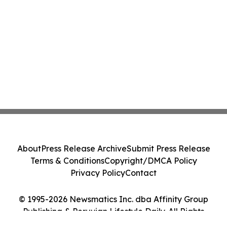
About
Press Release Archive
Submit Press Release
Terms & Conditions
Copyright/DMCA Policy
Privacy Policy
Contact
© 1995-2026 Newsmatics Inc. dba Affinity Group
Publishing & Peruvian Lifestyle Daily. All Rights
Reserved.