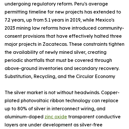
undergoing regulatory reform. Peru's average
permitting timeline for new projects has extended to
7.2 years, up from 5.1 years in 2019, while Mexico's
2023 mining law reforms have introduced community-
consent provisions that have effectively halted three
major projects in Zacatecas. These constraints tighten
the availability of newly mined silver, creating
periodic shortfalls that must be covered through
above-ground inventories and secondary recovery.
Substitution, Recycling, and the Circular Economy
The silver market is not without headwinds. Copper-
plated photovoltaic ribbon technology can replace
up to 80% of silver in interconnect wiring, and
aluminum-doped
zinc oxide
transparent conductive
layers are under development as silver-free