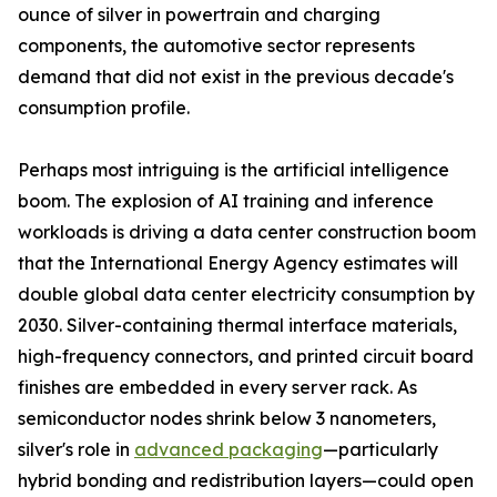
ounce of silver in powertrain and charging
components, the automotive sector represents
demand that did not exist in the previous decade's
consumption profile.
Perhaps most intriguing is the artificial intelligence
boom. The explosion of AI training and inference
workloads is driving a data center construction boom
that the International Energy Agency estimates will
double global data center electricity consumption by
2030. Silver-containing thermal interface materials,
high-frequency connectors, and printed circuit board
finishes are embedded in every server rack. As
semiconductor nodes shrink below 3 nanometers,
silver's role in
advanced packaging
—particularly
hybrid bonding and redistribution layers—could open