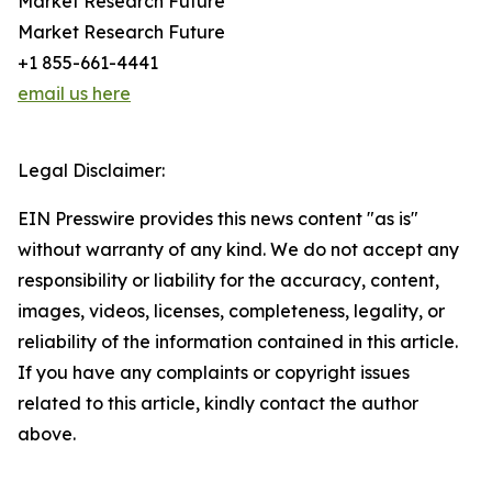
Market Research Future
Market Research Future
+1 855-661-4441
email us here
Legal Disclaimer:
EIN Presswire provides this news content "as is"
without warranty of any kind. We do not accept any
responsibility or liability for the accuracy, content,
images, videos, licenses, completeness, legality, or
reliability of the information contained in this article.
If you have any complaints or copyright issues
related to this article, kindly contact the author
above.