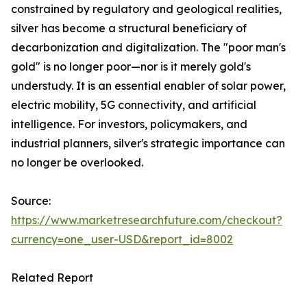
constrained by regulatory and geological realities,
silver has become a structural beneficiary of
decarbonization and digitalization. The "poor man's
gold" is no longer poor—nor is it merely gold's
understudy. It is an essential enabler of solar power,
electric mobility, 5G connectivity, and artificial
intelligence. For investors, policymakers, and
industrial planners, silver's strategic importance can
no longer be overlooked.
Source:
https://www.marketresearchfuture.com/checkout?
currency=one_user-USD&report_id=8002
Related Report