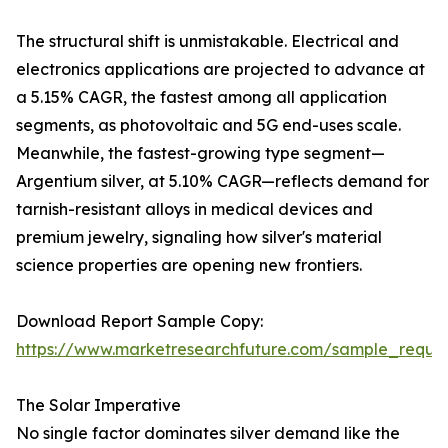
The structural shift is unmistakable. Electrical and
electronics applications are projected to advance at
a 5.15% CAGR, the fastest among all application
segments, as photovoltaic and 5G end-uses scale.
Meanwhile, the fastest-growing type segment—
Argentium silver, at 5.10% CAGR—reflects demand for
tarnish-resistant alloys in medical devices and
premium jewelry, signaling how silver's material
science properties are opening new frontiers.
Download Report Sample Copy:
https://www.marketresearchfuture.com/sample_reque
The Solar Imperative
No single factor dominates silver demand like the