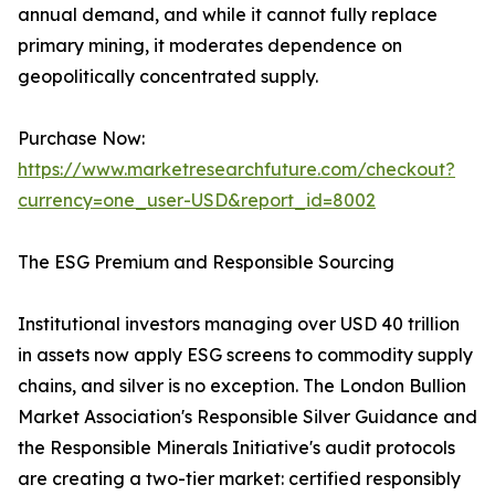
annual demand, and while it cannot fully replace
primary mining, it moderates dependence on
geopolitically concentrated supply.
Purchase Now:
https://www.marketresearchfuture.com/checkout?
currency=one_user-USD&report_id=8002
The ESG Premium and Responsible Sourcing
Institutional investors managing over USD 40 trillion
in assets now apply ESG screens to commodity supply
chains, and silver is no exception. The London Bullion
Market Association's Responsible Silver Guidance and
the Responsible Minerals Initiative's audit protocols
are creating a two-tier market: certified responsibly